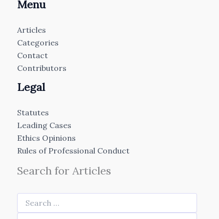
Menu
Articles
Categories
Contact
Contributors
Legal
Statutes
Leading Cases
Ethics Opinions
Rules of Professional Conduct
Search for Articles