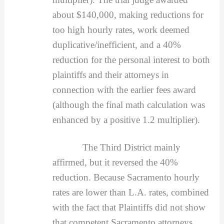
about $140,000, making reductions for
too high hourly rates, work deemed
duplicative/inefficient, and a 40%
reduction for the personal interest to both
plaintiffs and their attorneys in
connection with the earlier fees award
(although the final math calculation was
enhanced by a positive 1.2 multiplier).
The Third District mainly
affirmed, but it reversed the 40%
reduction. Because Sacramento hourly
rates are lower than L.A. rates, combined
with the fact that Plaintiffs did not show
that competent Sacramento attorneys