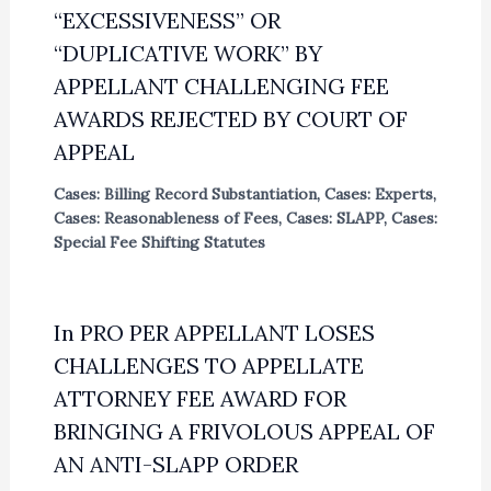
“EXCESSIVENESS” OR
“DUPLICATIVE WORK” BY
APPELLANT CHALLENGING FEE
AWARDS REJECTED BY COURT OF
APPEAL
Cases: Billing Record Substantiation
,
Cases: Experts
,
Cases: Reasonableness of Fees
,
Cases: SLAPP
,
Cases:
Special Fee Shifting Statutes
In PRO PER APPELLANT LOSES
CHALLENGES TO APPELLATE
ATTORNEY FEE AWARD FOR
BRINGING A FRIVOLOUS APPEAL OF
AN ANTI-SLAPP ORDER