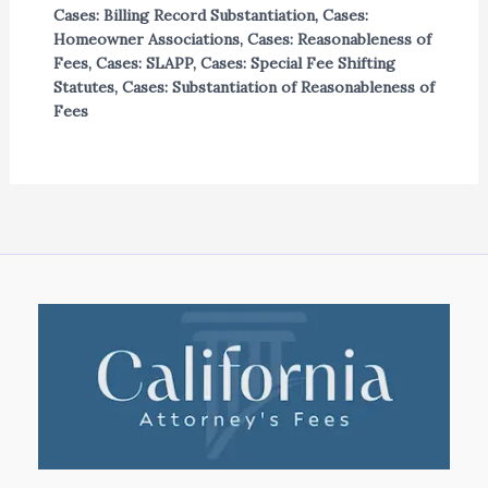
Cases: Billing Record Substantiation
,
Cases:
Homeowner Associations
,
Cases: Reasonableness of
Fees
,
Cases: SLAPP
,
Cases: Special Fee Shifting
Statutes
,
Cases: Substantiation of Reasonableness of
Fees