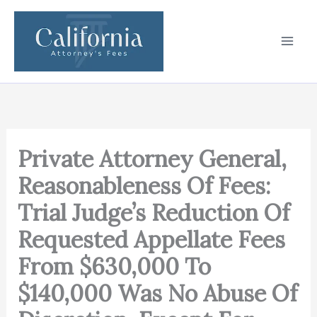
Skip
to
content
Private Attorney General,
Reasonableness Of Fees:
Trial Judge’s Reduction Of
Requested Appellate Fees
From $630,000 To
$140,000 Was No Abuse Of