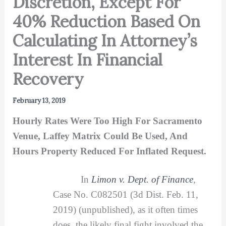
Discretion, Except For
40% Reduction Based On
Calculating In Attorney’s
Interest In Financial
Recovery
February 13, 2019
Hourly Rates Were Too High For Sacramento
Venue, Laffey Matrix Could Be Used, And
Hours Property Reduced For Inflated Request.
In
Limon v. Dept. of Finance
,
Case No. C082501 (3d Dist. Feb. 11,
2019) (unpublished), as it often times
does, the likely final fight involved the