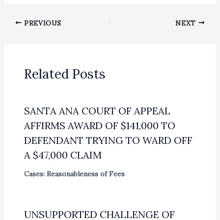
PREVIOUS
NEXT
Related Posts
SANTA ANA COURT OF APPEAL
AFFIRMS AWARD OF $141,000 TO
DEFENDANT TRYING TO WARD OFF
A $47,000 CLAIM
Cases: Reasonableness of Fees
UNSUPPORTED CHALLENGE OF