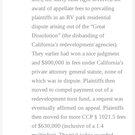
award of appellate fees to prevailing
plaintiffs in an RV park residential
dispute arising out of the “Great
Dissolution” (the disbanding of
California’s redevelopment agencies).
They earlier had won a nice judgment
and $800,000 in fees under California’s
private attorney general statute, none of
which was in dispute. Plaintiffs then
moved to compel payment out of a
redevelopment trust fund, a request was
eventually affirmed on appeal. Plaintiffs
then moved for more CCP § 1021.5 fees
of $630,000 (inclusive of a 1.4
multiplier). The trial judge awarded