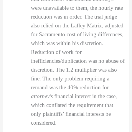
were unavailable to them, the hourly rate
reduction was in order. The trial judge
also relied on the Laffey Matrix, adjusted
for Sacramento cost of living differences,
which was within his discretion.
Reduction of work for
inefficiencies/duplication was no abuse of
discretion. The 1.2 multiplier was also
fine. The only problem requiring a
remand was the 40% reduction for
attorney’s
financial interest in the case,
which conflated the requirement that
only plaintiffs’ financial interests be
considered.