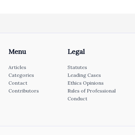
Menu
Legal
Articles
Statutes
Categories
Leading Cases
Contact
Ethics Opinions
Contributors
Rules of Professional
Conduct