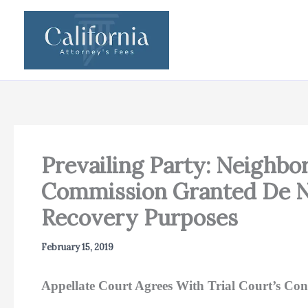
Skip
to
content
Prevailing Party: Neighb
Commission Granted De No
Recovery Purposes
February 15, 2019
Appellate Court Agrees With Trial Court’s Con