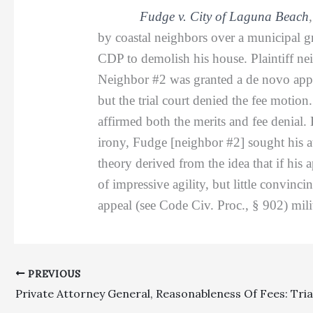
Fudge v. City of Laguna Beach
by coastal neighbors over a municipal g
CDP to demolish his house. Plaintiff ne
Neighbor #2 was granted a de novo appea
but the trial court denied the fee moti
affirmed both the merits and fee denial. 
irony, Fudge [neighbor #2] sought his att
theory derived from the idea that if his
of impressive agility, but little convinci
appeal (see Code Civ. Proc., § 902) milit
PREVIOUS