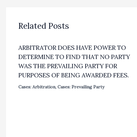
Related Posts
ARBITRATOR DOES HAVE POWER TO
DETERMINE TO FIND THAT NO PARTY
WAS THE PREVAILING PARTY FOR
PURPOSES OF BEING AWARDED FEES.
Cases: Arbitration
,
Cases: Prevailing Party