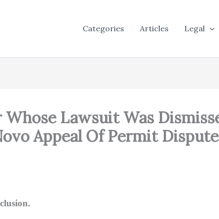
Categories
Articles
Legal
or Whose Lawsuit Was Dismiss
vo Appeal Of Permit Dispute 
clusion.