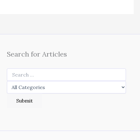
Search for Articles