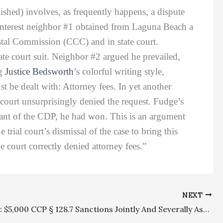
ished) involves, as frequently happens, a dispute
 interest neighbor #1 obtained from Laguna Beach a
stal Commission (CCC) and in state court.
te court suit. Neighbor #2 argued he prevailed,
ng
Justice Bedsworth
’s colorful writing style,
st be dealt with: Attorney fees. In yet another
l court unsurprisingly denied the request. Fudge’s
grant of the CDP, he had won. This is an argument
 trial court’s dismissal of the case to bring this
e court correctly denied attorney fees.”
NEXT
Sanctions: $5,000 CCP § 128.7 Sanctions Jointly And Severally Assessed Against Defendant And Its Attorney Reversed On Appeal (Which Was Treated As A Writ)