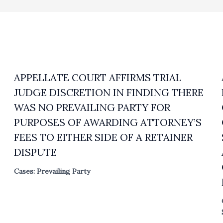
APPELLATE COURT AFFIRMS TRIAL
JUDGE DISCRETION IN FINDING THERE
WAS NO PREVAILING PARTY FOR
PURPOSES OF AWARDING ATTORNEY’S
FEES TO EITHER SIDE OF A RETAINER
DISPUTE
Cases: Prevailing Party