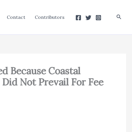
Searc
Contact
Contributors
ed Because Coastal
Did Not Prevail For Fee