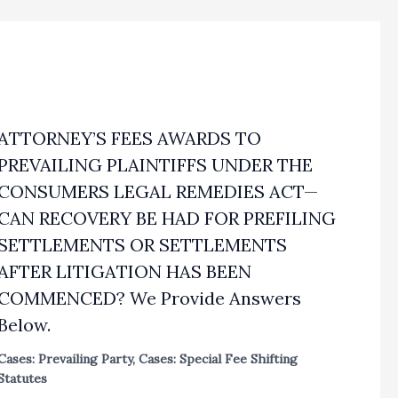
ATTORNEY’S FEES AWARDS TO
PREVAILING PLAINTIFFS UNDER THE
CONSUMERS LEGAL REMEDIES ACT—
CAN RECOVERY BE HAD FOR PREFILING
SETTLEMENTS OR SETTLEMENTS
AFTER LITIGATION HAS BEEN
COMMENCED? We Provide Answers
Below.
Cases: Prevailing Party
,
Cases: Special Fee Shifting
Statutes