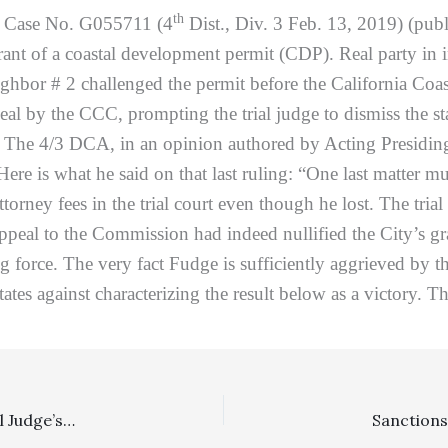
th
,
Case No. G055711 (4
Dist., Div. 3 Feb. 13, 2019) (publ
rant of a coastal development permit (CDP). Real party in
ighbor # 2 challenged the permit before the California Coa
l by the CCC, prompting the trial judge to dismiss the sta
on. The 4/3 DCA, in an opinion authored by Acting Presidi
Here is what he said on that last ruling: “One last matter mu
orney fees in the trial court even though he lost. The tria
 appeal to the Commission had indeed nullified the City’s 
ng force. The very fact Fudge is sufficiently aggrieved by the
ates against characterizing the result below as a victory. Th
Private Attorney General, Reasonableness Of Fees: Trial Judge’s Reduction Of Requested Appellate Fees From $630,000 To $140,000 Was No Abuse Of Discretion, Except For 40% Reduction Based On Calculating In Attorney’s Interest In Financial Recovery