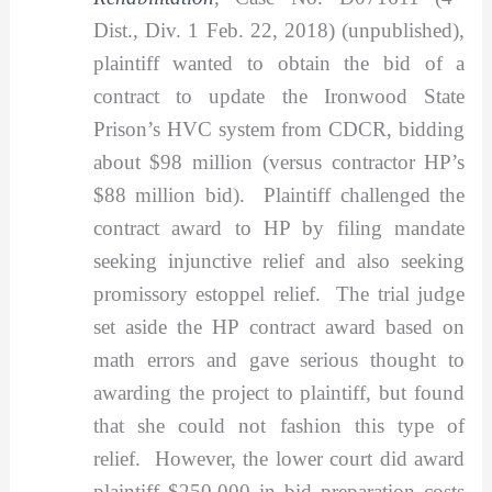
Dist., Div. 1 Feb. 22, 2018) (unpublished),
plaintiff wanted to obtain the bid of a
contract to update the Ironwood State
Prison’s HVC system from CDCR, bidding
about $98 million (versus contractor HP’s
$88 million bid). Plaintiff challenged the
contract award to HP by filing mandate
seeking injunctive relief and also seeking
promissory estoppel relief. The trial judge
set aside the HP contract award based on
math errors and gave serious thought to
awarding the project to plaintiff, but found
that she could not fashion this type of
relief. However, the lower court did award
plaintiff $250,000 in bid preparation costs