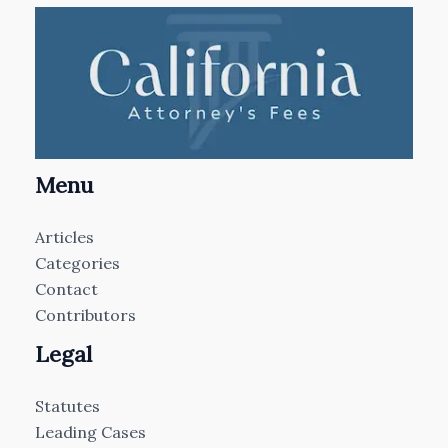
Menu
Articles
Categories
Contact
Contributors
Legal
Statutes
Leading Cases