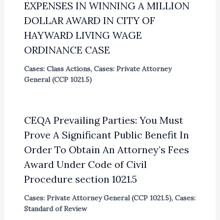
EXPENSES IN WINNING A MILLION
DOLLAR AWARD IN CITY OF
HAYWARD LIVING WAGE
ORDINANCE CASE
Cases: Class Actions
,
Cases: Private Attorney
General (CCP 1021.5)
CEQA Prevailing Parties: You Must
Prove A Significant Public Benefit In
Order To Obtain An Attorney’s Fees
Award Under Code of Civil
Procedure section 1021.5
Cases: Private Attorney General (CCP 1021.5)
,
Cases:
Standard of Review