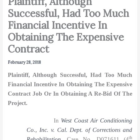
Plaintiff, Although
Successful, Had Too Much
Financial Incentive In
Obtaining The Expensive
Contract
February 28, 2018
Plaintiff, Although Successful, Had Too Much
Financial Incentive In Obtaining The Expensive
Contract Job Or In Obtaining A Re-Bid Of The
Project.
In
West Coast Air Conditioning
Co., Inc. v. Cal. Dept. of Corrections and
th
Rehabilitation
,
Case No. D071611 (4