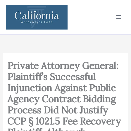
Skip
to
content
Private Attorney General:
Plaintiff’s Successful
Injunction Against Public
Agency Contract Bidding
Process Did Not Justify
CCP § 1021.5 Fee Recovery