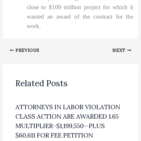
close to $100 million project for which it
wanted an award of the contract for the
work.
PREVIOUS
NEXT
Related Posts
ATTORNEYS IN LABOR VIOLATION
CLASS ACTION ARE AWARDED 1.65
MULTIPLIER–$1,199,550—PLUS
$60,611 FOR FEE PETITION