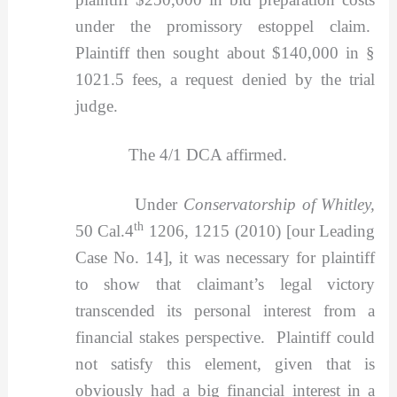
under the promissory estoppel claim.
Plaintiff then sought about $140,000 in §
1021.5 fees, a request denied by the trial
judge.
The 4/1 DCA affirmed.
Under
Conservatorship of Whitley,
th
50 Cal.4
1206, 1215 (2010) [our Leading
Case No. 14], it was necessary for plaintiff
to show that claimant’s legal victory
transcended its personal interest from a
financial stakes perspective. Plaintiff could
not satisfy this element, given that is
obviously had a big financial interest in a