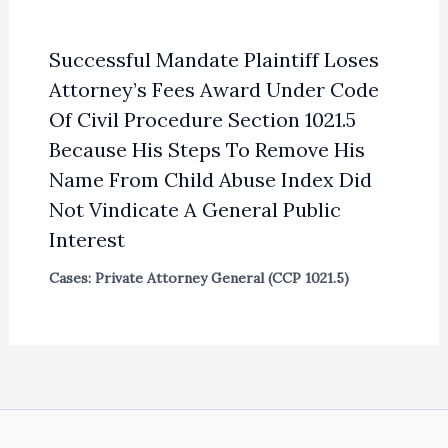
Successful Mandate Plaintiff Loses
Attorney’s Fees Award Under Code
Of Civil Procedure Section 1021.5
Because His Steps To Remove His
Name From Child Abuse Index Did
Not Vindicate A General Public
Interest
Cases: Private Attorney General (CCP 1021.5)