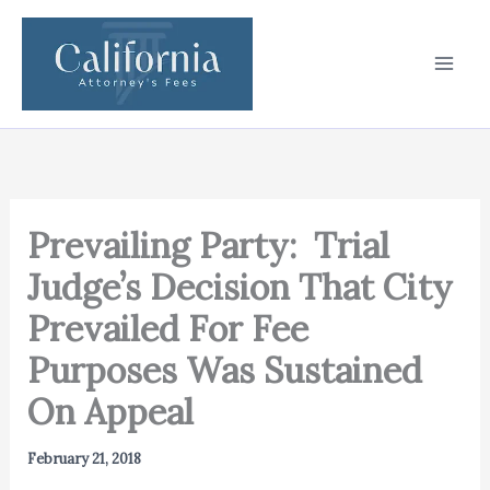
Skip
to
content
Prevailing Party: Trial
Judge’s Decision That City
Prevailed For Fee
Purposes Was Sustained
On Appeal
February 21, 2018