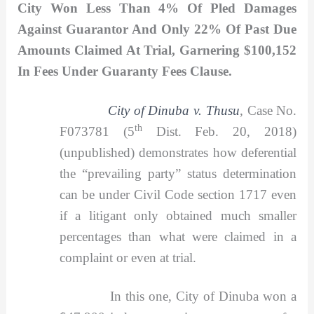
City Won Less Than 4% Of Pled Damages
Against Guarantor And Only 22% Of Past Due
Amounts Claimed At Trial, Garnering $100,152
In Fees Under Guaranty Fees Clause.
City of Dinuba v. Thusu
,
Case No.
th
F073781 (5
Dist. Feb. 20, 2018)
(unpublished) demonstrates how deferential
the “prevailing party” status determination
can be under Civil Code section 1717 even
if a litigant only obtained much smaller
percentages than what were claimed in a
complaint or even at trial.
In this one, City of Dinuba won a