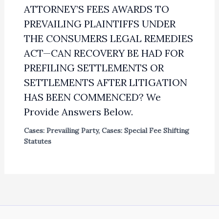
ATTORNEY’S FEES AWARDS TO
PREVAILING PLAINTIFFS UNDER
THE CONSUMERS LEGAL REMEDIES
ACT—CAN RECOVERY BE HAD FOR
PREFILING SETTLEMENTS OR
SETTLEMENTS AFTER LITIGATION
HAS BEEN COMMENCED? We
Provide Answers Below.
Cases: Prevailing Party
,
Cases: Special Fee Shifting
Statutes