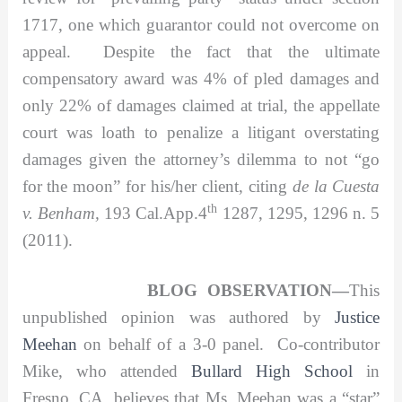
1717, one which guarantor could not overcome on
appeal. Despite the fact that the ultimate
compensatory award was 4% of pled damages and
only 22% of damages claimed at trial, the appellate
court was loath to penalize a litigant overstating
damages given the attorney’s dilemma to not “go
for the moon” for his/her client, citing
de la Cuesta
th
v. Benham,
193 Cal.App.4
1287, 1295, 1296 n. 5
(2011).
BLOG OBSERVATION—
This
unpublished opinion was authored by
Justice
Meehan
on behalf of a 3-0 panel. Co-contributor
Mike, who attended
Bullard High School
in
Fresno, CA, believes that Ms. Meehan was a “star”