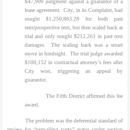
$47,900 judgment against a guarantor of a
lease agreement. City, in its Complaint, had
sought $1,250,883.28 for both past
rent/prospective rent, but then scaled back at
trial and only sought $212,261 in past rent
damages. The scaling back was a smart
move in hindsight. The trial judge awarded
$100,152 in contractual attorney’s fees after
City won, triggering an appeal by
guarantor.
The Fifth District affirmed this fee
award.
The problem was the deferential standard of
review for “prevailing party” status under section