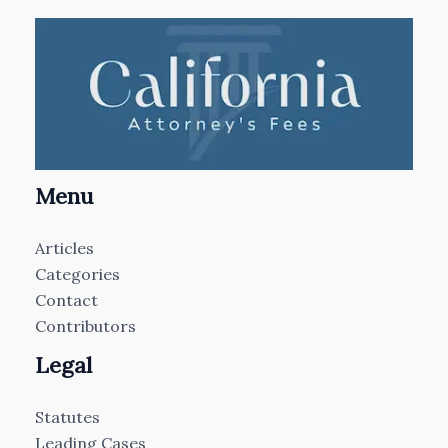
Menu
Articles
Categories
Contact
Contributors
Legal
Statutes
Leading Cases