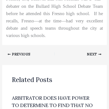
debater on the Bullard High School Debate Team
before he attended this Fresno high school. If he
recalls, Fresno—at the time—had very excellent
debate and speech teams throughout the city at
various high schools.
PREVIOUS
NEXT
Related Posts
ARBITRATOR DOES HAVE POWER
TO DETERMINE TO FIND THAT NO