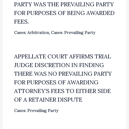
PARTY WAS THE PREVAILING PARTY
FOR PURPOSES OF BEING AWARDED
FEES.
Cases: Arbitration
,
Cases: Prevailing Party
APPELLATE COURT AFFIRMS TRIAL
JUDGE DISCRETION IN FINDING
THERE WAS NO PREVAILING PARTY
FOR PURPOSES OF AWARDING
ATTORNEY’S FEES TO EITHER SIDE
OF A RETAINER DISPUTE
Cases: Prevailing Party