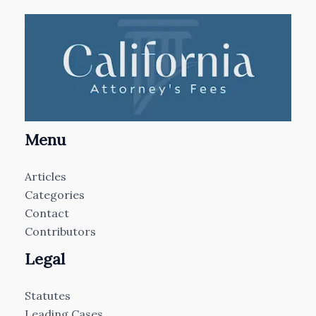
Menu
Articles
Categories
Contact
Contributors
Legal
Statutes
Leading Cases