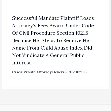
Successful Mandate Plaintiff Loses
Attorney’s Fees Award Under Code
Of Civil Procedure Section 1021.5
Because His Steps To Remove His
Name From Child Abuse Index Did
Not Vindicate A General Public
Interest
Cases: Private Attorney General (CCP 1021.5)