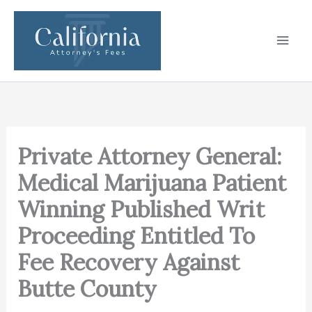
Skip
to
content
Private Attorney General:
Medical Marijuana Patient
Winning Published Writ
Proceeding Entitled To
Fee Recovery Against
Butte County