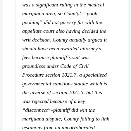
was a significant ruling in the medical
marijuana area, so County’s “pooh-
poohing” did not go very far with the
appellate court also having decided the
writ decision. County actually argued it
should have been awarded attorney’s
fees because plaintiff’s suit was
groundless under Code of Civil
Procedure section 1021.7, a specialized
governmental sanctions statute which is
the inverse of section 1021.5, but this
was rejected because of a key
“disconnect”–plaintiff did win the
marijuana dispute, County failing to link
testimony from an uncorroborated