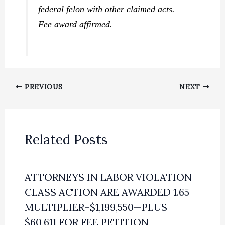
federal felon with other claimed acts.
Fee award affirmed.
PREVIOUS
NEXT
Related Posts
ATTORNEYS IN LABOR VIOLATION
CLASS ACTION ARE AWARDED 1.65
MULTIPLIER–$1,199,550—PLUS
$60,611 FOR FEE PETITION