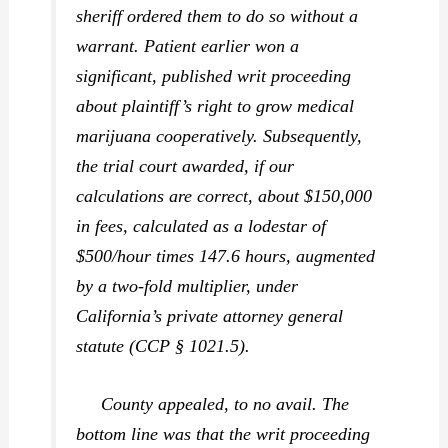
sheriff ordered them to do so without a
warrant. Patient earlier won a
significant, published writ proceeding
about plaintiff’s right to grow medical
marijuana cooperatively. Subsequently,
the trial court awarded, if our
calculations are correct, about $150,000
in fees, calculated as a lodestar of
$500/hour times 147.6 hours, augmented
by a two-fold multiplier, under
California’s private attorney general
statute (CCP § 1021.5).
County appealed, to no avail. The
bottom line was that the writ proceeding