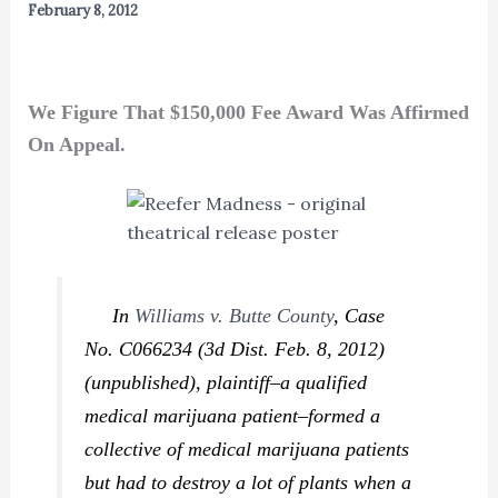
February 8, 2012
We Figure That $150,000 Fee Award Was Affirmed
On Appeal.
In
Williams v. Butte County
,
Case
No. C066234 (3d Dist. Feb. 8, 2012)
(unpublished), plaintiff–a qualified
medical marijuana patient–formed a
collective of medical marijuana patients
but had to destroy a lot of plants when a