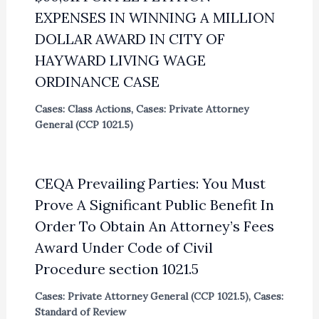
EXPENSES IN WINNING A MILLION
DOLLAR AWARD IN CITY OF
HAYWARD LIVING WAGE
ORDINANCE CASE
Cases: Class Actions
,
Cases: Private Attorney
General (CCP 1021.5)
CEQA Prevailing Parties: You Must
Prove A Significant Public Benefit In
Order To Obtain An Attorney’s Fees
Award Under Code of Civil
Procedure section 1021.5
Cases: Private Attorney General (CCP 1021.5)
,
Cases:
Standard of Review