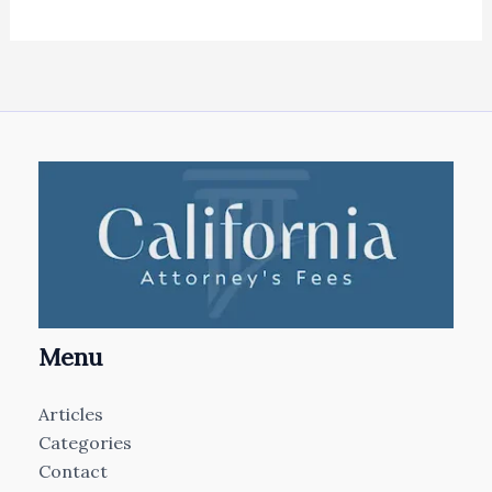
Menu
Articles
Categories
Contact