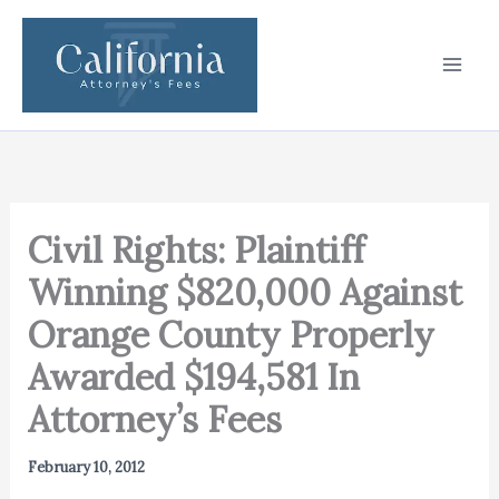
Skip
to
content
Civil Rights: Plaintiff
Winning $820,000 Against
Orange County Properly
Awarded $194,581 In
Attorney’s Fees
February 10, 2012