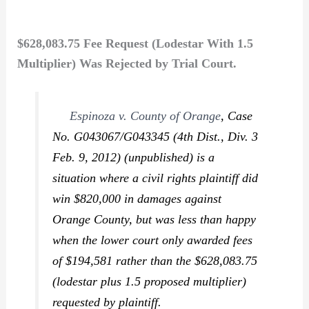
$628,083.75 Fee Request (Lodestar With 1.5
Multiplier) Was Rejected by Trial Court.
Espinoza v. County of Orange
,
Case
No. G043067/G043345 (4th Dist., Div. 3
Feb. 9, 2012) (unpublished) is a
situation where a civil rights plaintiff did
win $820,000 in damages against
Orange County, but was less than happy
when the lower court only awarded fees
of $194,581 rather than the $628,083.75
(lodestar plus 1.5 proposed multiplier)
requested by plaintiff.