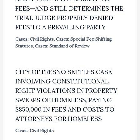
FEES—AND STILL DETERMINES THE
TRIAL JUDGE PROPERLY DENIED
FEES TO A PREVAILING PARTY
Cases: Civil Rights
,
Cases: Special Fee Shifting
Statutes
,
Cases: Standard of Review
CITY OF FRESNO SETTLES CASE
INVOLVING CONSTITUTIONAL
RIGHT VIOLATIONS IN PROPERTY
SWEEPS OF HOMELESS, PAYING
$850,000 IN FEES AND COSTS TO
ATTORNEYS FOR HOMELESS
Cases: Civil Rights