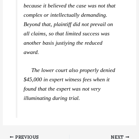
because it believed the case was not that
complex or intellectually demanding.
Beyond that, plaintiff did not prevail on
all claims, so that limited success was
another basis justiying the reduced
award.
The lower court also properly denied
$45,000 in expert witness fees when it
found that the expert was not very
illuminating during trial.
PREVIOUS
NEXT