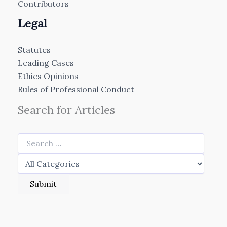
Contributors
Legal
Statutes
Leading Cases
Ethics Opinions
Rules of Professional Conduct
Search for Articles