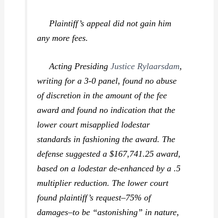
Plaintiff’s appeal did not gain him
any more fees.
Acting Presiding
Justice Rylaarsdam
,
writing for a 3-0 panel, found no abuse
of discretion in the amount of the fee
award and found no indication that the
lower court misapplied lodestar
standards in fashioning the award. The
defense suggested a $167,741.25 award,
based on a lodestar de-enhanced by a .5
multiplier reduction. The lower court
found plaintiff’s request–75% of
damages–to be “astonishing” in nature,