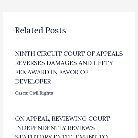
Related Posts
NINTH CIRCUIT COURT OF APPEALS
REVERSES DAMAGES AND HEFTY
FEE AWARD IN FAVOR OF
DEVELOPER
Cases: Civil Rights
ON APPEAL, REVIEWING COURT
INDEPENDENTLY REVIEWS
STATUTORY ENTITLEMENT TO