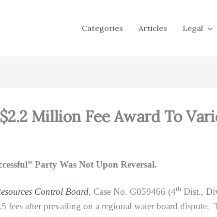
Categories
Articles
Legal
 $2.2 Million Fee Award To Var
essful” Party Was Not Upon Reversal.
th
Resources Control Board
, Case No. G059466 (4
Dist., Di
 fees after prevailing on a regional water board dispute. 