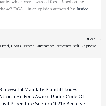
 parties which were awarded fees. Based on the
 but the 4/3 DCA—in an opinion authored by
Justice
NEXT
Common Fund, Costs: Trope Limitation Prevents Self-Represented Attorney From Obtaining Fees Under Common Fund Theory, But Routine Costs Are Awardable
Successful Mandate Plaintiff Loses
Attorney’s Fees Award Under Code Of
Civil Procedure Section 1021.5 Because