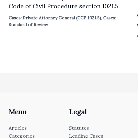
Code of Civil Procedure section 1021.5
Cases: Private Attorney General (CCP 1021.5)
,
Cases:
Standard of Review
Menu
Legal
Articles
Statutes
Categories
Leading Cases