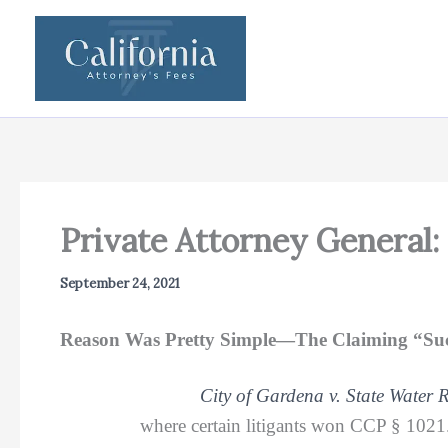
Skip
to
content
Private Attorney General:
September 24, 2021
Reason Was Pretty Simple—The Claiming “Succ
City of Gardena v. State Water 
where certain litigants won CCP § 1021.5