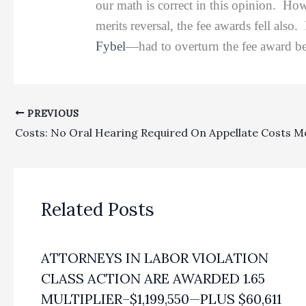
our math is correct in this opinion. Ho
merits reversal, the fee awards fell als
Fybel
—had to overturn the fee award be
PREVIOUS
Costs: No Oral Hearing Required On Appellate Costs M
Related Posts
ATTORNEYS IN LABOR VIOLATION
CLASS ACTION ARE AWARDED 1.65
MULTIPLIER–$1,199,550—PLUS $60,611