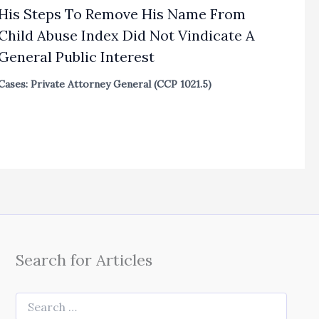
His Steps To Remove His Name From
Child Abuse Index Did Not Vindicate A
General Public Interest
Cases: Private Attorney General (CCP 1021.5)
Search for Articles