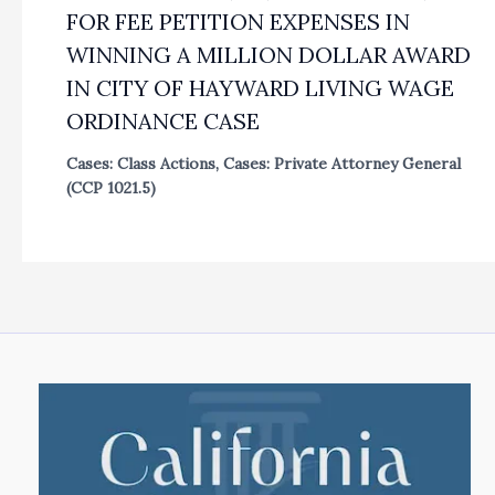
FOR FEE PETITION EXPENSES IN
WINNING A MILLION DOLLAR AWARD
IN CITY OF HAYWARD LIVING WAGE
ORDINANCE CASE
Cases: Class Actions
,
Cases: Private Attorney General
(CCP 1021.5)