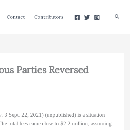
Searc
Contact
Contributors
ious Parties Reversed
v. 3 Sept. 22, 2021) (unpublished) is a situation
The total fees came close to $2.2 million, assuming