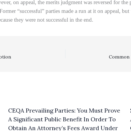
wever, on appeal, the merits judgment was reversed for the
o. Former “successful” parties made a run at it on appeal,
cause they were not successful in the end.
otion
CEQA Prevailing Parties: You Must Prove
A Significant Public Benefit In Order To
Obtain An Attorney’s Fees Award Under