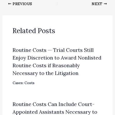
PREVIOUS
NEXT
Related Posts
Routine Costs — Trial Courts Still
Enjoy Discretion to Award Nonlisted
Routine Costs if Reasonably
Necessary to the Litigation
Cases: Costs
Routine Costs Can Include Court-
Appointed Assistants Necessary to