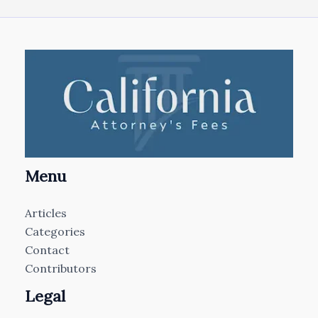
Menu
Articles
Categories
Contact
Contributors
Legal