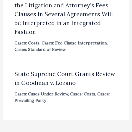
the Litigation and Attorney’s Fees
Clauses in Several Agreements Will
be Interpreted in an Integrated
Fashion
Cases: Costs
,
Cases: Fee Clause Interpretation
,
Cases: Standard of Review
State Supreme Court Grants Review
in Goodman v. Lozano
Cases: Cases Under Review
,
Cases: Costs
,
Cases:
Prevailing Party