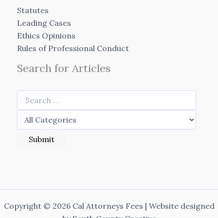
Statutes
Leading Cases
Ethics Opinions
Rules of Professional Conduct
Search for Articles
Copyright © 2026 Cal Attorneys Fees | Website designed