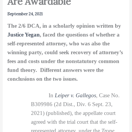
Are Awardable
September 24, 2021
The 2/6 DCA, in a scholarly opinion written by
Justice Yegan
, faced the questions of whether a
self-represented attorney, who was also the
winning party, could seek recovery of attorney’s
fees and costs under the nonstatutory common
fund theory. Different answers were the
conclusions on the two issues.
In
Leiper v. Gallegos
, Case No.
B309986 (2d Dist., Div. 6 Sept. 23,
2021) (published), the appellate court
agreed with the trial court that the self-
represented attorney, under the
Trope