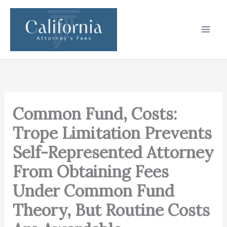
Skip
to
content
Common Fund, Costs:
Trope Limitation Prevents
Self-Represented Attorney
From Obtaining Fees
Under Common Fund
Theory, But Routine Costs