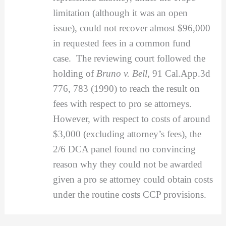
limitation (although it was an open
issue), could not recover almost $96,000
in requested fees in a common fund
case. The reviewing court followed the
holding of
Bruno v. Bell
, 91 Cal.App.3d
776, 783 (1990) to reach the result on
fees with respect to pro se attorneys.
However, with respect to costs of around
$3,000 (excluding attorney’s fees), the
2/6 DCA panel found no convincing
reason why they could not be awarded
given a pro se attorney could obtain costs
under the routine costs CCP provisions.