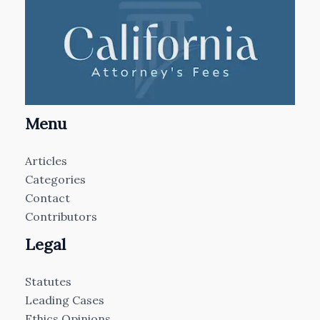
Menu
Articles
Categories
Contact
Contributors
Legal
Statutes
Leading Cases
Ethics Opinions