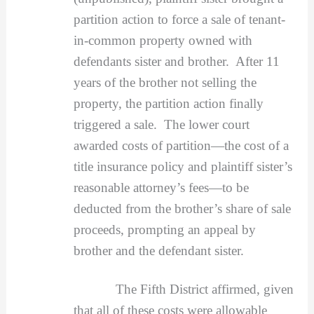
partition action to force a sale of tenant-
in-common property owned with
defendants sister and brother. After 11
years of the brother not selling the
property, the partition action finally
triggered a sale. The lower court
awarded costs of partition—the cost of a
title insurance policy and plaintiff sister’s
reasonable attorney’s fees—to be
deducted from the brother’s share of sale
proceeds, prompting an appeal by
brother and the defendant sister.
The Fifth District affirmed, given
that all of these costs were allowable