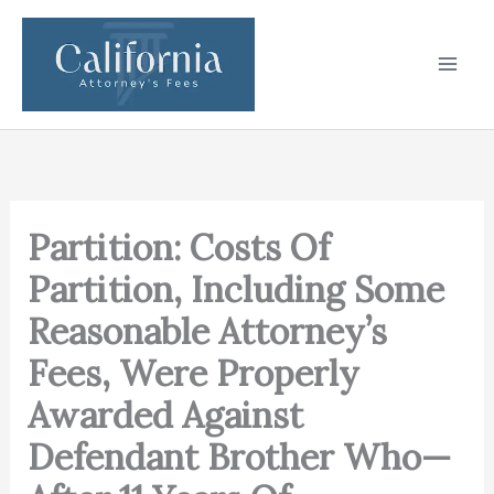
Skip
to
content
Partition: Costs Of
Partition, Including Some
Reasonable Attorney’s
Fees, Were Properly
Awarded Against
Defendant Brother Who—