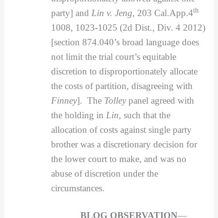
th
party] and
Lin v. Jeng
, 203 Cal.App.4
1008, 1023-1025 (2d Dist., Div. 4 2012)
[section 874.040’s broad language does
not limit the trial court’s equitable
discretion to disproportionately allocate
the costs of partition, disagreeing with
Finney
]. The
Tolley
panel agreed with
the holding in
Lin
, such that the
allocation of costs against single party
brother was a discretionary decision for
the lower court to make, and was no
abuse of discretion under the
circumstances.
BLOG OBSERVATION
—