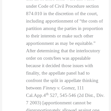
under Code of Civil Procedure section
874.010 in the discretion of the court,
including apportionment of “the costs of
partition among the parties in proportion
to their interests or make such other
apportionment as may be equitable.”
After determining that the interlocutory
order on costs/fees was appealable
because it decided those issues with
finality, the appellate panel had to
confront the split in appellate thinking
between
Finney v. Gomez
, 111
th
Cal.App.4
527, 545-546 (2d Dist., Div.
7 2003) [apportionment cannot be
disproportionately allowed against one