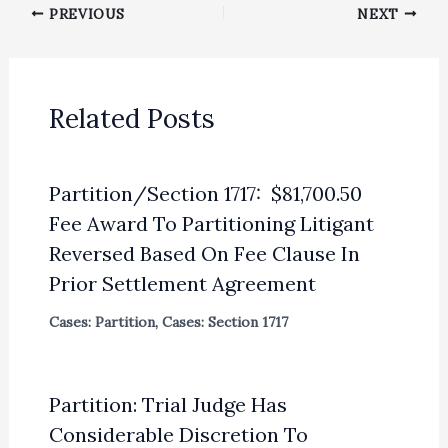
PREVIOUS
NEXT
Related Posts
Partition/Section 1717: $81,700.50
Fee Award To Partitioning Litigant
Reversed Based On Fee Clause In
Prior Settlement Agreement
Cases: Partition
,
Cases: Section 1717
Partition: Trial Judge Has
Considerable Discretion To