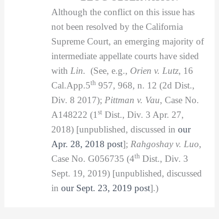
Although the conflict on this issue has
not been resolved by the California
Supreme Court, an emerging majority of
intermediate appellate courts have sided
with
Lin.
(See, e.g.,
Orien v. Lutz
, 16
th
Cal.App.5
957, 968, n. 12 (2d Dist.,
Div. 8 2017);
Pittman v. Vau
, Case No.
st
A148222 (1
Dist., Div. 3 Apr. 27,
2018) [unpublished, discussed in
our
Apr. 28, 2018 post
];
Rahgoshay v. Luo
,
th
Case No. G056735 (4
Dist., Div. 3
Sept. 19, 2019) [unpublished, discussed
in
our Sept. 23, 2019 post
].)