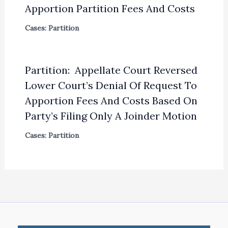
Apportion Partition Fees And Costs
Cases: Partition
Partition: Appellate Court Reversed
Lower Court’s Denial Of Request To
Apportion Fees And Costs Based On
Party’s Filing Only A Joinder Motion
Cases: Partition