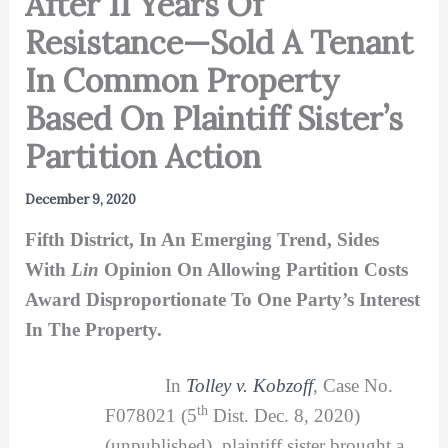
After 11 Years Of
Resistance—Sold A Tenant
In Common Property
Based On Plaintiff Sister’s
Partition Action
December 9, 2020
Fifth District, In An Emerging Trend, Sides
With
Lin
Opinion On Allowing Partition Costs
Award Disproportionate To One Party’s Interest
In The Property.
In
Tolley v. Kobzoff
, Case No.
th
F078021 (5
Dist. Dec. 8, 2020)
(unpublished), plaintiff sister brought a