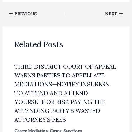
PREVIOUS
NEXT
Related Posts
THIRD DISTRICT COURT OF APPEAL
WARNS PARTIES TO APPELLATE
MEDIATIONS—NOTIFY INSURERS
TO ATTEND AND ATTEND
YOURSELF OR RISK PAYING THE
ATTENDING PARTY’S WASTED
ATTORNEY’S FEES
Cases: Mediation
,
Cases: Sanctions