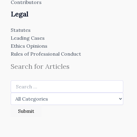
Contributors
Legal
Statutes
Leading Cases
Ethics Opinions
Rules of Professional Conduct
Search for Articles