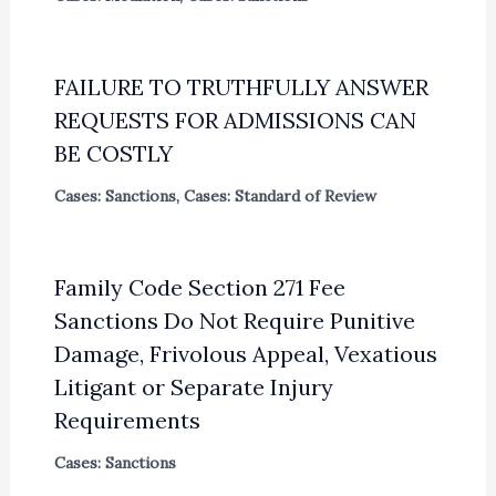
FAILURE TO TRUTHFULLY ANSWER
REQUESTS FOR ADMISSIONS CAN
BE COSTLY
Cases: Sanctions
,
Cases: Standard of Review
Family Code Section 271 Fee
Sanctions Do Not Require Punitive
Damage, Frivolous Appeal, Vexatious
Litigant or Separate Injury
Requirements
Cases: Sanctions