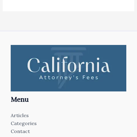
Menu
Articles
Categories
Contact