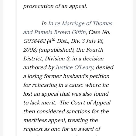
prosecution of an appeal.
In
In re Marriage of Thomas
and Pamela Brown Giffin
,
Case No.
th
G038482 (4
Dist., Div. 3 July 16,
2008) (unpublished), the Fourth
District, Division 3, in a decision
authored by
Justice O’Leary
, denied
a losing former husband’s petition
for rehearing in a cause where he
lost an appeal that was also found
to lack merit.
The Court of Appeal
then considered sanctions for the
meritless appeal, treating the
request as one for an award of