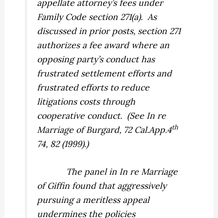
appellate attorney’s fees under
Family Code section 271(a).
As
discussed in prior posts, section 271
authorizes a fee award where an
opposing party’s conduct has
frustrated settlement efforts and
frustrated efforts to reduce
litigations costs through
cooperative conduct.
(See
In re
th
Marriage of Burgard,
72 Cal.App.4
74, 82 (1999).)
The panel in
In re Marriage
of Giffin
found that aggressively
pursuing a meritless appeal
undermines the policies