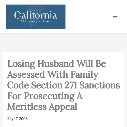
Skip
to
content
Losing Husband Will Be
Assessed With Family
Code Section 271 Sanctions
For Prosecuting A
Meritless Appeal
July 17, 2008