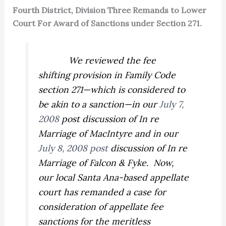
Fourth District, Division Three Remands to Lower
Court For Award of Sanctions under Section 271.
We reviewed the fee
shifting provision in Family Code
section 271—which is considered to
be akin to a sanction—in our
July 7,
2008
post discussion of
In re
Marriage of MacIntyre
and in our
July 8, 2008 post
discussion of
In re
Marriage of Falcon & Fyke.
Now,
our local Santa Ana-based appellate
court has remanded a case for
consideration of appellate fee
sanctions for the meritless