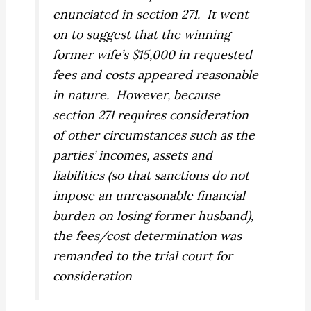
enunciated in section 271.
It went
on to suggest that the winning
former wife’s $15,000 in requested
fees and costs appeared reasonable
in nature.
However, because
section 271 requires consideration
of other circumstances such as the
parties’ incomes, assets and
liabilities (so that sanctions do not
impose an unreasonable financial
burden on losing former husband),
the fees/cost determination was
remanded to the trial court for
consideration