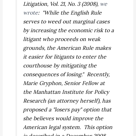
Litigation
, Vol. 21, No. 3 (2008),
we
wrote
: "While the English Rule
serves to weed out marginal cases
by increasing the economic risk to a
litigant who proceeds on weak
grounds, the American Rule makes
it easier for litigants to enter the
courthouse by mitigating the
consequences of losing." Recently,
Marie Gryphon, Senior Fellow at
the Manhattan Institute for Policy
Research (an attorney herself), has
proposed a "losers pay" option that
she believes would improve the
American legal system. This option
is described in a December 2008