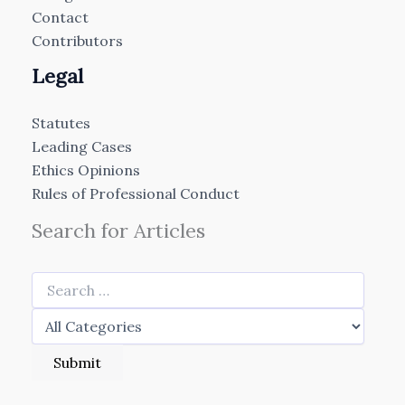
Contact
Contributors
Legal
Statutes
Leading Cases
Ethics Opinions
Rules of Professional Conduct
Search for Articles