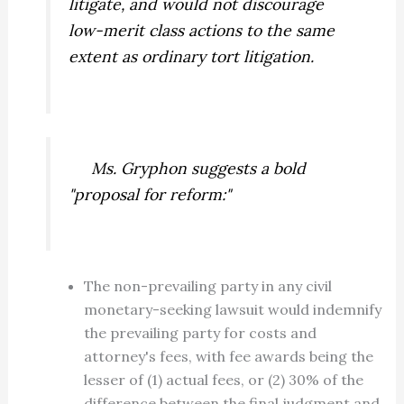
litigate, and would not discourage
low-merit class actions to the same
extent as ordinary tort litigation.
Ms. Gryphon suggests a bold
"proposal for reform:"
The non-prevailing party in any civil
monetary-seeking lawsuit would indemnify
the prevailing party for costs and
attorney's fees, with fee awards being the
lesser of (1) actual fees, or (2) 30% of the
difference between the final judgment and