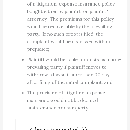
of a litigation-expense insurance policy
bought either by plaintiff or plaintiff's
attorney. The premiums for this policy
would be recoverable by the prevailing
party. If no such proof is filed, the
complaint would be dismissed without
prejudice;
Plaintiff would be liable for costs as a non-
prevailing party if plaintiff moves to
withdraw a lawsuit more than 90 days
after filing of the initial complaint; and
The provision of litigation-expense
insurance would not be deemed
maintenance or champerty.
A key component of this