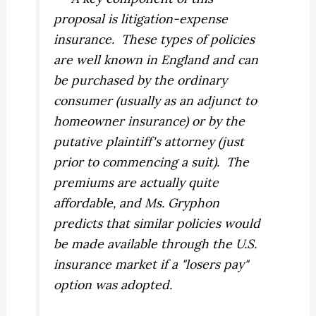
proposal is litigation-expense
insurance. These types of policies
are well known in England and can
be purchased by the ordinary
consumer (usually as an adjunct to
homeowner insurance) or by the
putative plaintiff's attorney (just
prior to commencing a suit). The
premiums are actually quite
affordable, and Ms. Gryphon
predicts that similar policies would
be made available through the U.S.
insurance market if a "losers pay"
option was adopted.