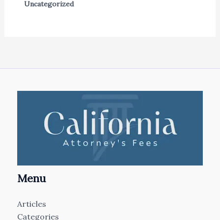
Uncategorized
Menu
Articles
Categories