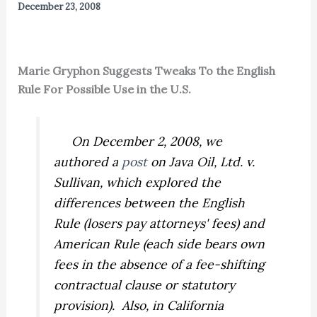
December 23, 2008
Marie Gryphon Suggests Tweaks To the English
Rule For Possible Use in the U.S.
On December 2, 2008, we
authored a
post
on
Java Oil, Ltd. v.
Sullivan,
which explored the
differences between the English
Rule (losers pay attorneys' fees) and
American Rule (each side bears own
fees in the absence of a fee-shifting
contractual clause or statutory
provision). Also, in
California