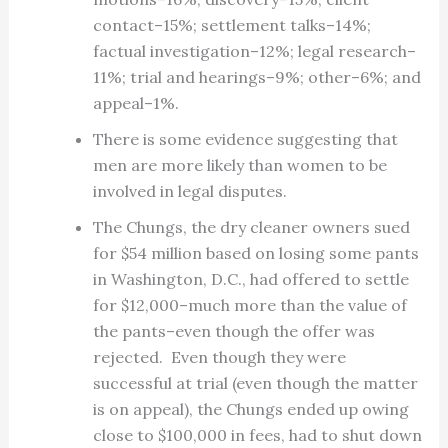
contact–15%; settlement talks–14%;
factual investigation–12%; legal research–
11%; trial and hearings–9%; other–6%; and
appeal–1%.
There is some evidence suggesting that
men are more likely than women to be
involved in legal disputes.
The Chungs, the dry cleaner owners sued
for $54 million based on losing some pants
in Washington, D.C., had offered to settle
for $12,000–much more than the value of
the pants–even though the offer was
rejected. Even though they were
successful at trial (even though the matter
is on appeal), the Chungs ended up owing
close to $100,000 in fees, had to shut down