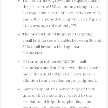
Tort costs have grown more quickly than
the rest of the U.S. economy, rising at an
average annual rate of 9.2% between 1951
and 2006, a period during which GDP grew
at an average rate of only 7%.
The proportion of litigation targeting
small businesses is sizable, between 36 and
52% of all lawsuits filed against
businesses.
Of the approximately 30,000 small
businesses sued in 2002, two-thirds spent
more than $10,000 in attorney's fees in
addition to any settlement or judgment.
Lawyers spent this percentage of their
time on these activities related to the
resolution of litigation: pleadings and
motions–16%; discovery–15%; client