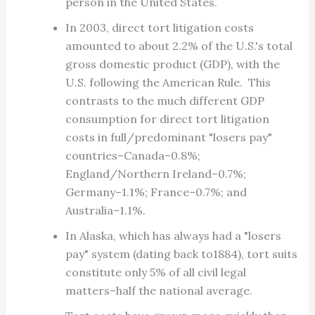
person in the United States.
In 2003, direct tort litigation costs
amounted to about 2.2% of the U.S.'s total
gross domestic product (GDP), with the
U.S. following the American Rule. This
contrasts to the much different GDP
consumption for direct tort litigation
costs in full/predominant "losers pay"
countries–Canada–0.8%;
England/Northern Ireland–0.7%;
Germany–1.1%; France–0.7%; and
Australia–1.1%.
In Alaska, which has always had a "losers
pay" system (dating back to1884), tort suits
constitute only 5% of all civil legal
matters–half the national average.