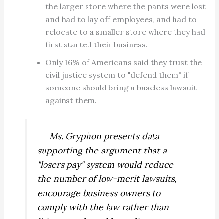
the larger store where the pants were lost
and had to lay off employees, and had to
relocate to a smaller store where they had
first started their business.
Only 16% of Americans said they trust the
civil justice system to "defend them" if
someone should bring a baseless lawsuit
against them.
Ms. Gryphon presents data
supporting the argument that a
"losers pay" system would reduce
the number of low-merit lawsuits,
encourage business owners to
comply with the law rather than