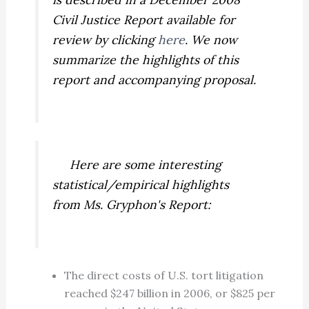
Civil Justice Report available for
review by clicking
here
. We now
summarize the highlights of this
report and accompanying proposal.
Here are some interesting
statistical/empirical highlights
from Ms. Gryphon's Report:
The direct costs of U.S. tort litigation
reached $247 billion in 2006, or $825 per