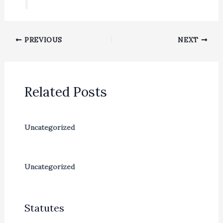
PREVIOUS
NEXT
Related Posts
Uncategorized
Uncategorized
Statutes