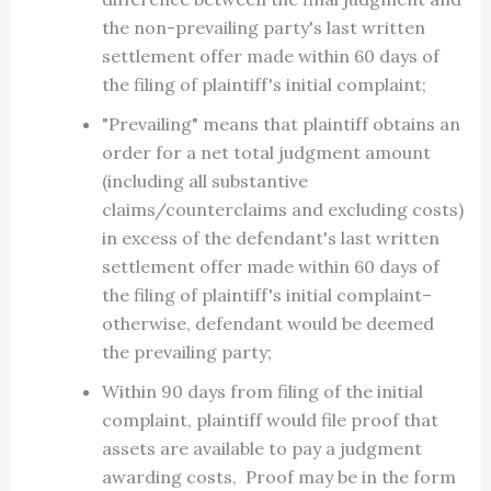
the non-prevailing party's last written
settlement offer made within 60 days of
the filing of plaintiff's initial complaint;
"Prevailing" means that plaintiff obtains an
order for a net total judgment amount
(including all substantive
claims/counterclaims and excluding costs)
in excess of the defendant's last written
settlement offer made within 60 days of
the filing of plaintiff's initial complaint–
otherwise, defendant would be deemed
the prevailing party;
Within 90 days from filing of the initial
complaint, plaintiff would file proof that
assets are available to pay a judgment
awarding costs, Proof may be in the form