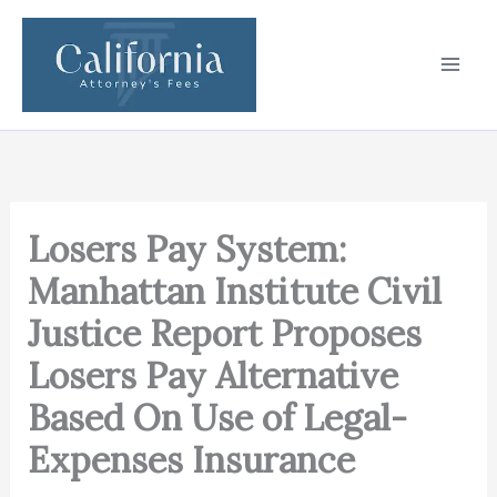
Skip
to
content
Losers Pay System:
Manhattan Institute Civil
Justice Report Proposes
Losers Pay Alternative
Based On Use of Legal-
Expenses Insurance