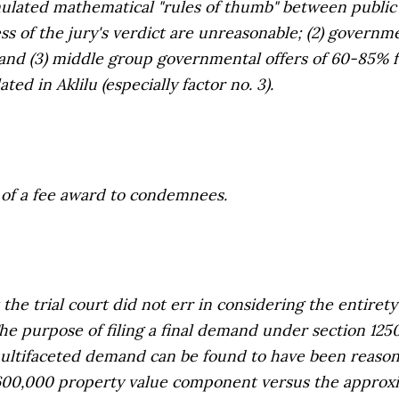
rmulated mathematical "rules of thumb" between public 
less of the jury's verdict are unreasonable; (2) governm
 and (3) middle group governmental offers of 60-85%
lated in
Aklilu
(especially factor no. 3).
 of a fee award to condemnees.
e trial court did not err in considering the
entirety
he purpose of filing a final demand under section 1250.
 multifaceted demand can be found to have been reason
600,000 property value component versus the approx