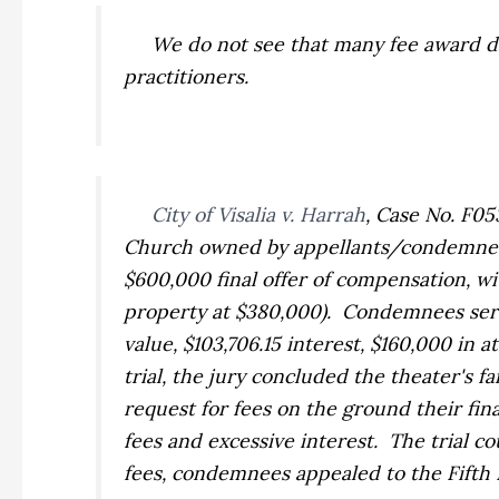
We do not see that many fee award disc
practitioners.
City of Visalia v. Harrah
,
Case No. F053
Church owned by appellants/condemnees. 
$600,000 final offer of compensation, wi
property at $380,000). Condemnees serv
value, $103,706.15 interest, $160,000 in 
trial, the jury concluded the theater's 
request for fees on the ground their f
fees and excessive interest. The trial c
fees, condemnees appealed to the Fifth D