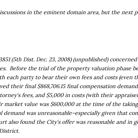
ussions in the eminent domain area, but the next pos
851 (5th Dist. Dec. 23, 2008) (unpublished) concerned V
Before the trial of the property valuation phase befo
th each party to bear their own fees and costs (even 
ed their final $868,706.15 final compensation deman
attorney's fees, and $5,000 in costs (with their apprais
fair market value was $600,000 at the time of the taki
inal demand was unreasonable–especially given that c
ourt also found the City's offer was reasonable and in
istrict.