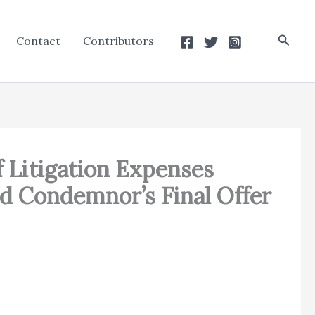
Searc
Contact
Contributors
Litigation Expenses
d Condemnor’s Final Offer