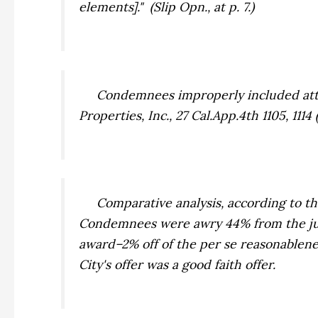
elements]." (Slip Opn., at p. 7.)
Condemnees improperly included attor
Properties, Inc
., 27 Cal.App.4th 1105, 11
Comparative analysis, according to the F
Condemnees were awry 44% from the jury 
award–2% off of the
per se
reasonablenes
City's offer was a good faith offer.