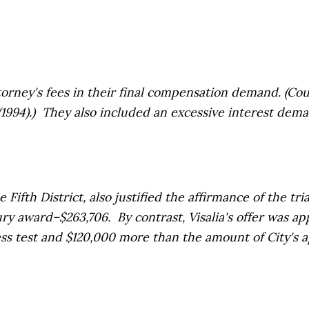
ney's fees in their final compensation demand.
(Cou
14 (1994).) They also included an excessive interest dem
ifth District, also justified the affirmance of the tri
award–$263,706. By contrast, Visalia's offer was app
s test and $120,000 more than the amount of City's ap