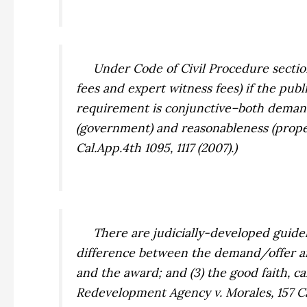
Under Code of Civil Procedure section 1
fees and expert witness fees) if the pub
requirement is conjunctive–both demand
(government) and reasonableness (prop
Cal.App.4th 1095, 1117 (2007).)
There are judicially-developed guideli
difference between the demand/offer a
and the award; and (3) the good faith, 
Redevelopment Agency v. Morales,
157 C