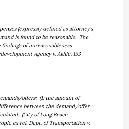
enses (expressly defined as attorney's
mand is found to be reasonable. The
 findings of unreasonableness
development Agency v. Aklilu,
153
emands/offers: (1) the amount of
difference between the demand/offer
culated. (
City of Long Beach
ople ex rel. Dept. of Transportation v.