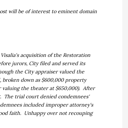
t will be of interest to eminent domain
isalia's acquisition of the Restoration
re jurors, City filed and served its
though the City appraiser valued the
d, broken down as $600,000 property
er valuing the theater at $650,000). After
ng. The trial court denied condemnees'
ondemnees included improper attorney's
 good faith. Unhappy over not recouping