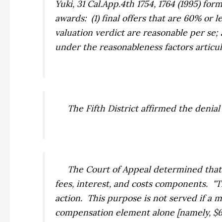
Yuki,
31 Cal.App.4th 1754, 1764 (1995) fo
awards: (1) final offers that are 60% or 
valuation verdict are reasonable
per se
;
under the reasonableness factors articu
The Fifth District affirmed the denial
The Court of Appeal determined that th
fees, interest, and costs components. "T
action. This purpose is not served if a
compensation element alone [namely, $