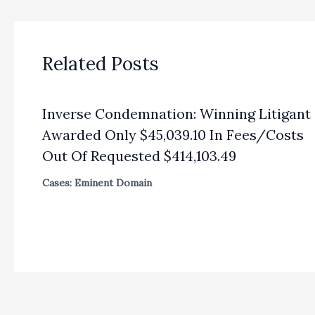
Related Posts
Inverse Condemnation: Winning Litigant
Awarded Only $45,039.10 In Fees/Costs
Out Of Requested $414,103.49
Cases: Eminent Domain