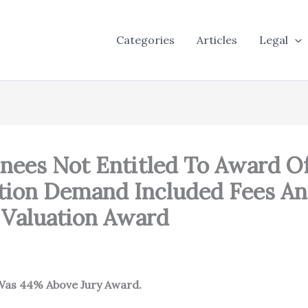
Categories
Articles
Legal
es Not Entitled To Award Of 
ion Demand Included Fees An
 Valuation Award
 Was 44% Abov
e Jury Award.