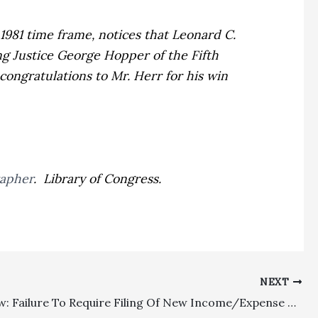
1981 time frame, notices that Leonard C.
ing Justice George Hopper of the Fifth
congratulations to Mr. Herr for his win
rapher
. Library of Congress.
NEXT
Family Law: Failure To Require Filing Of New Income/Expense Declarations Will Not Invalidate Statutory Fee Awards