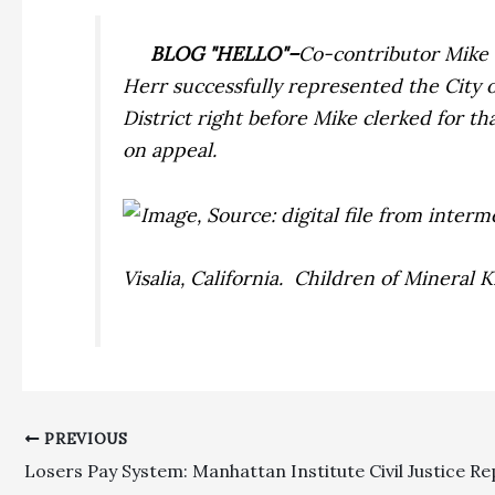
BLOG "HELLO"–
Co-contributor Mike H
Herr successfully represented the City o
District right before Mike clerked for t
on appeal.
Visalia, California. Children of Mineral
PREVIOUS