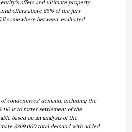
entity's offers and ultimate property
ental offers above 85% of the jury
 fall somewhere between, evaluated
of condemnees' demand, including the
410 is to foster settlement of the
able based on an analysis of the
imate $869,000 total demand with added