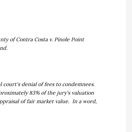
nty of Contra Costa v. Pinole Point
and.
al court's denial of fees to condemnees.
roximately 83% of the jury's valuation
praisal of fair market value. In a word,