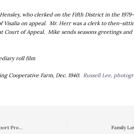
ensley, who clerked on the Fifth District in the 1979-
f Visalia on appeal. Mr. Herr was a clerk to then-sitt
hat Court of Appeal. Mike sends seasons greetings and 
 King Cooperative Farm, Dec. 1940.
Russell Lee, photog
Losers Pay System: Manhattan Institute Civil Justice Report Proposes Losers Pay Alternative Based On Use of Legal-Expenses Insurance