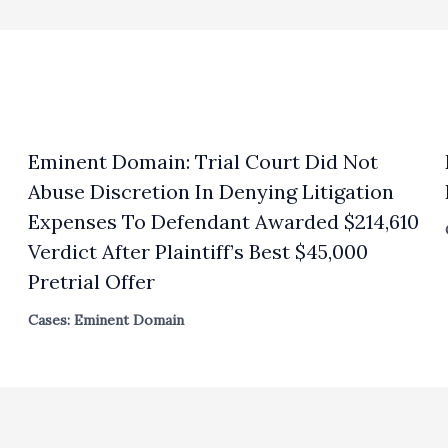
Eminent Domain: Trial Court Did Not
Abuse Discretion In Denying Litigation
Expenses To Defendant Awarded $214,610
Verdict After Plaintiff’s Best $45,000
Pretrial Offer
Cases: Eminent Domain