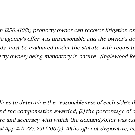
250.410(b), property owner can recover litigation exp
lic agency's offer was unreasonable
and
the owner's de
s must be evaluated under the statute with requisite
erty owner) being mandatory in nature.
(Inglewood Re
nes to determine the reasonableness of each side's d
nd the compensation awarded; (2) the percentage of 
care and accuracy with which the demand/offer was cal
al.App.4th 287, 291 (2007).) Although not dispositive,
Pe