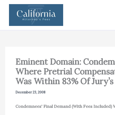
Skip
to
content
Eminent Domain: Condemne
Where Pretrial Compensat
Was Within 83% Of Jury’s
December 23, 2008
Condemnees' Final Demand (With Fees Included)