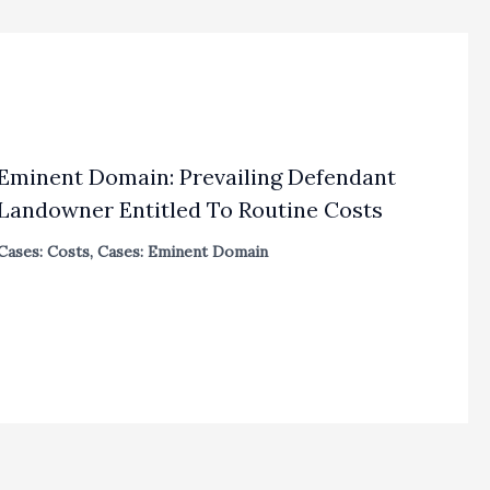
Eminent Domain: Prevailing Defendant
Landowner Entitled To Routine Costs
Cases: Costs
,
Cases: Eminent Domain