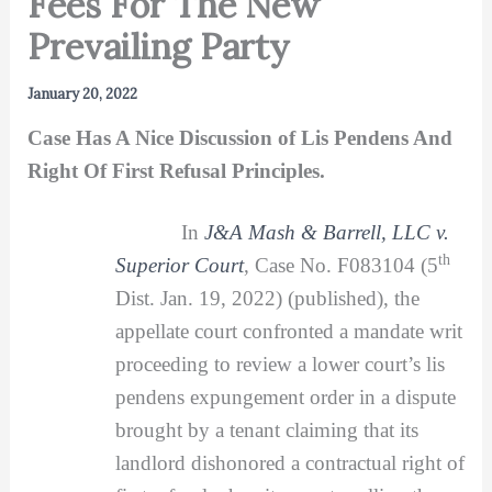
Fees For The New
Prevailing Party
January 20, 2022
Case Has A Nice Discussion of Lis Pendens And
Right Of First Refusal Principles.
In
J&A Mash & Barrell, LLC v.
th
Superior Court
, Case No. F083104 (5
Dist. Jan. 19, 2022) (published), the
appellate court confronted a mandate writ
proceeding to review a lower court’s lis
pendens expungement order in a dispute
brought by a tenant claiming that its
landlord dishonored a contractual right of