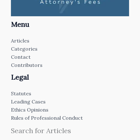
Menu
Articles
Categories
Contact
Contributors
Legal
Statutes
Leading Cases
Ethics Opinions
Rules of Professional Conduct
Search for Articles