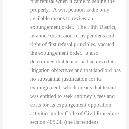
first refusal when it came to selling the
property. A writ petition is the only
available means to review an
expungement order. The Fifth District,
in a nice discussion of lis pendens and
right of first refusal principles, vacated
the expungement order. It also
determined that tenant had achieved its
litigation objectives and that landlord has
no substantial justification for its
expungement, which means that tenant
was entitled to seek attorney’s fees and
costs for its expungement opposition
activities under Code of Civil Procedure
section 405.38 (the lis pendens