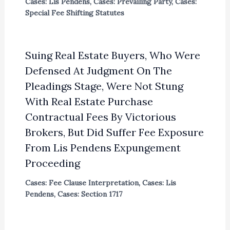
Cases: Lis Pendens
,
Cases: Prevailing Party
,
Cases:
Special Fee Shifting Statutes
Suing Real Estate Buyers, Who Were
Defensed At Judgment On The
Pleadings Stage, Were Not Stung
With Real Estate Purchase
Contractual Fees By Victorious
Brokers, But Did Suffer Fee Exposure
From Lis Pendens Expungement
Proceeding
Cases: Fee Clause Interpretation
,
Cases: Lis
Pendens
,
Cases: Section 1717