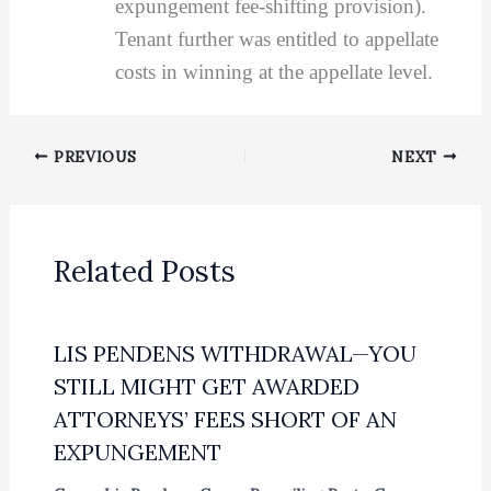
expungement fee-shifting provision).
Tenant further was entitled to appellate
costs in winning at the appellate level.
PREVIOUS
NEXT
Related Posts
LIS PENDENS WITHDRAWAL—YOU
STILL MIGHT GET AWARDED
ATTORNEYS’ FEES SHORT OF AN
EXPUNGEMENT