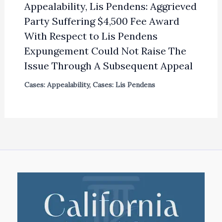
Appealability, Lis Pendens: Aggrieved
Party Suffering $4,500 Fee Award
With Respect to Lis Pendens
Expungement Could Not Raise The
Issue Through A Subsequent Appeal
Cases: Appealability
,
Cases: Lis Pendens