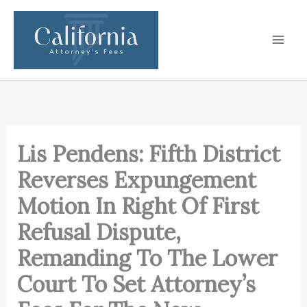
Skip
to
content
Lis Pendens: Fifth District
Reverses Expungement
Motion In Right Of First
Refusal Dispute,
Remanding To The Lower
Court To Set Attorney’s