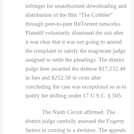
infringer for unauthorized downloading and
distribution of the film “The Cobbler”
through peer-to-peer BitTorrent networks.
Plaintiff voluntarily dismissed the suit after
it was clear that it was not going to amend
the complaint to satisfy the magistrate judge
assigned to settle the pleadings. The district
judge then awarded the defense $17,232.40
in fees and $252.50 in costs after
concluding the case was exceptional so as to
justify fee shifting under 17 U.S.C. § 505.
The Ninth Circuit affirmed. The
district judge carefully assessed the
Fogerty
factors in coming to a decision. The appeals