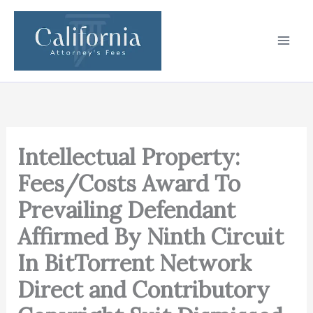
Skip
to
content
Intellectual Property:
Fees/Costs Award To
Prevailing Defendant
Affirmed By Ninth Circuit
In BitTorrent Network
Direct and Contributory