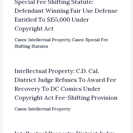
Special Fee Shifting Statute:
Defendant Winning Fair Use Defense
Entitled To $155,000 Under
Copyright Act
Cases: Intellectual Property
,
Cases: Special Fee
Shifting Statutes
Intellectual Property: C.D. Cal.
District Judge Refuses To Award Fee
Recovery To DC Comics Under
Copyright Act Fee-Shifting Provision
Cases: Intellectual Property