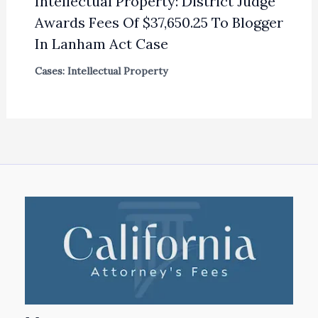
Intellectual Property: District Judge
Awards Fees Of $37,650.25 To Blogger
In Lanham Act Case
Cases: Intellectual Property