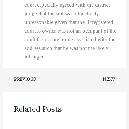
court especially agreed with the district
judge that the suit was objectively
unreasonable given that the IP registered
address owner was not an occupant of the
adult foster care home associated with the
address such that he was not the likely
infringer.
PREVIOUS
NEXT
Related Posts