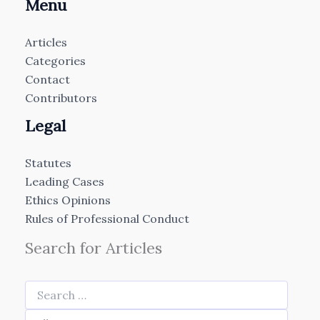
Menu
Articles
Categories
Contact
Contributors
Legal
Statutes
Leading Cases
Ethics Opinions
Rules of Professional Conduct
Search for Articles