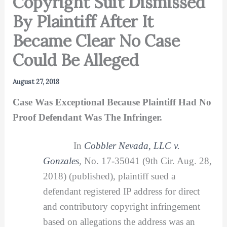
Copyright Suit Dismissed
By Plaintiff After It
Became Clear No Case
Could Be Alleged
August 27, 2018
Case Was Exceptional Because Plaintiff Had No
Proof Defendant Was The Infringer.
In
Cobbler Nevada, LLC v.
Gonzales
,
No. 17-35041 (9th Cir. Aug. 28,
2018) (published), plaintiff sued a
defendant registered IP address for direct
and contributory copyright infringement
based on allegations the address was an