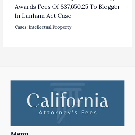
Awards Fees Of $37,650.25 To Blogger
In Lanham Act Case
Cases: Intellectual Property
Menu