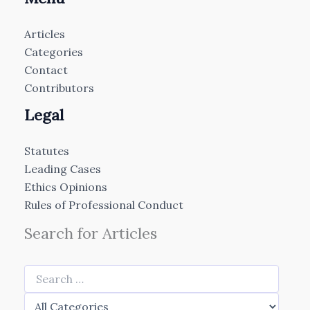
Articles
Categories
Contact
Contributors
Legal
Statutes
Leading Cases
Ethics Opinions
Rules of Professional Conduct
Search for Articles