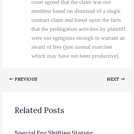
court agreed that the claim was not
meritless based on dismissal of a single
contract claim and based upon the facts
that the prelitigation activities by plaintiff
were not egregious enough to warrant an
award of fees (just normal exercises
which may have not been productive).
PREVIOUS
NEXT
Related Posts
Special Fee Shifting Statute: