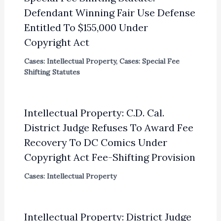
Defendant Winning Fair Use Defense
Entitled To $155,000 Under
Copyright Act
Cases: Intellectual Property
,
Cases: Special Fee
Shifting Statutes
Intellectual Property: C.D. Cal.
District Judge Refuses To Award Fee
Recovery To DC Comics Under
Copyright Act Fee-Shifting Provision
Cases: Intellectual Property
Intellectual Property: District Judge