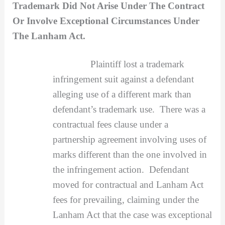
Trademark Did Not Arise Under The Contract
Or Involve Exceptional Circumstances Under
The Lanham Act.
Plaintiff lost a trademark
infringement suit against a defendant
alleging use of a different mark than
defendant’s trademark use. There was a
contractual fees clause under a
partnership agreement involving uses of
marks different than the one involved in
the infringement action. Defendant
moved for contractual and Lanham Act
fees for prevailing, claiming under the
Lanham Act that the case was exceptional