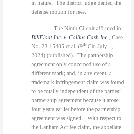
in nature. The district judge denied the
defense motion for fees.
The Ninth Circuit affirmed in
BillFloat Inc. v. Collins Cash Inc.
, Case
th
No. 23-15405 et al. (9
Cir. July 1,
2024) (published). The partnership
agreement only concerned use of a
different mark; and, in any event, a
trademark infringement claim was found
to be totally independent of the parties’
partnership agreement because it arose
four years earlier before the partnership
agreement was signed. With respect to
the Lanham Act fee claim, the appellate