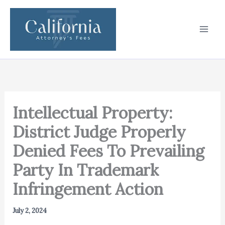
Skip
to
content
Intellectual Property:
District Judge Properly
Denied Fees To Prevailing
Party In Trademark
Infringement Action
July 2, 2024