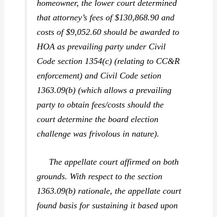
homeowner, the lower court determined
that attorney’s fees of $130,868.90 and
costs of $9,052.60 should be awarded to
HOA as prevailing party under Civil
Code section 1354(c) (relating to CC&R
enforcement) and Civil Code setion
1363.09(b) (which allows a prevailing
party to obtain fees/costs should the
court determine the board election
challenge was frivolous in nature).
The appellate court affirmed on both
grounds. With respect to the section
1363.09(b) rationale, the appellate court
found basis for sustaining it based upon