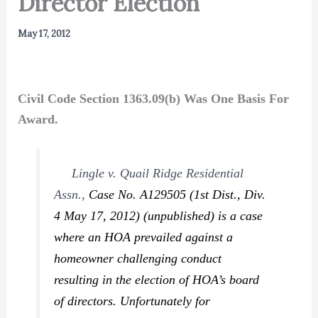
Director Election
May 17, 2012
Civil Code Section 1363.09(b) Was One Basis For
Award.
Lingle v. Quail Ridge Residential
Assn.,
Case No. A129505 (1st Dist., Div.
4 May 17, 2012) (unpublished) is a case
where an HOA prevailed against a
homeowner challenging conduct
resulting in the election of HOA’s board
of directors. Unfortunately for