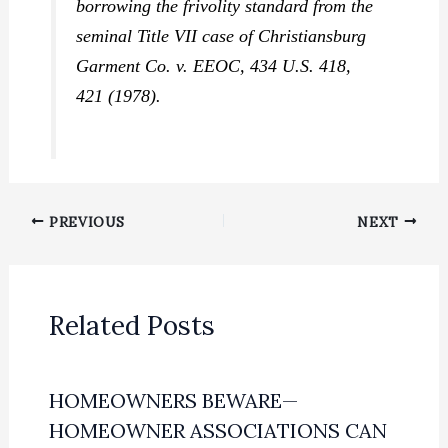
borrowing the frivolity standard from the
seminal Title VII case of
Christiansburg
Garment Co. v. EEOC,
434 U.S. 418,
421 (1978).
PREVIOUS
NEXT
Related Posts
HOMEOWNERS BEWARE—
HOMEOWNER ASSOCIATIONS CAN