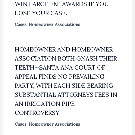
WIN LARGE FEE AWARDS IF YOU
LOSE YOUR CASE.
Cases: Homeowner Associations
HOMEOWNER AND HOMEOWNER
ASSOCIATION BOTH GNASH THEIR
TEETH—SANTA ANA COURT OF
APPEAL FINDS NO PREVAILING
PARTY, WITH EACH SIDE BEARING
SUBSTANTIAL ATTORNEYS FEES IN
AN IRRIGATION PIPE
CONTROVERSY
Cases: Homeowner Associations