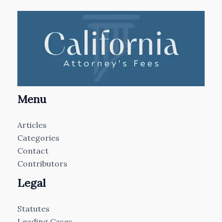
Menu
Articles
Categories
Contact
Contributors
Legal
Statutes
Leading Cases