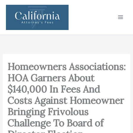
Skip
to
content
Homeowners Associations:
HOA Garners About
$140,000 In Fees And
Costs Against Homeowner
Bringing Frivolous
Challenge To Board of