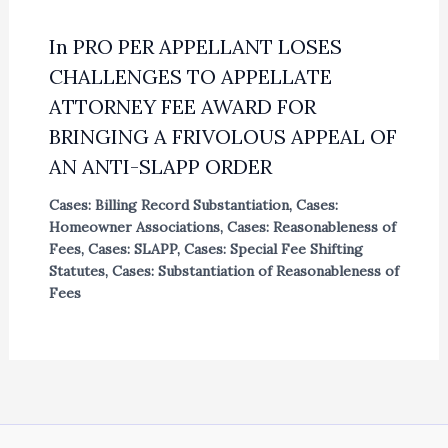
In PRO PER APPELLANT LOSES
CHALLENGES TO APPELLATE
ATTORNEY FEE AWARD FOR
BRINGING A FRIVOLOUS APPEAL OF
AN ANTI-SLAPP ORDER
Cases: Billing Record Substantiation
,
Cases:
Homeowner Associations
,
Cases: Reasonableness of
Fees
,
Cases: SLAPP
,
Cases: Special Fee Shifting
Statutes
,
Cases: Substantiation of Reasonableness of
Fees