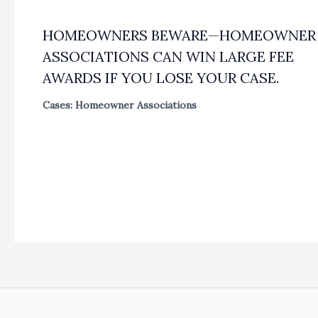
HOMEOWNERS BEWARE—HOMEOWNER
ASSOCIATIONS CAN WIN LARGE FEE
AWARDS IF YOU LOSE YOUR CASE.
Cases: Homeowner Associations