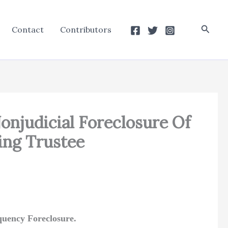
Searc
Contact
Contributors
onjudicial Foreclosure Of
ing Trustee
nquency Foreclosure.