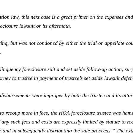
law, this next case is a great primer on the expenses and f
closure lawsuit or its aftermath.
g, but was not condoned by either the trial or appellate co
.
uency foreclosure suit and set aside follow-up action, surpl
orney to trustee in payment of trustee’s set aside lawsuit defen
disbursements were improper by both the trustee and its attor
recoup more in fees, the HOA foreclosure trustee was hamst
f any such fees and costs are expressly limited by statute to re
le and in subsequently distributing the sale proceeds.” The ex