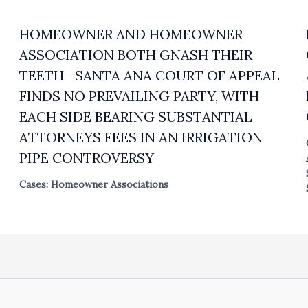
HOMEOWNER AND HOMEOWNER
ASSOCIATION BOTH GNASH THEIR
TEETH—SANTA ANA COURT OF APPEAL
FINDS NO PREVAILING PARTY, WITH
EACH SIDE BEARING SUBSTANTIAL
ATTORNEYS FEES IN AN IRRIGATION
PIPE CONTROVERSY
Cases: Homeowner Associations