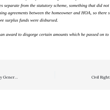
ees separate from the statutory scheme, something that did not 
rning agreements between the homeowner and HOA, so there si
re surplus funds were disbursed.
an award to disgorge certain amounts which he passed on to t
In The News: Indio Olive Farmers Avoid Private Attorney General Fee Exposure; Sgt. Sarver Hit With SLAPP Fees Of $187,000 Against Hurt Locker Film Participants; Milwaukee Lawyer Derides Lemon Law Fee Capping Amendment; And Minnesota Lawyer Faces Possible