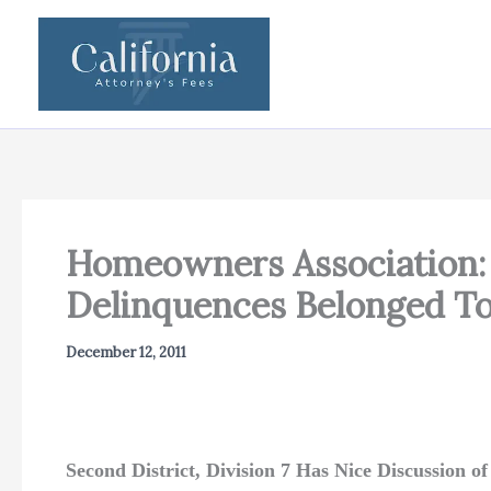
Skip
to
content
Homeowners Association: S
Delinquences Belonged To
December 12, 2011
Second District, Division 7 Has Nice Discussion o