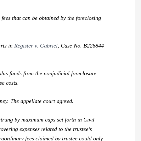
ees that can be obtained by the foreclosing
urts in
Register v. Gabriel
,
Case No. B226844
us funds from the nonjudicial foreclosure
se costs.
ney. The appellate court agreed.
rung by maximum caps set forth in Civil
covering expenses related to the trustee’s
traordinary fees claimed by trustee could only