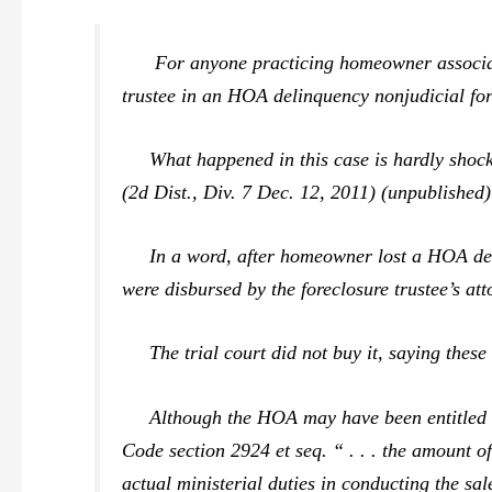
For anyone practicing homeowner association 
trustee
in an HOA delinquency nonjudicial fore
What happened in this case is hardly shockin
(2d Dist., Div. 7 Dec. 12, 2011) (unpublished)
In a word, after homeowner lost a HOA delinq
were disbursed by the foreclosure trustee’s att
The trial court did not buy it, saying these 
Although the HOA may have been entitled to 
Code section 2924
et seq.
“ . . . the amount o
actual ministerial duties in conducting the sa