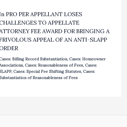
In PRO PER APPELLANT LOSES
CHALLENGES TO APPELLATE
ATTORNEY FEE AWARD FOR BRINGING A
FRIVOLOUS APPEAL OF AN ANTI-SLAPP
ORDER
Cases: Billing Record Substantiation
,
Cases: Homeowner
Associations
,
Cases: Reasonableness of Fees
,
Cases:
SLAPP
,
Cases: Special Fee Shifting Statutes
,
Cases:
Substantiation of Reasonableness of Fees