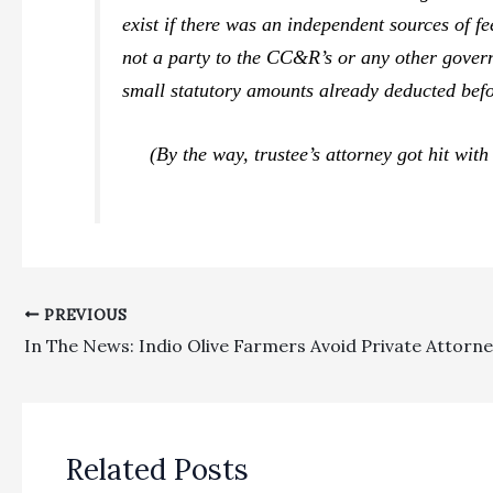
exist if there was an independent sources of f
not a party to the CC&R’s or any other gove
small statutory amounts already deducted befo
(By the way, trustee’s attorney got hit with 
PREVIOUS
Related Posts