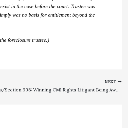
exist in the case before the court. Trustee was
mply was no basis for entitlement beyond the
he foreclosure trustee.)
NEXT
Civil Rights/Section 998: Winning Civil Rights Litigant Being Awarded $416,000 In Fees With A 1.5 Multiplier Was Properly Compensated, With Dueling 998 Costs Awards Also Being Sustained