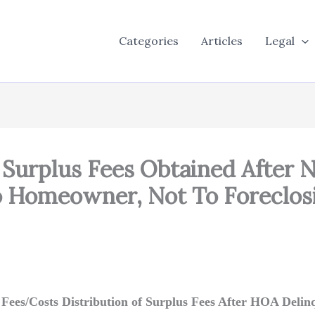
Categories
Articles
Legal
urplus Fees Obtained After N
 Homeowner, Not To Foreclos
f Fees/Costs Distribution of Surplus Fees After HOA Deli