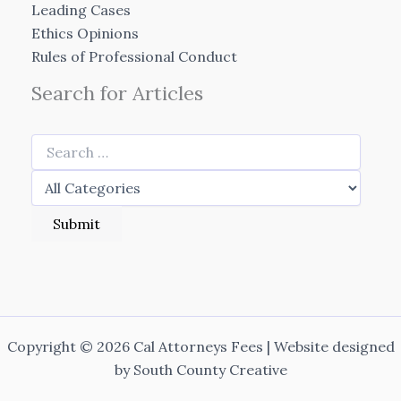
Leading Cases
Ethics Opinions
Rules of Professional Conduct
Search for Articles
Copyright © 2026 Cal Attorneys Fees | Website designed
by
South County Creative