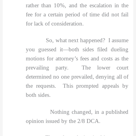
rather than 10%, and the escalation in the
fee for a certain period of time did not fail
for lack of consideration.
So, what next happened? I assume
you guessed it—both sides filed dueling
motions for attorney’s fees and costs as the
prevailing party. The lower court
determined no one prevailed, denying all of
the requests. This prompted appeals by
both sides.
Nothing changed, in a published
opinion issued by the 2/8 DCA.