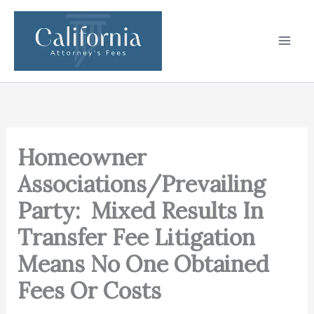
Skip
to
content
Homeowner
Associations/Prevailing
Party: Mixed Results In
Transfer Fee Litigation
Means No One Obtained
Fees Or Costs