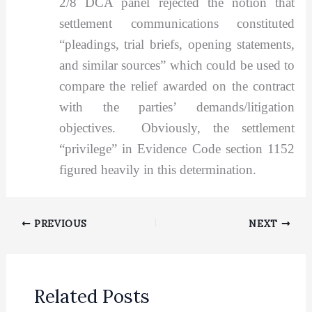
2/8 DCA panel rejected the notion that
settlement communications constituted
“pleadings, trial briefs, opening statements,
and similar sources” which could be used to
compare the relief awarded on the contract
with the parties’ demands/litigation
objectives. Obviously, the settlement
“privilege” in Evidence Code section 1152
figured heavily in this determination.
PREVIOUS
NEXT
Related Posts