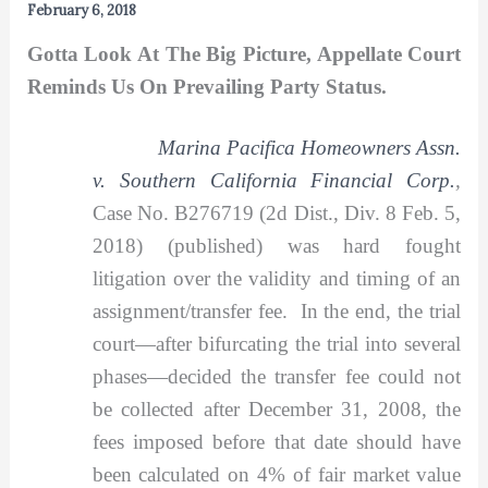
February 6, 2018
Gotta Look At The Big Picture, Appellate Court
Reminds Us On Prevailing Party Status.
Marina Pacifica Homeowners Assn.
v. Southern California Financial Corp.
,
Case No. B276719 (2d Dist., Div. 8 Feb. 5,
2018) (published) was hard fought
litigation over the validity and timing of an
assignment/transfer fee. In the end, the trial
court—after bifurcating the trial into several
phases—decided the transfer fee could not
be collected after December 31, 2008, the
fees imposed before that date should have
been calculated on 4% of fair market value