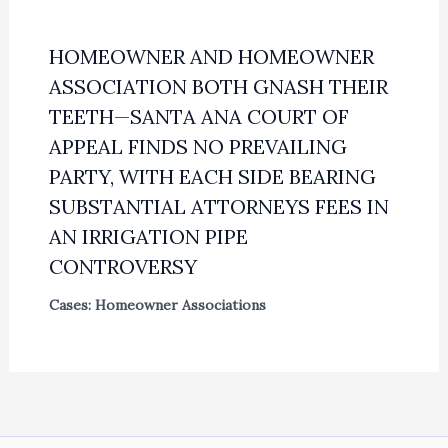
HOMEOWNER AND HOMEOWNER
ASSOCIATION BOTH GNASH THEIR
TEETH—SANTA ANA COURT OF
APPEAL FINDS NO PREVAILING
PARTY, WITH EACH SIDE BEARING
SUBSTANTIAL ATTORNEYS FEES IN
AN IRRIGATION PIPE
CONTROVERSY
Cases: Homeowner Associations