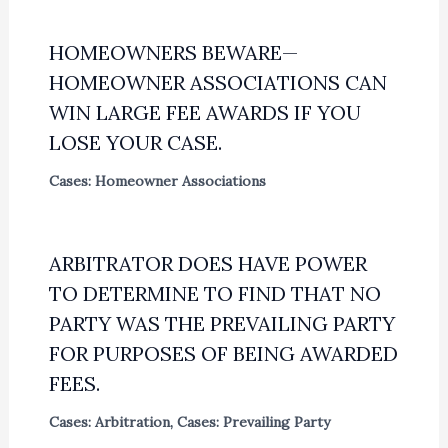
HOMEOWNERS BEWARE—
HOMEOWNER ASSOCIATIONS CAN
WIN LARGE FEE AWARDS IF YOU
LOSE YOUR CASE.
Cases: Homeowner Associations
ARBITRATOR DOES HAVE POWER
TO DETERMINE TO FIND THAT NO
PARTY WAS THE PREVAILING PARTY
FOR PURPOSES OF BEING AWARDED
FEES.
Cases: Arbitration
,
Cases: Prevailing Party