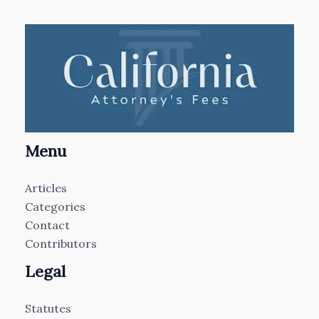
Menu
Articles
Categories
Contact
Contributors
Legal
Statutes