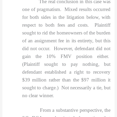
The real conclusion in this case was
one of pragmatism. Mixed results occurred
for both sides in the litigation below, with
respect to both fees and costs. Plaintiff
sought to rid the homeowners of the burden
of an assignment fee in its entirety, but this
did not occur. However, defendant did not
gain the 10% FMV position either.
(Plaintiff sought to pay nothing, but
defendant established a right to recovery
$39 million rather than the $97 million it
sought to charge.) Not necessarily a tie, but
no clear winner.
From a substantive perspective, the