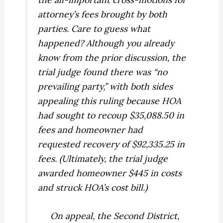
attorney’s fees brought by both
parties. Care to guess what
happened? Although you already
know from the prior discussion, the
trial judge found there was “no
prevailing party,” with both sides
appealing this ruling because HOA
had sought to recoup $35,088.50 in
fees and homeowner had
requested recovery of $92,335.25 in
fees. (Ultimately, the trial judge
awarded homeowner $445 in costs
and struck HOA’s cost bill.)
On appeal, the Second District,