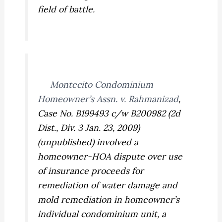
field of battle.
Montecito Condominium
Homeowner’s Assn. v. Rahmanizad
,
Case No. B199493 c/w B200982 (2d
Dist., Div. 3 Jan. 23, 2009)
(unpublished) involved a
homeowner-HOA dispute over use
of insurance proceeds for
remediation of water damage and
mold remediation in homeowner’s
individual condominium unit, a