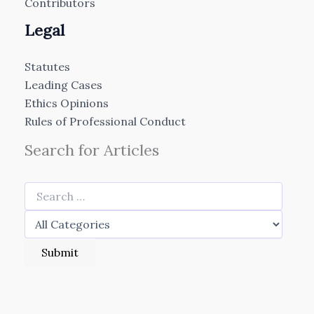
Contributors
Legal
Statutes
Leading Cases
Ethics Opinions
Rules of Professional Conduct
Search for Articles