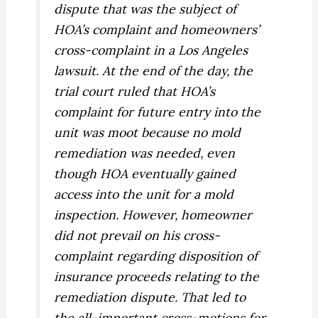
dispute that was the subject of
HOA’s complaint and homeowners’
cross-complaint in a Los Angeles
lawsuit. At the end of the day, the
trial court ruled that HOA’s
complaint for future entry into the
unit was moot because no mold
remediation was needed, even
though HOA eventually gained
access into the unit for a mold
inspection. However, homeowner
did not prevail on his cross-
complaint regarding disposition of
insurance proceeds relating to the
remediation dispute. That led to
the all-important cross-motions for