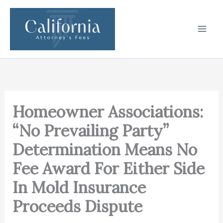
Skip
to
content
Homeowner Associations:
“No Prevailing Party”
Determination Means No
Fee Award For Either Side
In Mold Insurance
Proceeds Dispute