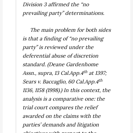
Division 3 affirmed the “no
prevailing party” determinations.
The main problem for both sides
is that a finding of “no prevailing
party” is reviewed under the
deferential abuse of discretion
standard. (
Deane Gardenhome
th
Assn., supra,
13 Cal.App.4
at 1397;
th
Sears v. Baccaglio,
60 Cal.App.4
1136, 1158 (1998).) In this context, the
analysis is a comparative one: the
trial court compares the relief
awarded on the claims with the
parties’ demands and litigation