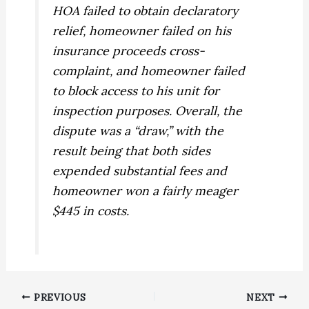
HOA failed to obtain declaratory
relief, homeowner failed on his
insurance proceeds cross-
complaint, and homeowner failed
to block access to his unit for
inspection purposes. Overall, the
dispute was a “draw,” with the
result being that both sides
expended substantial fees and
homeowner won a fairly meager
$445 in costs.
PREVIOUS
NEXT