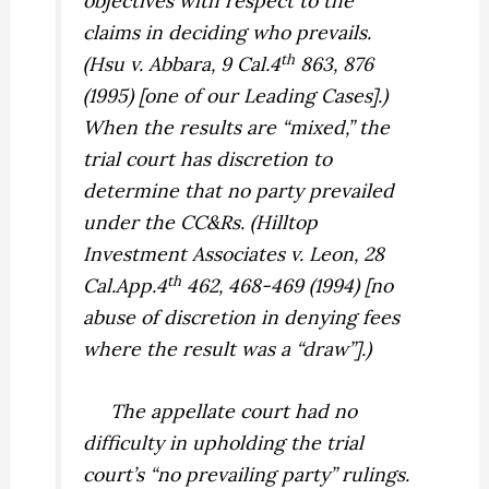
objectives with respect to the
claims in deciding who prevails.
th
(
Hsu v. Abbara,
9 Cal.4
863, 876
(1995) [one of our Leading Cases].)
When the results are “mixed,” the
trial court has discretion to
determine that no party prevailed
under the CC&Rs. (
Hilltop
Investment Associates v. Leon,
28
th
Cal.App.4
462, 468-469 (1994) [no
abuse of discretion in denying fees
where the result was a “draw”].)
The appellate court had no
difficulty in upholding the trial
court’s “no prevailing party” rulings.