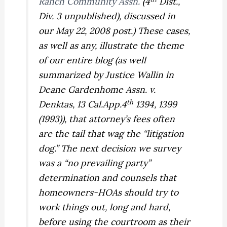
Ranch Community Assn.
(4
Dist.,
Div. 3 unpublished), discussed in
our May 22, 2008 post.) These cases,
as well as any, illustrate the theme
of our entire blog (as well
summarized by Justice Wallin in
Deane Gardenhome Assn. v.
th
Denktas,
13 Cal.App.4
1394, 1399
(1993)), that attorney’s fees often
are the tail that wag the “litigation
dog.” The next decision we survey
was a “no prevailing party”
determination and counsels that
homeowners-HOAs should try to
work things out, long and hard,
before using the courtroom as their