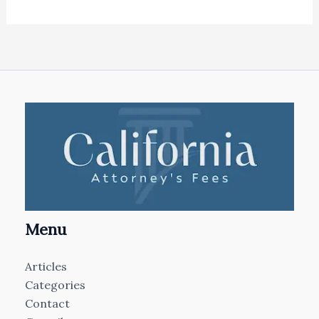
Menu
Articles
Categories
Contact