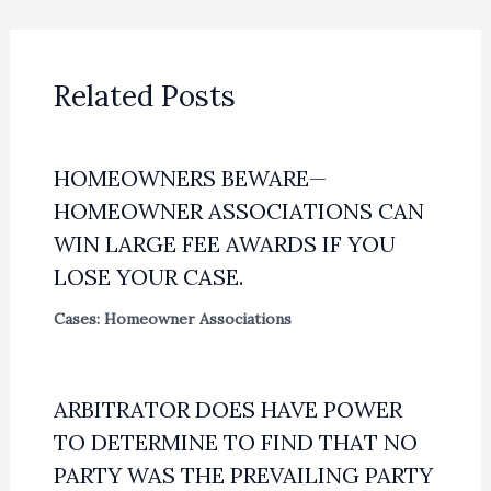
Related Posts
HOMEOWNERS BEWARE—
HOMEOWNER ASSOCIATIONS CAN
WIN LARGE FEE AWARDS IF YOU
LOSE YOUR CASE.
Cases: Homeowner Associations
ARBITRATOR DOES HAVE POWER
TO DETERMINE TO FIND THAT NO
PARTY WAS THE PREVAILING PARTY