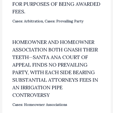
FOR PURPOSES OF BEING AWARDED
FEES.
Cases: Arbitration
,
Cases: Prevailing Party
HOMEOWNER AND HOMEOWNER
ASSOCIATION BOTH GNASH THEIR
TEETH—SANTA ANA COURT OF
APPEAL FINDS NO PREVAILING
PARTY, WITH EACH SIDE BEARING
SUBSTANTIAL ATTORNEYS FEES IN
AN IRRIGATION PIPE
CONTROVERSY
Cases: Homeowner Associations