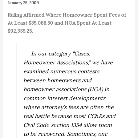
January 25, 2009
Ruling Affirmed Where Homeowner Spent Fees of
At Least $35,088.50 and HOA Spent At Least
$92,335.25.
In our category “Cases:
Homeowner Associations,” we have
examined numerous contests
between homeowners and
homeowner associations (HOA) in
common interest developments
where attorney’s fees are often the
real battle because most CC&Rs and
Civil Code section 1354 allow them
to be recovered. Sometimes, one