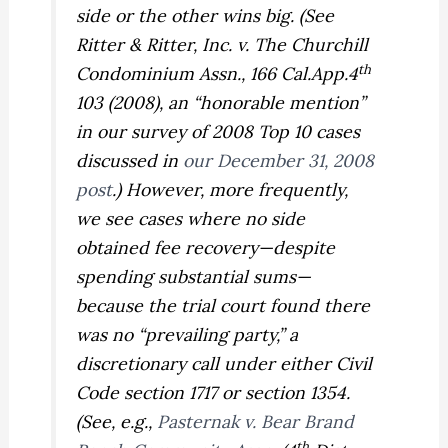
side or the other wins big. (See
Ritter & Ritter, Inc. v. The Churchill
th
Condominium Assn.,
166 Cal.App.4
103 (2008), an “honorable mention”
in our survey of 2008 Top 10 cases
discussed in
our December 31, 2008
post
.) However, more frequently,
we see cases where no side
obtained fee recovery—despite
spending substantial sums—
because the trial court found there
was no “prevailing party,” a
discretionary call under either Civil
Code section 1717 or section 1354.
(See, e.g.,
Pasternak v. Bear Brand
th