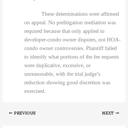
These determinations were affirmed
on appeal. No prelitigation mediation was
required because that only applied to
developer-condo owner disputes, not HOA-
condo owner controversies. Plaintiff failed
to identify what portions of the fee requests
were duplicative, excessive, or
unreasonable, with the trial judge’s
reduction showing good discretion was
exercised.
PREVIOUS
NEXT