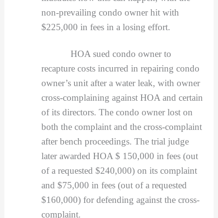
non-prevailing condo owner hit with
$225,000 in fees in a losing effort.
HOA sued condo owner to
recapture costs incurred in repairing condo
owner’s unit after a water leak, with owner
cross-complaining against HOA and certain
of its directors. The condo owner lost on
both the complaint and the cross-complaint
after bench proceedings. The trial judge
later awarded HOA $ 150,000 in fees (out
of a requested $240,000) on its complaint
and $75,000 in fees (out of a requested
$160,000) for defending against the cross-
complaint.