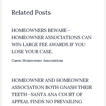
Related Posts
HOMEOWNERS BEWARE—
HOMEOWNER ASSOCIATIONS CAN
WIN LARGE FEE AWARDS IF YOU
LOSE YOUR CASE.
Cases: Homeowner Associations
HOMEOWNER AND HOMEOWNER
ASSOCIATION BOTH GNASH THEIR
TEETH—SANTA ANA COURT OF
APPEAL FINDS NO PREVAILING