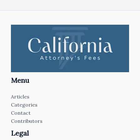
Menu
Articles
Categories
Contact
Contributors
Legal