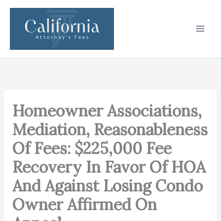
Skip
to
content
Homeowner Associations,
Mediation, Reasonableness
Of Fees: $225,000 Fee
Recovery In Favor Of HOA
And Against Losing Condo
Owner Affirmed On