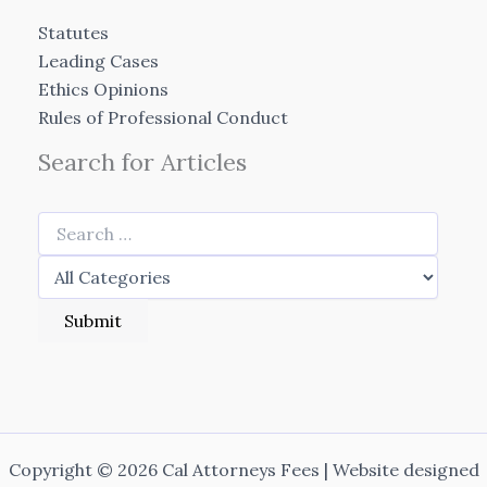
Statutes
Leading Cases
Ethics Opinions
Rules of Professional Conduct
Search for Articles
Copyright © 2026 Cal Attorneys Fees | Website designed