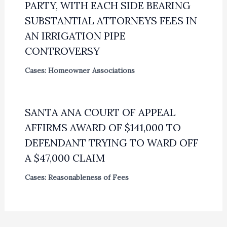
PARTY, WITH EACH SIDE BEARING
SUBSTANTIAL ATTORNEYS FEES IN
AN IRRIGATION PIPE
CONTROVERSY
Cases: Homeowner Associations
SANTA ANA COURT OF APPEAL
AFFIRMS AWARD OF $141,000 TO
DEFENDANT TRYING TO WARD OFF
A $47,000 CLAIM
Cases: Reasonableness of Fees