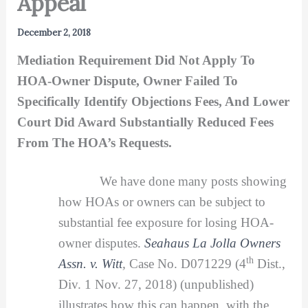
Appeal
December 2, 2018
Mediation Requirement Did Not Apply To
HOA-Owner Dispute, Owner Failed To
Specifically Identify Objections Fees, And Lower
Court Did Award Substantially Reduced Fees
From The HOA’s Requests.
We have done many posts showing
how HOAs or owners can be subject to
substantial fee exposure for losing HOA-
owner disputes.
Seahaus La Jolla Owners
th
Assn. v. Witt
,
Case No. D071229 (4
Dist.,
Div. 1 Nov. 27, 2018) (unpublished)
illustrates how this can happen, with the