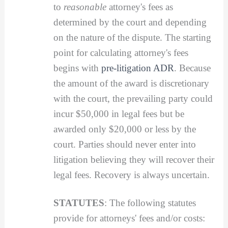
to
reasonable
attorney's fees as
determined by the court and depending
on the nature of the dispute. The starting
point for calculating attorney's fees
begins with
pre-litigation ADR
. Because
the amount of the award is discretionary
with the court, the prevailing party could
incur $50,000 in legal fees but be
awarded only $20,000 or less by the
court. Parties should never enter into
litigation believing they will recover their
legal fees. Recovery is always uncertain.
STATUTES
: The following statutes
provide for attorneys' fees and/or costs: