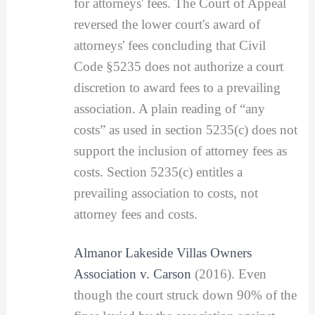
for attorneys' fees. The Court of Appeal
reversed the lower court's award of
attorneys' fees concluding that Civil
Code §5235 does not authorize a court
discretion to award fees to a prevailing
association. A plain reading of “any
costs” as used in section 5235(c) does not
support the inclusion of attorney fees as
costs. Section 5235(c) entitles a
prevailing association to costs, not
attorney fees and costs.
Almanor Lakeside Villas Owners
Association v. Carson
(2016). Even
though the court struck down 90% of the