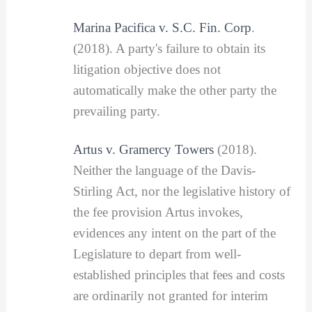
Marina Pacifica v. S.C. Fin. Corp
.
(2018). A party's failure to obtain its
litigation objective does not
automatically make the other party the
prevailing party.
Artus v. Gramercy Towers
(2018).
Neither the language of the Davis-
Stirling Act, nor the legislative history of
the fee provision Artus invokes,
evidences any intent on the part of the
Legislature to depart from well-
established principles that fees and costs
are ordinarily not granted for interim