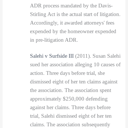
ADR process mandated by the Davis-
Stirling Act is the actual start of litigation.
Accordingly, it awarded attorneys' fees
expended by the homeowner expended
in pre-litigation ADR.
Salehi v Surfside III
(2011). Susan Salehi
sued her association alleging 10 causes of
action. Three days before trial, she
dismissed eight of her ten claims against
the association. The association spent
approximately $250,000 defending
against her claims. Three days before
trial, Salehi dismissed eight of her ten
claims. The association subsequently