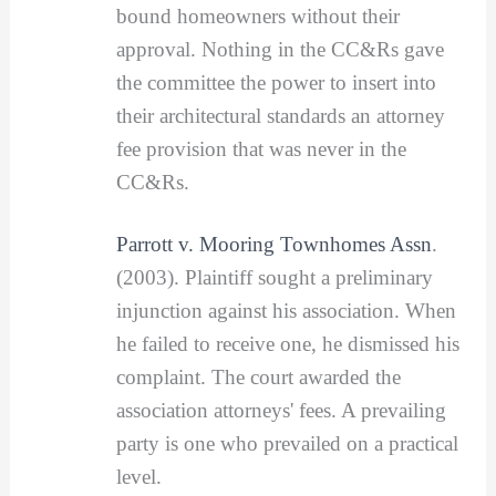
bound homeowners without their
approval. Nothing in the CC&Rs gave
the committee the power to insert into
their architectural standards an attorney
fee provision that was never in the
CC&Rs.
Parrott v. Mooring Townhomes Assn
.
(2003). Plaintiff sought a preliminary
injunction against his association. When
he failed to receive one, he dismissed his
complaint. The court awarded the
association attorneys' fees. A prevailing
party is one who prevailed on a practical
level.