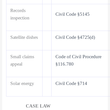
Records
Civil Code §5145
inspection
Satellite dishes
Civil Code §4725(d)
Small claims
Code of Civil Procedure
appeal
§116.780
Solar energy
Civil Code §714
CASE LAW