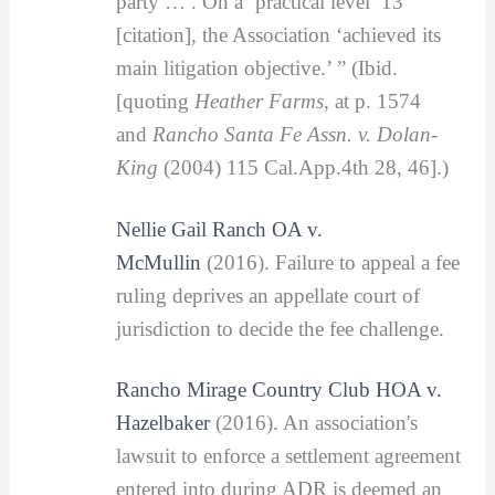
party … . On a ‘practical level’ 13
[citation], the Association ‘achieved its
main litigation objective.’ ” (Ibid.
[quoting
Heather Farms
, at p. 1574
and
Rancho Santa Fe Assn. v. Dolan-
King
(2004) 115 Cal.App.4th 28, 46].)
Nellie Gail Ranch OA v.
McMullin
(2016). Failure to appeal a fee
ruling deprives an appellate court of
jurisdiction to decide the fee challenge.
Rancho Mirage Country Club HOA v.
Hazelbaker
(2016). An association's
lawsuit to enforce a settlement agreement
entered into during ADR is deemed an