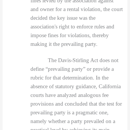
fines levied by the association against
and owner for a rental violation, the court
decided the key issue was the
association's right to enforce rules and
impose fines for violations, thereby
making it the prevailing party.
The Davis-Stirling Act does not
define “prevailing party” or provide a
rubric for that determination. In the
absence of statutory guidance, California
courts have analyzed analogous fee
provisions and concluded that the test for
prevailing party is a pragmatic one,
namely whether a party prevailed on a
practical level by achieving its main