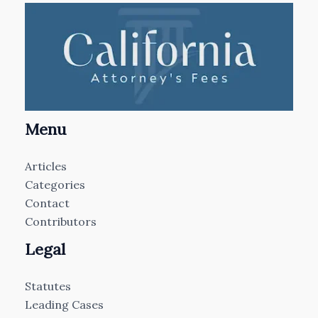
Menu
Articles
Categories
Contact
Contributors
Legal
Statutes
Leading Cases