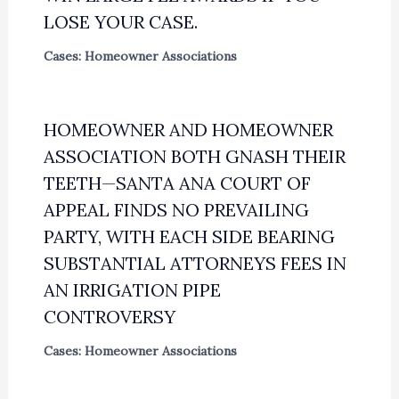
LOSE YOUR CASE.
Cases: Homeowner Associations
HOMEOWNER AND HOMEOWNER
ASSOCIATION BOTH GNASH THEIR
TEETH—SANTA ANA COURT OF
APPEAL FINDS NO PREVAILING
PARTY, WITH EACH SIDE BEARING
SUBSTANTIAL ATTORNEYS FEES IN
AN IRRIGATION PIPE
CONTROVERSY
Cases: Homeowner Associations