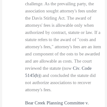
challenge. As the prevailing party, the
association sought attorney's fees under
the Davis Stirling Act. The award of
attorneys' fees is allowable only when
authorized by contract, statute or law. If a
statute refers to the award of "costs and
attorney's fees," attorney's fees are an item
and component of the osts to be awarded
and are allowable as costs. The court
reviewed the statute (now
Civ. Code
5145(b)
) and concluded the statute did
not authorize associations to recover
attorney's fees.
Bear Creek Planning Committee v.