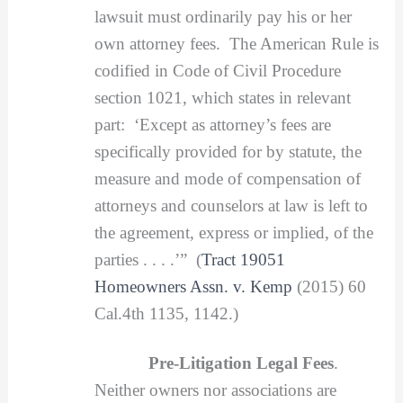
lawsuit must ordinarily pay his or her
own attorney fees. The American Rule is
codified in Code of Civil Procedure
section 1021, which states in relevant
part: ‘Except as attorney’s fees are
specifically provided for by statute, the
measure and mode of compensation of
attorneys and counselors at law is left to
the agreement, express or implied, of the
parties . . . .’” (
Tract 19051
Homeowners Assn. v. Kemp
(2015) 60
Cal.4th 1135, 1142.)
Pre-Litigation Legal Fees
.
Neither owners nor associations are