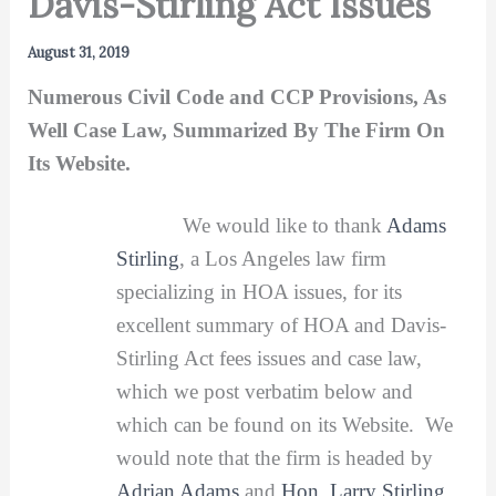
Davis-Stirling Act Issues
August 31, 2019
Numerous Civil Code and CCP Provisions, As
Well Case Law, Summarized By The Firm On
Its Website.
We would like to thank
Adams
Stirling
, a Los Angeles law firm
specializing in HOA issues, for its
excellent summary of HOA and Davis-
Stirling Act fees issues and case law,
which we post verbatim below and
which can be found on its Website. We
would note that the firm is headed by
Adrian Adams
and
Hon. Larry Stirling