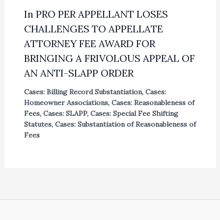
In PRO PER APPELLANT LOSES
CHALLENGES TO APPELLATE
ATTORNEY FEE AWARD FOR
BRINGING A FRIVOLOUS APPEAL OF
AN ANTI-SLAPP ORDER
Cases: Billing Record Substantiation
,
Cases:
Homeowner Associations
,
Cases: Reasonableness of
Fees
,
Cases: SLAPP
,
Cases: Special Fee Shifting
Statutes
,
Cases: Substantiation of Reasonableness of
Fees