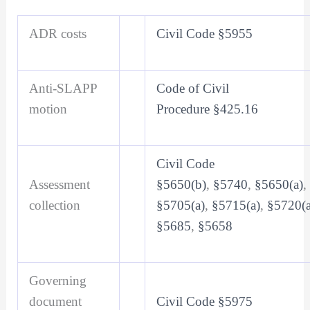
ADR costs
Civil Code §5955
Anti-SLAPP
Code of Civil
motion
Procedure §425.16
Civil Code
Assessment
§5650(b)
,
§5740
,
§5650(a)
,
collection
§5705(a)
,
§5715(a)
,
§5720(a
§5685
,
§5658
Governing
document
Civil Code §5975