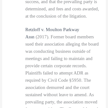
success, and that the prevailing party is
determined, and fees and costs awarded,
at the conclusion of the litigation.
Retzloff v. Moulton Parkway
Assn
(2017). Former board members
sued their association alleging the board
was conducting business outside of
meetings and failing to maintain and
provide certain corporate records.
Plaintiffs failed to attempt ADR as
required by Civil Code §5950. The
association demurred and the court
sustained without leave to amend. As
prevailing party, the association moved