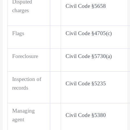
Disputed
Civil Code §5658
charges
Flags
Civil Code §4705(c)
Foreclosure
Civil Code §5730(a)
Inspection of
Civil Code §5235
records
Managing
Civil Code §5380
agent