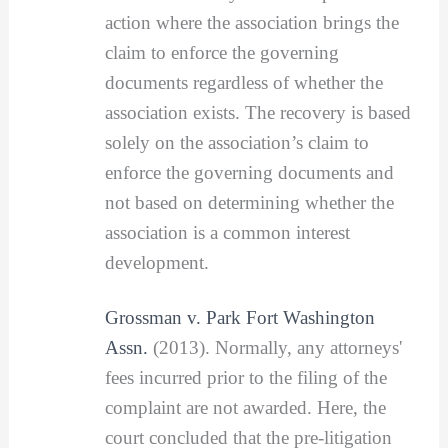
action where the association brings the
claim to enforce the governing
documents regardless of whether the
association exists. The recovery is based
solely on the association’s claim to
enforce the governing documents and
not based on determining whether the
association is a common interest
development.
Grossman v. Park Fort Washington
Assn.
(2013). Normally, any attorneys'
fees incurred prior to the filing of the
complaint are not awarded. Here, the
court concluded that the pre-litigation