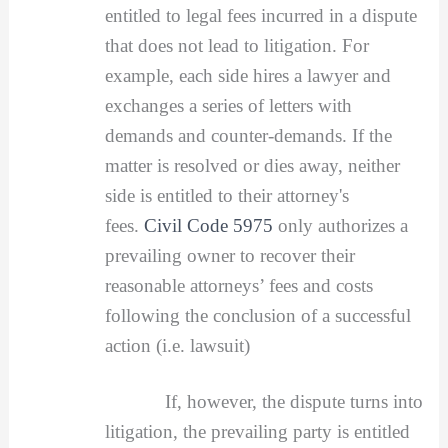
entitled to legal fees incurred in a dispute
that does not lead to litigation. For
example, each side hires a lawyer and
exchanges a series of letters with
demands and counter-demands. If the
matter is resolved or dies away, neither
side is entitled to their attorney's
fees.
Civil Code 5975
only authorizes a
prevailing owner to recover their
reasonable attorneys’ fees and costs
following the conclusion of a successful
action (i.e. lawsuit)
If, however, the dispute turns into
litigation, the prevailing party is entitled