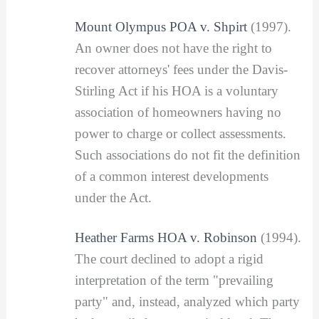
Mount Olympus POA v. Shpirt
(1997).
An owner does not have the right to
recover attorneys' fees under the Davis-
Stirling Act if his HOA is a voluntary
association of homeowners having no
power to charge or collect assessments.
Such associations do not fit the definition
of a common interest developments
under the Act.
Heather Farms HOA v. Robinson
(1994).
The court declined to adopt a rigid
interpretation of the term "prevailing
party" and, instead, analyzed which party