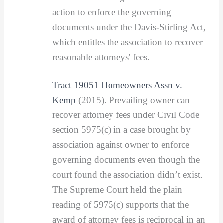
action to enforce the governing
documents under the Davis-Stirling Act,
which entitles the association to recover
reasonable attorneys' fees.
Tract 19051 Homeowners Assn v.
Kemp
(2015). Prevailing owner can
recover attorney fees under Civil Code
section 5975(c) in a case brought by
association against owner to enforce
governing documents even though the
court found the association didn’t exist.
The Supreme Court held the plain
reading of 5975(c) supports that the
award of attorney fees is reciprocal in an