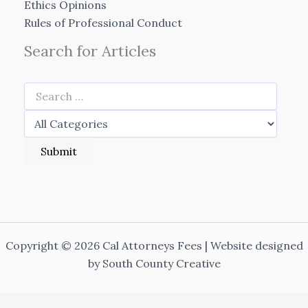
Ethics Opinions
Rules of Professional Conduct
Search for Articles
Copyright © 2026 Cal Attorneys Fees | Website designed
by
South County Creative