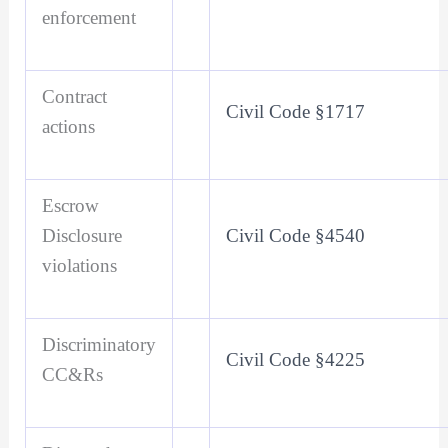
enforcement
Contract
Civil Code §1717
actions
Escrow
Disclosure
Civil Code §4540
violations
Discriminatory
Civil Code §4225
CC&Rs