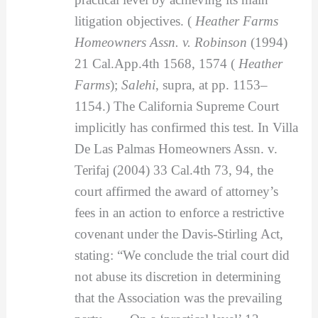
litigation objectives. (
Heather Farms
Homeowners Assn. v. Robinson
(1994)
21 Cal.App.4th 1568, 1574 (
Heather
Farms
);
Salehi
, supra, at pp. 1153–
1154.) The California Supreme Court
implicitly has confirmed this test. In Villa
De Las Palmas Homeowners Assn. v.
Terifaj (2004) 33 Cal.4th 73, 94, the
court affirmed the award of attorney’s
fees in an action to enforce a restrictive
covenant under the Davis-Stirling Act,
stating: “We conclude the trial court did
not abuse its discretion in determining
that the Association was the prevailing