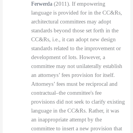
Ferwerda
(2011). If empowering
language is provided for in the CC&Rs,
architectural committees may adopt
standards beyond those set forth in the
CC&Rs, i.e., it can adopt new design
standards related to the improvement or
development of lots. However, a
committee may not unilaterally establish
an attorneys’ fees provision for itself.
Attorneys’ fees must be reciprocal and
contractual–the committee's fee
provisions did not seek to clarify existing
language in the CC&Rs. Rather, it was
an inappropriate attempt by the
committee to insert a new provision that