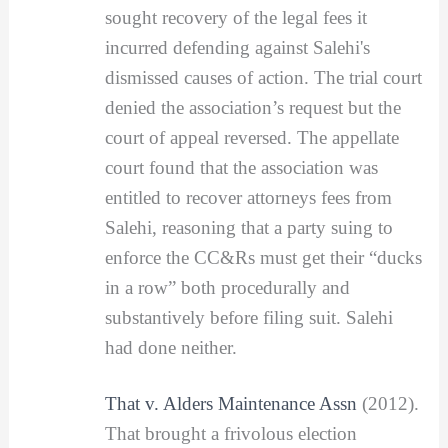
sought recovery of the legal fees it
incurred defending against Salehi's
dismissed causes of action. The trial court
denied the association’s request but the
court of appeal reversed. The appellate
court found that the association was
entitled to recover attorneys fees from
Salehi, reasoning that a party suing to
enforce the CC&Rs must get their “ducks
in a row” both procedurally and
substantively before filing suit. Salehi
had done neither.
That v. Alders Maintenance Assn
(2012).
That brought a frivolous election