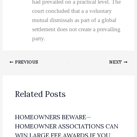
had prevailed on a practical level. The
court concluded that a a voluntary
mutual dismissals as part of a global
settlement does not create a prevailing
party.
PREVIOUS
NEXT
Related Posts
HOMEOWNERS BEWARE—
HOMEOWNER ASSOCIATIONS CAN
WIN LARGE FEE AWARDS IF YOU