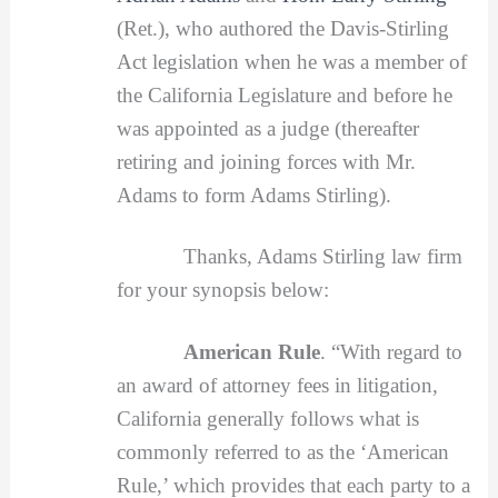
(Ret.), who authored the Davis-Stirling
Act legislation when he was a member of
the California Legislature and before he
was appointed as a judge (thereafter
retiring and joining forces with Mr.
Adams to form Adams Stirling).
Thanks, Adams Stirling law firm
for your synopsis below:
American Rule
. “With regard to
an award of attorney fees in litigation,
California generally follows what is
commonly referred to as the ‘American
Rule,’ which provides that each party to a