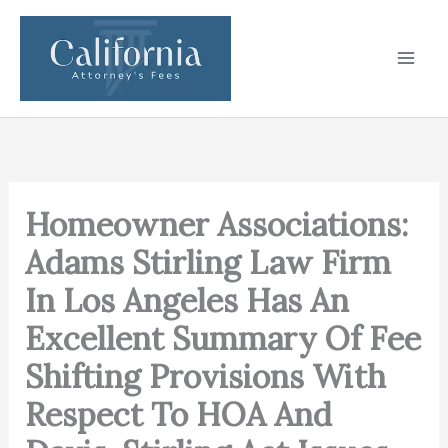
Skip
to
content
Homeowner Associations:
Adams Stirling Law Firm
In Los Angeles Has An
Excellent Summary Of Fee
Shifting Provisions With
Respect To HOA And