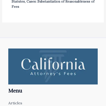
Statutes
,
Cases: Substantiation of Reasonableness of
Fees
Menu
Articles