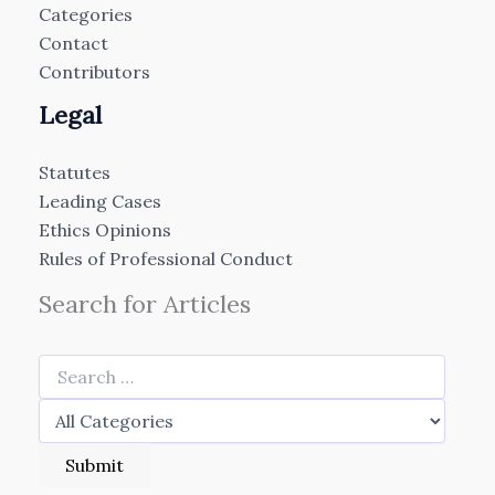
Categories
Contact
Contributors
Legal
Statutes
Leading Cases
Ethics Opinions
Rules of Professional Conduct
Search for Articles