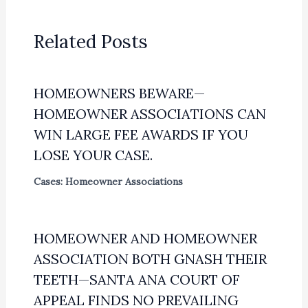
Related Posts
HOMEOWNERS BEWARE—
HOMEOWNER ASSOCIATIONS CAN
WIN LARGE FEE AWARDS IF YOU
LOSE YOUR CASE.
Cases: Homeowner Associations
HOMEOWNER AND HOMEOWNER
ASSOCIATION BOTH GNASH THEIR
TEETH—SANTA ANA COURT OF
APPEAL FINDS NO PREVAILING