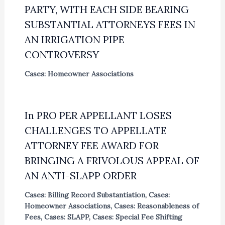
PARTY, WITH EACH SIDE BEARING
SUBSTANTIAL ATTORNEYS FEES IN
AN IRRIGATION PIPE
CONTROVERSY
Cases: Homeowner Associations
In PRO PER APPELLANT LOSES
CHALLENGES TO APPELLATE
ATTORNEY FEE AWARD FOR
BRINGING A FRIVOLOUS APPEAL OF
AN ANTI-SLAPP ORDER
Cases: Billing Record Substantiation
,
Cases:
Homeowner Associations
,
Cases: Reasonableness of
Fees
,
Cases: SLAPP
,
Cases: Special Fee Shifting