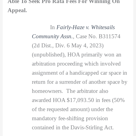
Able To Seek Pro Rata Fees For Winning On
Appeal.
In
Fairly-Haze v. Whitesails
Community Assn.
, Case No. B311574
(2d Dist., Div. 6 May 4, 2023)
(unpublished), HOA primarily won an
arbitration proceeding which involved
assignment of a handicapped car space in
return for a surrender of another space by
homeowners. The arbitrator also
awarded HOA $17,093.50 in fees (50%
of the requested amount) under the
mandatory fee-shifting provision
contained in the Davis-Stirling Act.