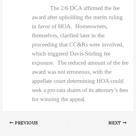
The 2/6 DCA affirmed the fee
award after upholding the merits ruling
in favor of HOA. Homeowners,
themselves, clarified later in the
proceeding that CC&Rs were involved,
which triggered Davis-Stirling fee
exposure. The reduced amount of the fee
award was not erroneous, with the
appellate court determining HOA could
seek a pro-rata shares of its attorney’s fees
for winning the appeal.
PREVIOUS
NEXT