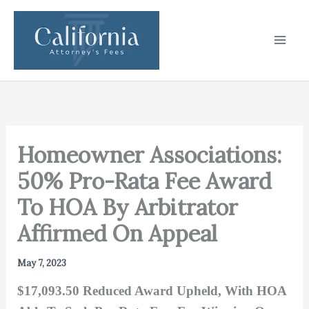
Skip
to
content
Homeowner Associations:
50% Pro-Rata Fee Award
To HOA By Arbitrator
Affirmed On Appeal
May 7, 2023
$17,093.50 Reduced Award Upheld, With HOA