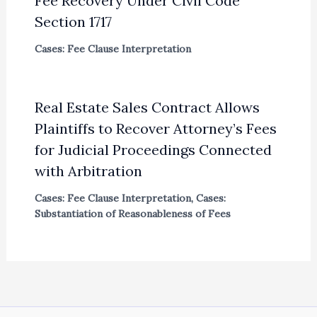
Fee Recovery Under Civil Code
Section 1717
Cases: Fee Clause Interpretation
Real Estate Sales Contract Allows
Plaintiffs to Recover Attorney’s Fees
for Judicial Proceedings Connected
with Arbitration
Cases: Fee Clause Interpretation
,
Cases:
Substantiation of Reasonableness of Fees