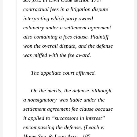
contractual fees in a litigation dispute
interpreting which party owned
cabinetry under a settlement agreement
also containing a fees clause. Plaintiff
won the overall dispute, and the defense
was miffed with the fee award.
The appellate court affirmed.
On the merits, the defense–although
a nonsignatory–was liable under the
settlement agreement fee clause because
it applied to “successors in interest”
encompassing the defense. (
Leach v.
Home Sav. & Loan Assn.,
185