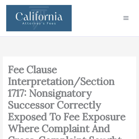
Skip
to
content
Fee Clause
Interpretation/Section
1717: Nonsignatory
Successor Correctly
Exposed To Fee Exposure
Where Complaint And