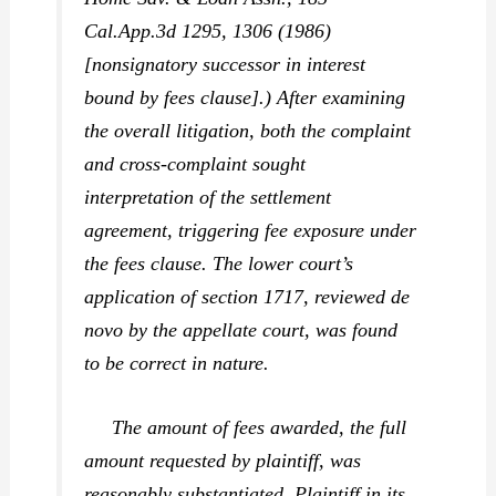
Cal.App.3d 1295, 1306 (1986)
[nonsignatory successor in interest
bound by fees clause].) After examining
the overall litigation, both the complaint
and cross-complaint sought
interpretation of the settlement
agreement, triggering fee exposure under
the fees clause. The lower court’s
application of section 1717, reviewed de
novo by the appellate court, was found
to be correct in nature.
The amount of fees awarded, the full
amount requested by plaintiff, was
reasonably substantiated. Plaintiff in its