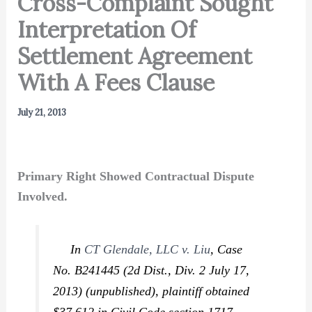
Cross-Complaint Sought
Interpretation Of
Settlement Agreement
With A Fees Clause
July 21, 2013
Primary Right Showed Contractual Dispute
Involved.
In
CT Glendale, LLC v. Liu
,
Case
No. B241445 (2d Dist., Div. 2 July 17,
2013) (unpublished), plaintiff obtained
$37,612 in Civil Code section 1717