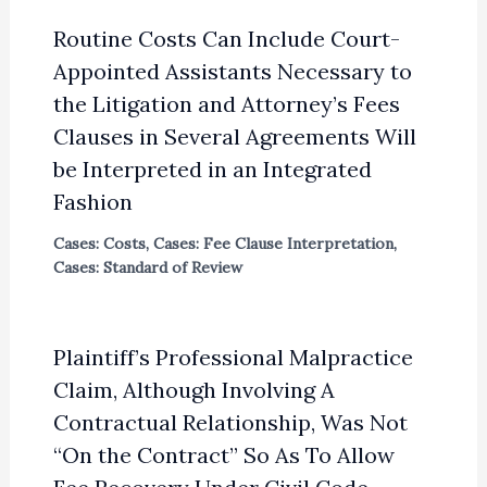
Routine Costs Can Include Court-
Appointed Assistants Necessary to
the Litigation and Attorney’s Fees
Clauses in Several Agreements Will
be Interpreted in an Integrated
Fashion
Cases: Costs
,
Cases: Fee Clause Interpretation
,
Cases: Standard of Review
Plaintiff’s Professional Malpractice
Claim, Although Involving A
Contractual Relationship, Was Not
“On the Contract” So As To Allow