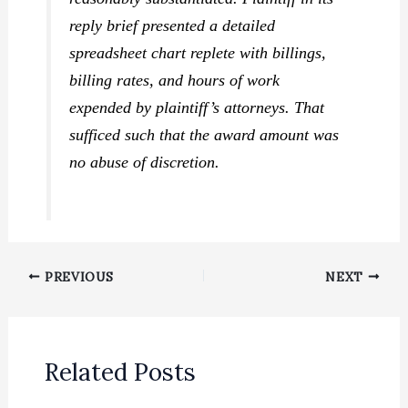
reply brief presented a detailed
spreadsheet chart replete with billings,
billing rates, and hours of work
expended by plaintiff’s attorneys. That
sufficed such that the award amount was
no abuse of discretion.
PREVIOUS
NEXT
Related Posts