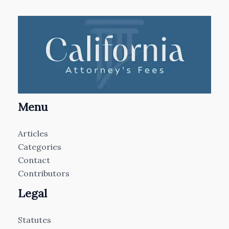
Menu
Articles
Categories
Contact
Contributors
Legal
Statutes