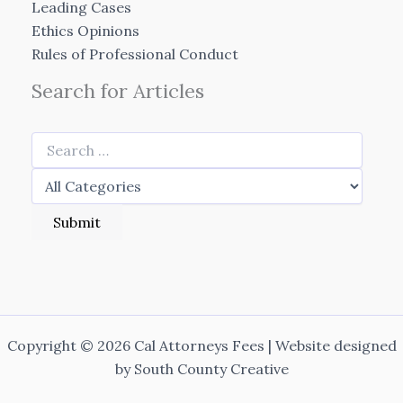
Leading Cases
Ethics Opinions
Rules of Professional Conduct
Search for Articles
Copyright © 2026 Cal Attorneys Fees | Website designed
by
South County Creative