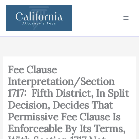
Skip
to
content
Fee Clause
Interpretation/Section
1717: Fifth District, In Split
Decision, Decides That
Permissive Fee Clause Is
Enforceable By Its Terms,