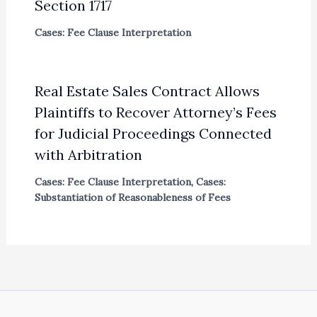
Section 1717
Cases: Fee Clause Interpretation
Real Estate Sales Contract Allows
Plaintiffs to Recover Attorney’s Fees
for Judicial Proceedings Connected
with Arbitration
Cases: Fee Clause Interpretation
,
Cases:
Substantiation of Reasonableness of Fees