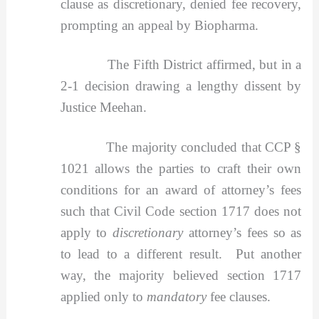
clause as discretionary, denied fee recovery,
prompting an appeal by Biopharma.
The Fifth District affirmed, but in a
2-1 decision drawing a lengthy dissent by
Justice Meehan.
The majority concluded that CCP §
1021 allows the parties to craft their own
conditions for an award of attorney’s fees
such that Civil Code section 1717 does not
apply to
discretionary
attorney’s fees so as
to lead to a different result. Put another
way, the majority believed section 1717
applied only to
mandatory
fee clauses.