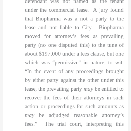
defendant was not named as the tenant
under the commercial lease. A jury found
that Biopharma was a not a party to the
lease and not liable to City. Biopharma
moved for attorney’s fees as prevailing
party (no one disputed this) to the tune of
about $197,000 under a fees clause, but one
which was “permissive” in nature, to wit:
“In the event of any proceedings brought
by either party against the other under this
lease, the prevailing party
may
be entitled to
recover the fees of their attorneys in such
action or proceedings for such amounts as
may
be adjudged reasonable attorney’s
fees.” The trial court, interpreting this