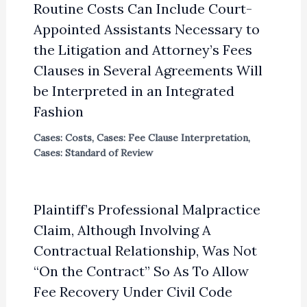
Routine Costs Can Include Court-
Appointed Assistants Necessary to
the Litigation and Attorney’s Fees
Clauses in Several Agreements Will
be Interpreted in an Integrated
Fashion
Cases: Costs
,
Cases: Fee Clause Interpretation
,
Cases: Standard of Review
Plaintiff’s Professional Malpractice
Claim, Although Involving A
Contractual Relationship, Was Not
“On the Contract” So As To Allow
Fee Recovery Under Civil Code