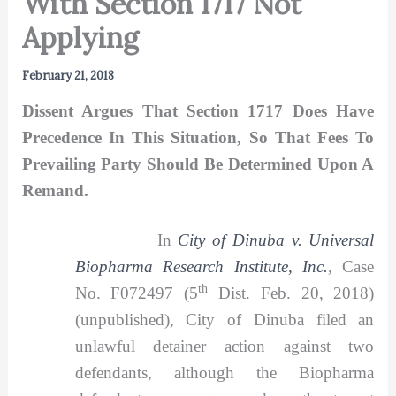
With Section 1717 Not
Applying
February 21, 2018
Dissent Argues That Section 1717 Does Have
Precedence In This Situation, So That Fees To
Prevailing Party Should Be Determined Upon A
Remand.
In
City of Dinuba v. Universal
Biopharma Research Institute, Inc.
,
Case
th
No. F072497 (5
Dist. Feb. 20, 2018)
(unpublished), City of Dinuba filed an
unlawful detainer action against two
defendants, although the Biopharma