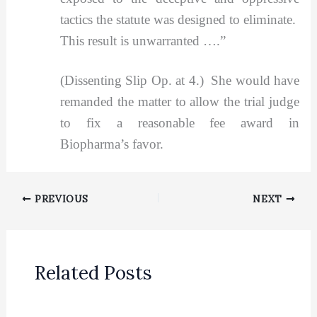
tactics the statute was designed to eliminate.
This result is unwarranted ….”
(Dissenting Slip Op. at 4.) She would have
remanded the matter to allow the trial judge
to fix a reasonable fee award in
Biopharma’s favor.
PREVIOUS
NEXT
Related Posts