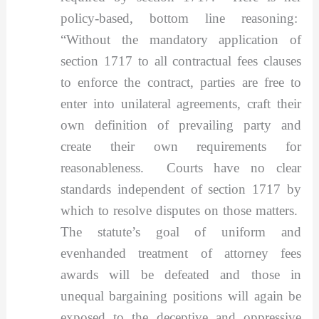
policy-based, bottom line reasoning:
“Without the mandatory application of
section 1717 to all contractual fees clauses
to enforce the contract, parties are free to
enter into unilateral agreements, craft their
own definition of prevailing party and
create their own requirements for
reasonableness. Courts have no clear
standards independent of section 1717 by
which to resolve disputes on those matters.
The statute’s goal of uniform and
evenhanded treatment of attorney fees
awards will be defeated and those in
unequal bargaining positions will again be
exposed to the deceptive and oppressive