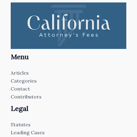
Menu
Articles
Categories
Contact
Contributors
Legal
Statutes
Leading Cases