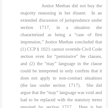
Justice Meehan did not buy the
majority reasoning in her dissent. In an
extended discussion of jurisprudence under
section 1717, in a situation she
characterized as being a “case of first
impression,” Justice Meehan concluded that
(1) CCP § 1021 cannot override Civil Code
section even for “permissive” fee clauses,
and (2) the “may” language in the clause
could be interpreted to only confirm that it
does not apply to non-contract situations
(the law under section 1717). She did
argue that the “may” language was void and
had to be replaced with the statutory terms
required by section 1717. Here is her