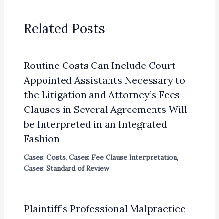
Related Posts
Routine Costs Can Include Court-
Appointed Assistants Necessary to
the Litigation and Attorney’s Fees
Clauses in Several Agreements Will
be Interpreted in an Integrated
Fashion
Cases: Costs
,
Cases: Fee Clause Interpretation
,
Cases: Standard of Review
Plaintiff’s Professional Malpractice