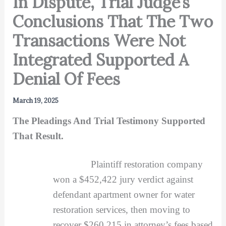
In Dispute, Trial Judge’s
Conclusions That The Two
Transactions Were Not
Integrated Supported A
Denial Of Fees
March 19, 2025
The Pleadings And Trial Testimony Supported
That Result.
Plaintiff restoration company
won a $452,422 jury verdict against
defendant apartment owner for water
restoration services, then moving to
recover $260,215 in attorney’s fees based