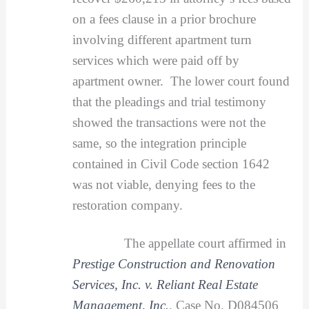
on a fees clause in a prior brochure
involving different apartment turn
services which were paid off by
apartment owner. The lower court found
that the pleadings and trial testimony
showed the transactions were not the
same, so the integration principle
contained in Civil Code section 1642
was not viable, denying fees to the
restoration company.
The appellate court affirmed in
Prestige Construction and Renovation
Services, Inc. v. Reliant Real Estate
Management, Inc.
, Case No. D084506