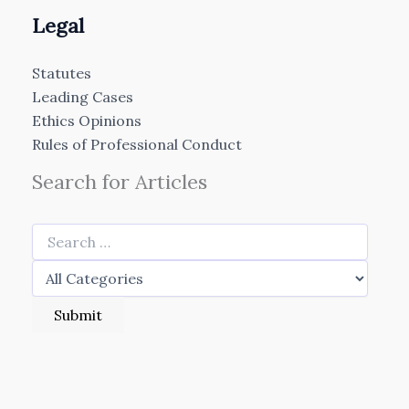
Legal
Statutes
Leading Cases
Ethics Opinions
Rules of Professional Conduct
Search for Articles