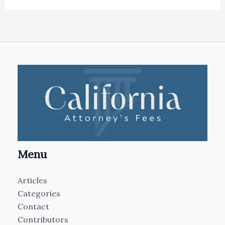
Menu
Articles
Categories
Contact
Contributors