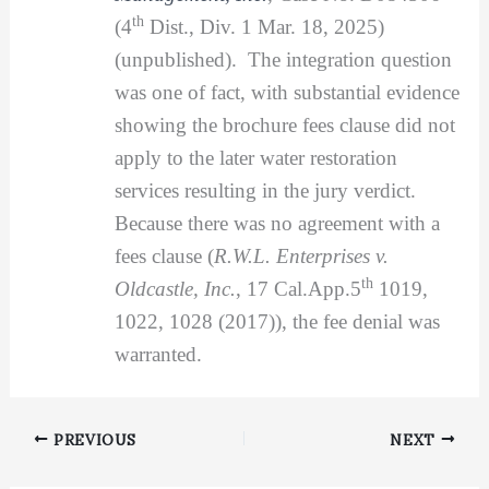
th
(4
Dist., Div. 1 Mar. 18, 2025)
(unpublished). The integration question
was one of fact, with substantial evidence
showing the brochure fees clause did not
apply to the later water restoration
services resulting in the jury verdict.
Because there was no agreement with a
fees clause (
R.W.L. Enterprises v.
th
Oldcastle, Inc.
, 17 Cal.App.5
1019,
1022, 1028 (2017)), the fee denial was
warranted.
PREVIOUS
NEXT