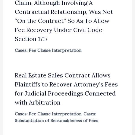
Claim, Although Involving A
Contractual Relationship, Was Not
“On the Contract” So As To Allow
Fee Recovery Under Civil Code
Section 1717
Cases: Fee Clause Interpretation
Real Estate Sales Contract Allows
Plaintiffs to Recover Attorney’s Fees
for Judicial Proceedings Connected
with Arbitration
Cases: Fee Clause Interpretation
,
Cases:
Substantiation of Reasonableness of Fees