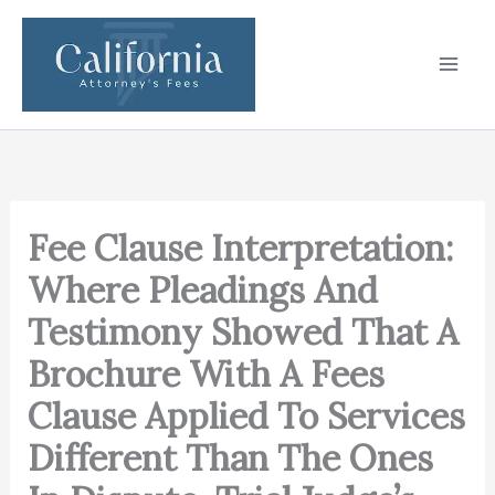
Skip
to
content
Fee Clause Interpretation:
Where Pleadings And
Testimony Showed That A
Brochure With A Fees
Clause Applied To Services
Different Than The Ones