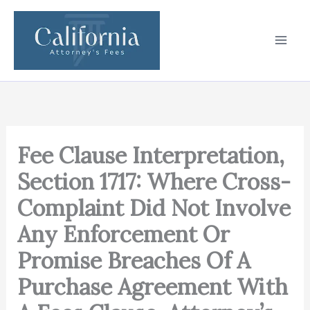
Skip
to
content
Fee Clause Interpretation,
Section 1717: Where Cross-
Complaint Did Not Involve
Any Enforcement Or
Promise Breaches Of A
Purchase Agreement With