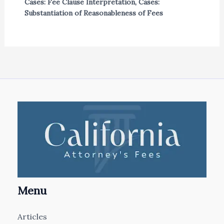
Cases: Fee Clause Interpretation
,
Cases:
Substantiation of Reasonableness of Fees
Menu
Articles