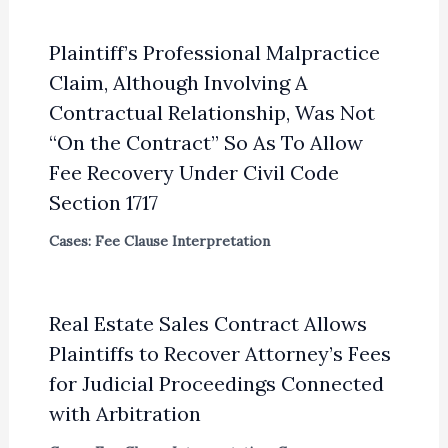
Plaintiff’s Professional Malpractice
Claim, Although Involving A
Contractual Relationship, Was Not
“On the Contract” So As To Allow
Fee Recovery Under Civil Code
Section 1717
Cases: Fee Clause Interpretation
Real Estate Sales Contract Allows
Plaintiffs to Recover Attorney’s Fees
for Judicial Proceedings Connected
with Arbitration