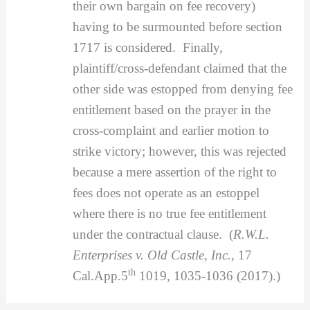
their own bargain on fee recovery)
having to be surmounted before section
1717 is considered. Finally,
plaintiff/cross-defendant claimed that the
other side was estopped from denying fee
entitlement based on the prayer in the
cross-complaint and earlier motion to
strike victory; however, this was rejected
because a mere assertion of the right to
fees does not operate as an estoppel
where there is no true fee entitlement
under the contractual clause. (
R.W.L.
Enterprises v. Old Castle, Inc.
, 17
th
Cal.App.5
1019, 1035-1036 (2017).)