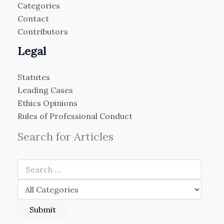
Categories
Contact
Contributors
Legal
Statutes
Leading Cases
Ethics Opinions
Rules of Professional Conduct
Search for Articles