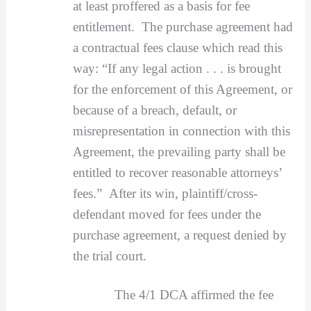
at least proffered as a basis for fee
entitlement. The purchase agreement had
a contractual fees clause which read this
way: “If any legal action . . . is brought
for the enforcement of this Agreement, or
because of a breach, default, or
misrepresentation in connection with this
Agreement, the prevailing party shall be
entitled to recover reasonable attorneys’
fees.” After its win, plaintiff/cross-
defendant moved for fees under the
purchase agreement, a request denied by
the trial court.
The 4/1 DCA affirmed the fee