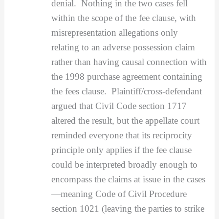
denial. Nothing in the two cases fell
within the scope of the fee clause, with
misrepresentation allegations only
relating to an adverse possession claim
rather than having causal connection with
the 1998 purchase agreement containing
the fees clause. Plaintiff/cross-defendant
argued that Civil Code section 1717
altered the result, but the appellate court
reminded everyone that its reciprocity
principle only applies if the fee clause
could be interpreted broadly enough to
encompass the claims at issue in the cases
—meaning Code of Civil Procedure
section 1021 (leaving the parties to strike