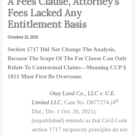
A Fees Clause, Attorney’s
Fees Lacked Any
Entitlement Basis
October 21, 2021
Section 1717 Did Not Change The Analysis,
Because The Scope Of The Fee Clause Can Only
Relate To Contractual Claims—Meaning CCP §
1021 Must First Be Overcome.
Otay Land Co., LLC v. U.E.
th
Limited LLC
,
Case No. D077274 (4
Dist., Div. 1 Oct. 20, 2021)
(unpublished) reminds us that Civil Code
section 1717 reciprocity principles do not