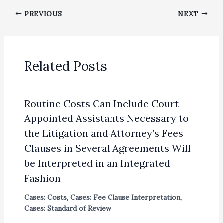
PREVIOUS
NEXT
Related Posts
Routine Costs Can Include Court-
Appointed Assistants Necessary to
the Litigation and Attorney’s Fees
Clauses in Several Agreements Will
be Interpreted in an Integrated
Fashion
Cases: Costs
,
Cases: Fee Clause Interpretation
,
Cases: Standard of Review