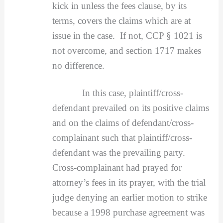
kick in unless the fees clause, by its
terms, covers the claims which are at
issue in the case. If not, CCP § 1021 is
not overcome, and section 1717 makes
no difference.
In this case, plaintiff/cross-
defendant prevailed on its positive claims
and on the claims of defendant/cross-
complainant such that plaintiff/cross-
defendant was the prevailing party.
Cross-complainant had prayed for
attorney’s fees in its prayer, with the trial
judge denying an earlier motion to strike
because a 1998 purchase agreement was