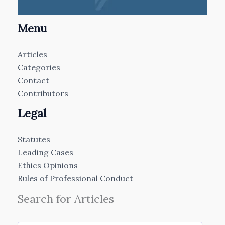
Menu
Articles
Categories
Contact
Contributors
Legal
Statutes
Leading Cases
Ethics Opinions
Rules of Professional Conduct
Search for Articles