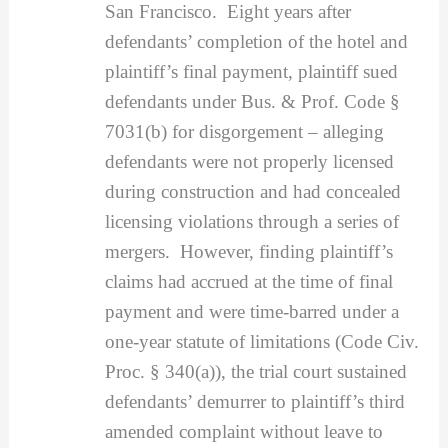
San Francisco. Eight years after
defendants’ completion of the hotel and
plaintiff’s final payment, plaintiff sued
defendants under Bus. & Prof. Code §
7031(b) for disgorgement – alleging
defendants were not properly licensed
during construction and had concealed
licensing violations through a series of
mergers. However, finding plaintiff’s
claims had accrued at the time of final
payment and were time-barred under a
one-year statute of limitations (Code Civ.
Proc. § 340(a)), the trial court sustained
defendants’ demurrer to plaintiff’s third
amended complaint without leave to