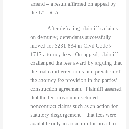
amend – a result affirmed on appeal by
the 1/1 DCA.
After defeating plaintiff’s claims
on demurrer, defendants successfully
moved for $231,834 in Civil Code §
1717 attorney fees. On appeal, plaintiff
challenged the fees award by arguing that
the trial court erred in its interpretation of
the attorney fee provision in the parties’
construction agreement. Plaintiff asserted
that the fee provision excluded
noncontract claims such as an action for
statutory disgorgement – that fees were
available only in an action for breach of