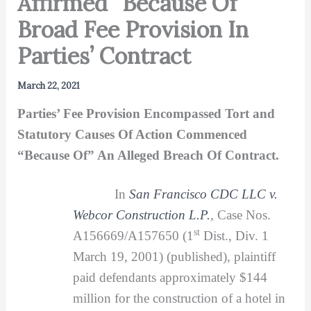
Affirmed “Because Of”
Broad Fee Provision In
Parties’ Contract
March 22, 2021
Parties’ Fee Provision Encompassed Tort and
Statutory Causes Of Action Commenced
“Because Of” An Alleged Breach Of Contract.
In
San Francisco CDC LLC v.
Webcor Construction L.P.
, Case Nos.
st
A156669/A157650 (1
Dist., Div. 1
March 19, 2001) (published), plaintiff
paid defendants approximately $144
million for the construction of a hotel in