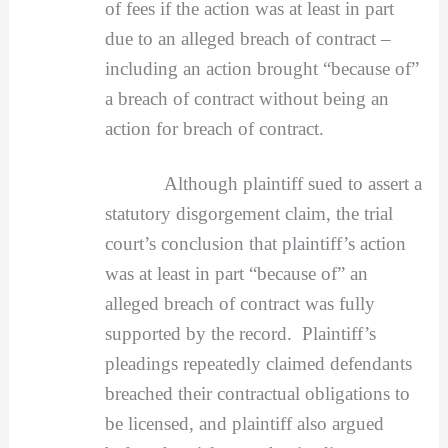
of fees if the action was at least in part
due to an alleged breach of contract –
including an action brought “because of”
a breach of contract without being an
action for breach of contract.
Although plaintiff sued to assert a
statutory disgorgement claim, the trial
court’s conclusion that plaintiff’s action
was at least in part “because of” an
alleged breach of contract was fully
supported by the record. Plaintiff’s
pleadings repeatedly claimed defendants
breached their contractual obligations to
be licensed, and plaintiff also argued