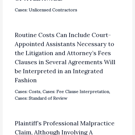
Cases: Unlicensed Contractors
Routine Costs Can Include Court-
Appointed Assistants Necessary to
the Litigation and Attorney’s Fees
Clauses in Several Agreements Will
be Interpreted in an Integrated
Fashion
Cases: Costs
,
Cases: Fee Clause Interpretation
,
Cases: Standard of Review
Plaintiff’s Professional Malpractice
Claim, Although Involving A