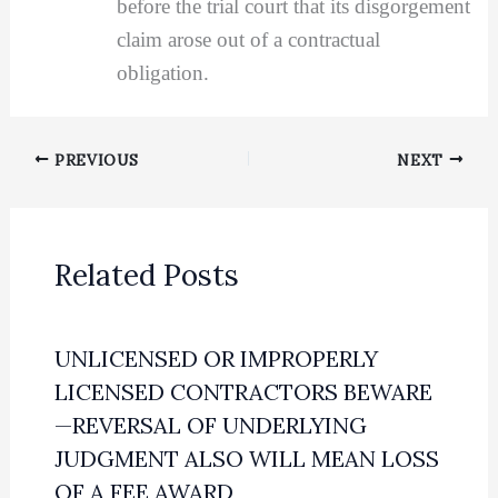
before the trial court that its disgorgement
claim arose out of a contractual
obligation.
PREVIOUS
NEXT
Related Posts
UNLICENSED OR IMPROPERLY
LICENSED CONTRACTORS BEWARE
—REVERSAL OF UNDERLYING
JUDGMENT ALSO WILL MEAN LOSS
OF A FEE AWARD