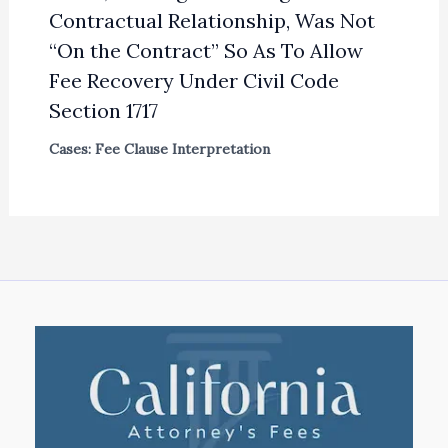
Contractual Relationship, Was Not
“On the Contract” So As To Allow
Fee Recovery Under Civil Code
Section 1717
Cases: Fee Clause Interpretation