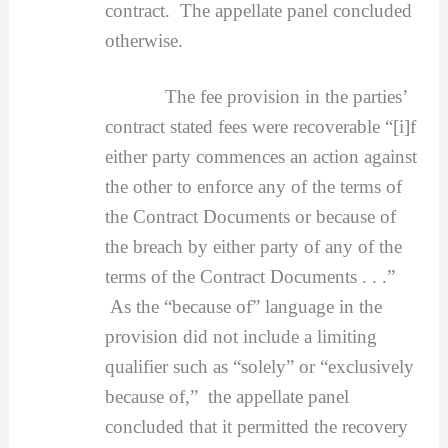
contract. The appellate panel concluded
otherwise.
The fee provision in the parties’
contract stated fees were recoverable “[i]f
either party commences an action against
the other to enforce any of the terms of
the Contract Documents or because of
the breach by either party of any of the
terms of the Contract Documents . . .”
As the “because of” language in the
provision did not include a limiting
qualifier such as “solely” or “exclusively
because of,” the appellate panel
concluded that it permitted the recovery