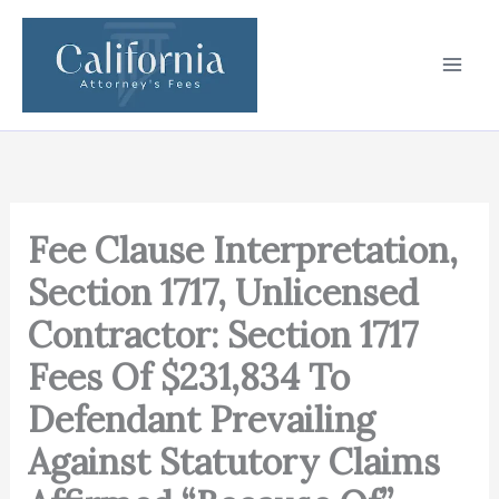
Skip
to
content
Fee Clause Interpretation,
Section 1717, Unlicensed
Contractor: Section 1717
Fees Of $231,834 To
Defendant Prevailing
Against Statutory Claims