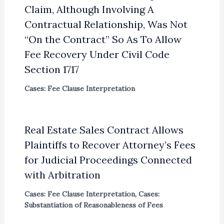
Claim, Although Involving A
Contractual Relationship, Was Not
“On the Contract” So As To Allow
Fee Recovery Under Civil Code
Section 1717
Cases: Fee Clause Interpretation
Real Estate Sales Contract Allows
Plaintiffs to Recover Attorney’s Fees
for Judicial Proceedings Connected
with Arbitration
Cases: Fee Clause Interpretation
,
Cases:
Substantiation of Reasonableness of Fees