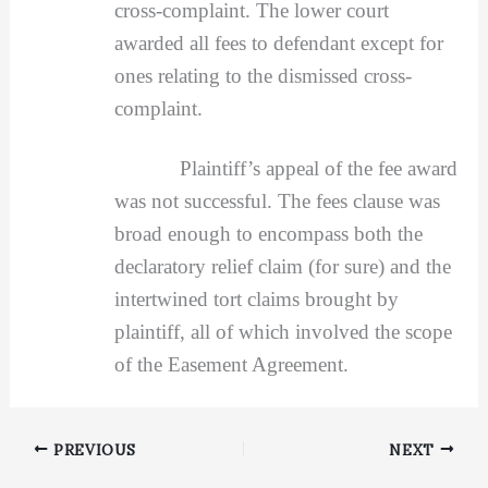
cross-complaint. The lower court
awarded all fees to defendant except for
ones relating to the dismissed cross-
complaint.
Plaintiff’s appeal of the fee award
was not successful. The fees clause was
broad enough to encompass both the
declaratory relief claim (for sure) and the
intertwined tort claims brought by
plaintiff, all of which involved the scope
of the Easement Agreement.
PREVIOUS
NEXT