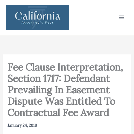
Skip
to
content
Fee Clause Interpretation,
Section 1717: Defendant
Prevailing In Easement
Dispute Was Entitled To
Contractual Fee Award
January 24, 2019