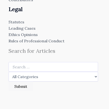
Legal
Statutes
Leading Cases
Ethics Opinions
Rules of Professional Conduct
Search for Articles