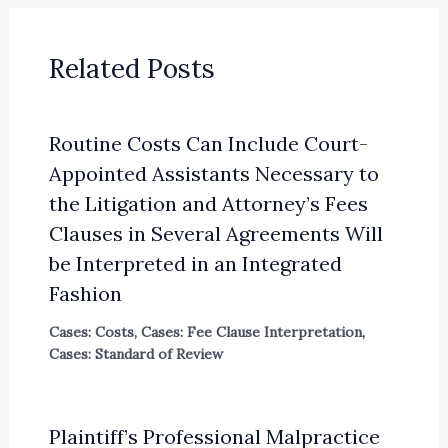
Related Posts
Routine Costs Can Include Court-
Appointed Assistants Necessary to
the Litigation and Attorney’s Fees
Clauses in Several Agreements Will
be Interpreted in an Integrated
Fashion
Cases: Costs
,
Cases: Fee Clause Interpretation
,
Cases: Standard of Review
Plaintiff’s Professional Malpractice