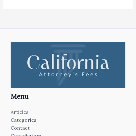
Menu
Articles
Categories
Contact
Contributors