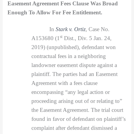
Easement Agreement Fees Clause Was Broad
Enough To Allow For Fee Entitlement.
In
Stark v. Ortiz
,
Case No.
st
A153680 (1
Dist., Div. 5 Jan. 24,
2019) (unpublished), defendant won
contractual fees in a neighboring
landowner easement dispute against a
plaintiff. The parties had an Easement
Agreement with a fees clause
encompassing “any legal action or
proceeding arising out of or relating to”
the Easement Agreement. The trial court
found in favor of defendant on plaintiff’s
complaint after defendant dismissed a