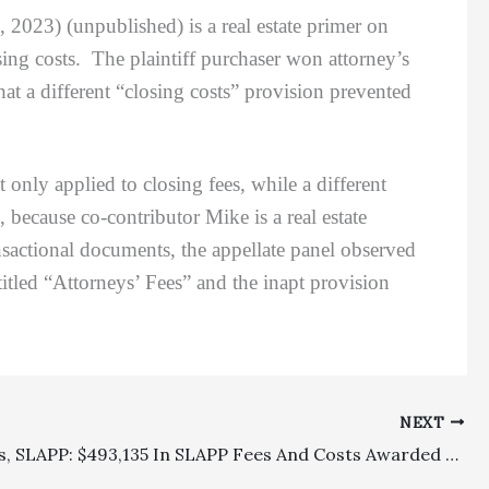
 2023) (unpublished) is a real estate primer on
osing costs. The plaintiff purchaser won attorney’s
hat a different “closing costs” provision prevented
ly applied to closing fees, while a different
 because co-contributor Mike is a real estate
ansactional documents, the appellate panel observed
titled “Attorneys’ Fees” and the inapt provision
NEXT
Celebrities, SLAPP: $493,135 In SLAPP Fees And Costs Awarded To Phoebe Bridgers For Winning A SLAPP Motion In A Defamation Case Brought Against Her