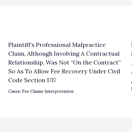
Plaintiff’s Professional Malpractice
Claim, Although Involving A Contractual
Relationship, Was Not “On the Contract”
So As To Allow Fee Recovery Under Civil
Code Section 1717
Cases: Fee Clause Interpretation