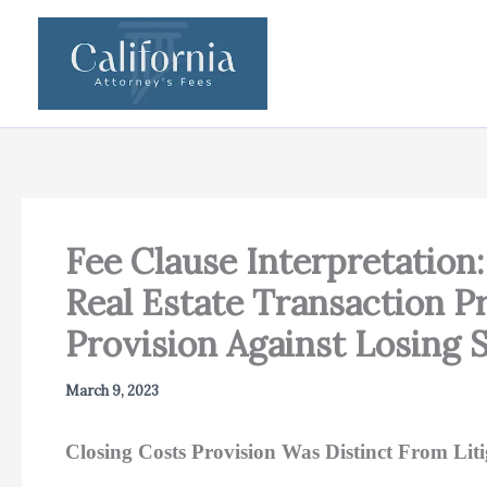
Skip
to
content
Fee Clause Interpretation:
Real Estate Transaction 
Provision Against Losing S
March 9, 2023
Closing Costs Provision Was Distinct From Liti