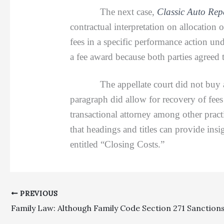
The next case,
Classic Auto Repa
contractual interpretation on allocation 
fees in a specific performance action und
a fee award because both parties agreed t
The appellate court did not buy appell
paragraph did allow for recovery of fees
transactional attorney among other pract
that headings and titles can provide insi
entitled “Closing Costs.”
PREVIOUS