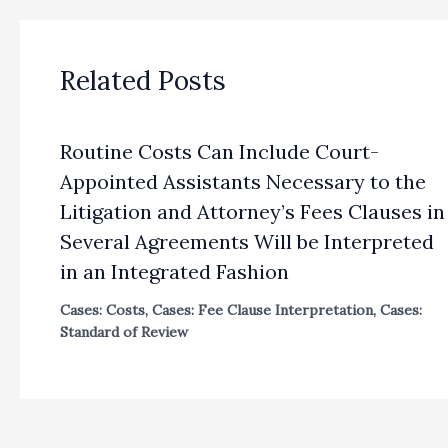
Related Posts
Routine Costs Can Include Court-
Appointed Assistants Necessary to the
Litigation and Attorney’s Fees Clauses in
Several Agreements Will be Interpreted
in an Integrated Fashion
Cases: Costs
,
Cases: Fee Clause Interpretation
,
Cases:
Standard of Review