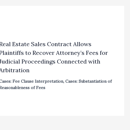
Real Estate Sales Contract Allows
Plaintiffs to Recover Attorney’s Fees for
Judicial Proceedings Connected with
Arbitration
Cases: Fee Clause Interpretation
,
Cases: Substantiation of
Reasonableness of Fees