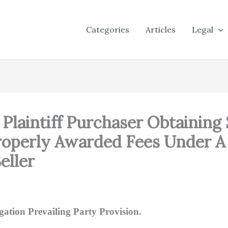
Categories
Articles
Legal
 Plaintiff Purchaser Obtaining
Properly Awarded Fees Under A
eller
gation Prevailing Party Provision.