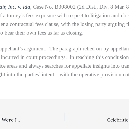
ir, Inc. v. Ida
, Case No. B308002 (2d Dist., Div. 8 Mar. 8,
of attorney’s fees exposure with respect to litigation and cl
er a contractual fees clause, with the losing party arguing t
o bear their own fees as far as closing.
ant’s argument. The paragraph relied on by appellant on
 incurred in court proceedings. In reaching this conclusion,
ice areas and always searches for appellate insights into tr
ght into the parties’ intent—with the operative provision en
Family Law: Although Family Code Section 271 Sanctions Were Justified, The Lower Court’s Sanction Award Was Reduced On Appeal