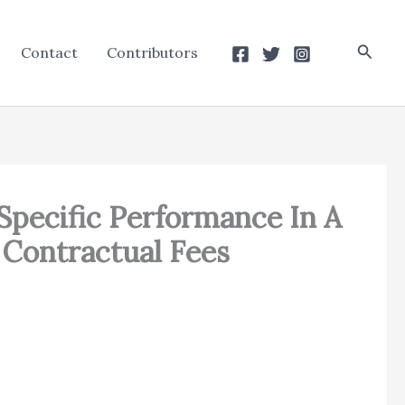
Searc
Contact
Contributors
 Specific Performance In A
 Contractual Fees