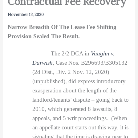
Contractual Fee Recovery
November 13, 2020
Narrow Breadth Of The Lease Fee Shifting
Provision Sealed The Result.
The 2/2 DCA in
Vaughn v.
Darwish
, Case Nos. B296693/B305132
(2d Dist., Div. 2 Nov. 12, 2020)
(unpublished), did express introductory
exasperation about the length of the
landlord/tenants’ dispute – going back to
2010, which generated 8 lawsuits, 8
appeals, and 5 writ proceedings. (When
an appellate court starts out this way, it is
signaling that the time is drawing near to