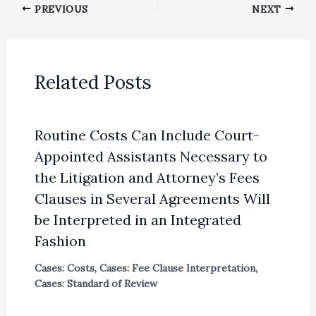
PREVIOUS
NEXT
Related Posts
Routine Costs Can Include Court-
Appointed Assistants Necessary to
the Litigation and Attorney’s Fees
Clauses in Several Agreements Will
be Interpreted in an Integrated
Fashion
Cases: Costs
,
Cases: Fee Clause Interpretation
,
Cases: Standard of Review