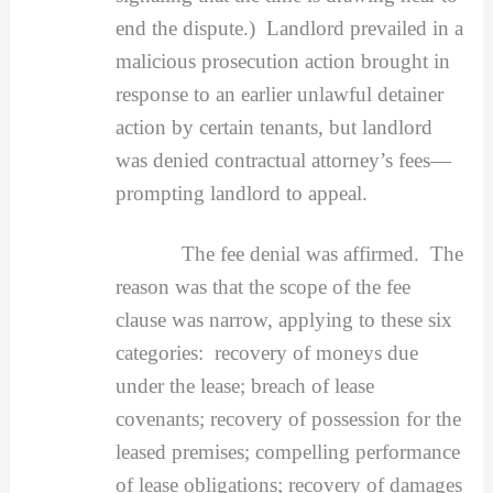
end the dispute.) Landlord prevailed in a
malicious prosecution action brought in
response to an earlier unlawful detainer
action by certain tenants, but landlord
was denied contractual attorney’s fees—
prompting landlord to appeal.
The fee denial was affirmed. The
reason was that the scope of the fee
clause was narrow, applying to these six
categories: recovery of moneys due
under the lease; breach of lease
covenants; recovery of possession for the
leased premises; compelling performance
of lease obligations; recovery of damages