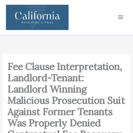
Skip
to
content
Fee Clause Interpretation,
Landlord-Tenant:
Landlord Winning
Malicious Prosecution Suit
Against Former Tenants
Was Properly Denied