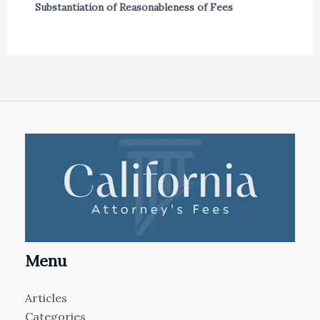
Substantiation of Reasonableness of Fees
Menu
Articles
Categories