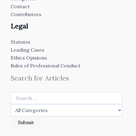
Contact
Contributors
Legal
Statutes
Leading Cases
Ethics Opinions
Rules of Professional Conduct
Search for Articles