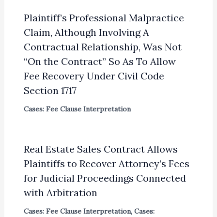
Plaintiff’s Professional Malpractice
Claim, Although Involving A
Contractual Relationship, Was Not
“On the Contract” So As To Allow
Fee Recovery Under Civil Code
Section 1717
Cases: Fee Clause Interpretation
Real Estate Sales Contract Allows
Plaintiffs to Recover Attorney’s Fees
for Judicial Proceedings Connected
with Arbitration
Cases: Fee Clause Interpretation
,
Cases: