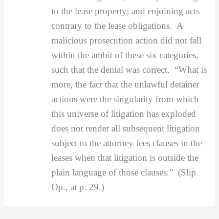
to the lease property; and enjoining acts
contrary to the lease obligations. A
malicious prosecution action did not fall
within the ambit of these six categories,
such that the denial was correct. “What is
more, the fact that the unlawful detainer
actions were the singularity from which
this universe of litigation has exploded
does not render all subsequent litigation
subject to the attorney fees clauses in the
leases when that litigation is outside the
plain language of those clauses.” (Slip
Op., at p. 29.)