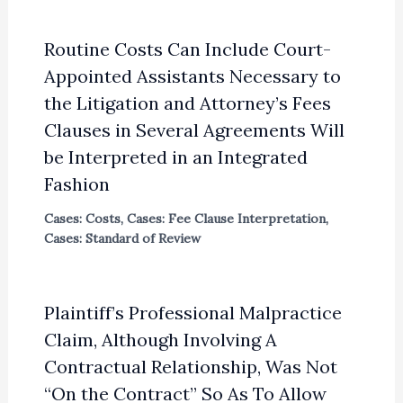
Routine Costs Can Include Court-
Appointed Assistants Necessary to
the Litigation and Attorney’s Fees
Clauses in Several Agreements Will
be Interpreted in an Integrated
Fashion
Cases: Costs
,
Cases: Fee Clause Interpretation
,
Cases: Standard of Review
Plaintiff’s Professional Malpractice
Claim, Although Involving A
Contractual Relationship, Was Not
“On the Contract” So As To Allow