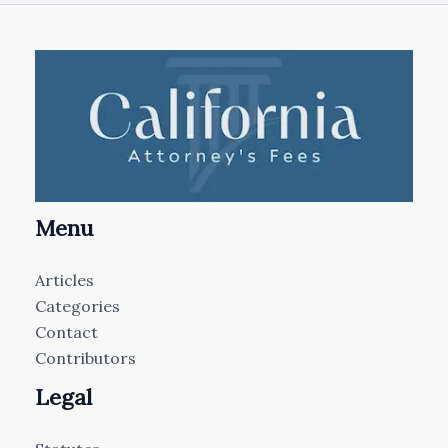
Menu
Articles
Categories
Contact
Contributors
Legal