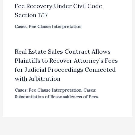
Fee Recovery Under Civil Code
Section 1717
Cases: Fee Clause Interpretation
Real Estate Sales Contract Allows
Plaintiffs to Recover Attorney’s Fees
for Judicial Proceedings Connected
with Arbitration
Cases: Fee Clause Interpretation
,
Cases:
Substantiation of Reasonableness of Fees