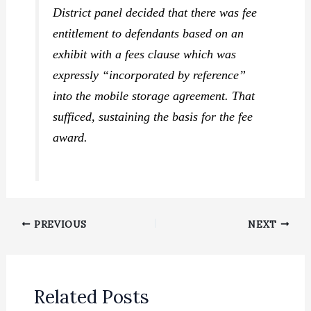
District panel decided that there was fee
entitlement to defendants based on an
exhibit with a fees clause which was
expressly “incorporated by reference”
into the mobile storage agreement. That
sufficed, sustaining the basis for the fee
award.
PREVIOUS
NEXT
Related Posts