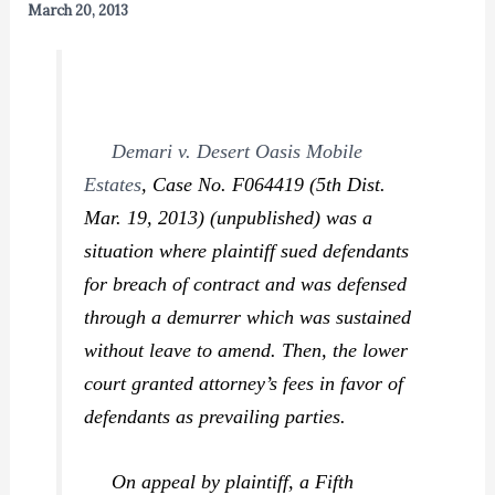
March 20, 2013
Demari v. Desert Oasis Mobile
Estates
,
Case No. F064419 (5th Dist.
Mar. 19, 2013) (unpublished) was a
situation where plaintiff sued defendants
for breach of contract and was defensed
through a demurrer which was sustained
without leave to amend. Then, the lower
court granted attorney’s fees in favor of
defendants as prevailing parties.
On appeal by plaintiff, a Fifth