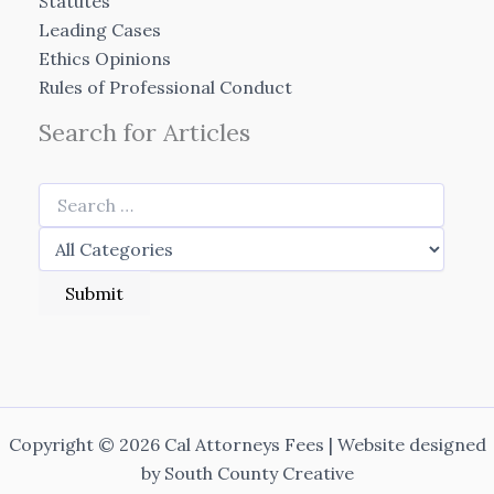
Statutes
Leading Cases
Ethics Opinions
Rules of Professional Conduct
Search for Articles
Copyright © 2026 Cal Attorneys Fees | Website designed
by
South County Creative