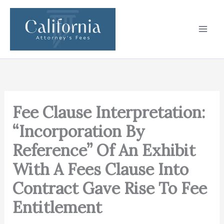
Skip
to
content
Fee Clause Interpretation:
“Incorporation By
Reference” Of An Exhibit
With A Fees Clause Into
Contract Gave Rise To Fee
Entitlement