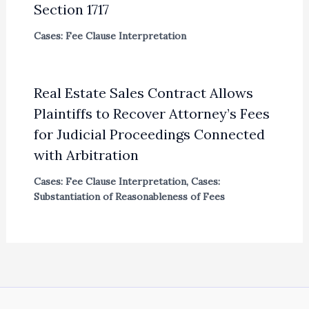
Section 1717
Cases: Fee Clause Interpretation
Real Estate Sales Contract Allows
Plaintiffs to Recover Attorney’s Fees
for Judicial Proceedings Connected
with Arbitration
Cases: Fee Clause Interpretation
,
Cases:
Substantiation of Reasonableness of Fees