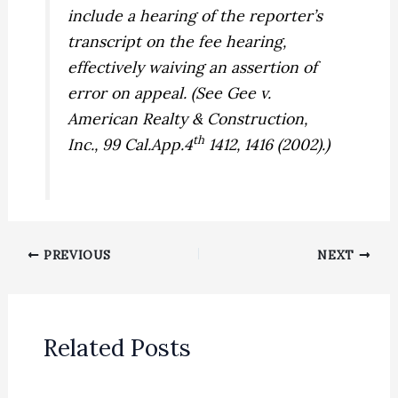
include a hearing of the reporter’s
transcript on the fee hearing,
effectively waiving an assertion of
error on appeal. (See
Gee v.
American Realty & Construction,
th
Inc.,
99 Cal.App.4
1412, 1416 (2002).)
PREVIOUS
NEXT
Related Posts