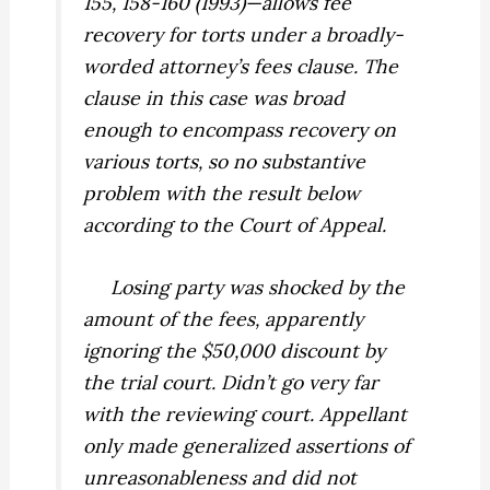
155, 158-160 (1993)—allows fee
recovery for torts under a broadly-
worded attorney’s fees clause. The
clause in this case was broad
enough to encompass recovery on
various torts, so no substantive
problem with the result below
according to the Court of Appeal.
Losing party was shocked by the
amount of the fees, apparently
ignoring the $50,000 discount by
the trial court. Didn’t go very far
with the reviewing court. Appellant
only made generalized assertions of
unreasonableness and did not