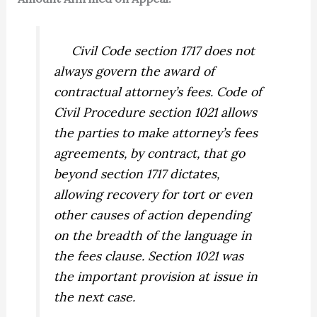
Civil Code section 1717 does not
always govern the award of
contractual attorney’s fees. Code of
Civil Procedure section 1021 allows
the parties to make attorney’s fees
agreements, by contract, that go
beyond section 1717 dictates,
allowing recovery for tort or even
other causes of action depending
on the breadth of the language in
the fees clause. Section 1021 was
the important provision at issue in
the next case.