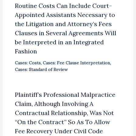
Routine Costs Can Include Court-
Appointed Assistants Necessary to
the Litigation and Attorney’s Fees
Clauses in Several Agreements Will
be Interpreted in an Integrated
Fashion
Cases: Costs
,
Cases: Fee Clause Interpretation
,
Cases: Standard of Review
Plaintiff’s Professional Malpractice
Claim, Although Involving A
Contractual Relationship, Was Not
“On the Contract” So As To Allow
Fee Recovery Under Civil Code