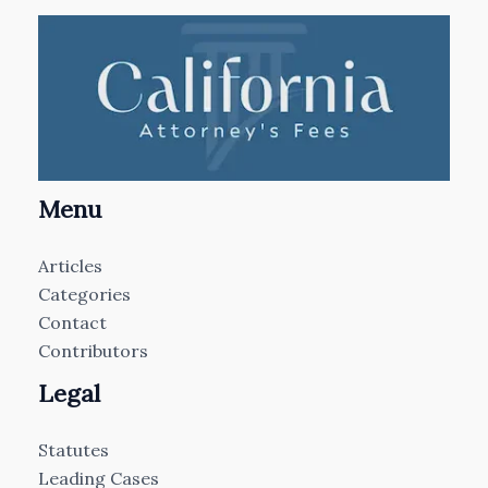
Menu
Articles
Categories
Contact
Contributors
Legal
Statutes
Leading Cases