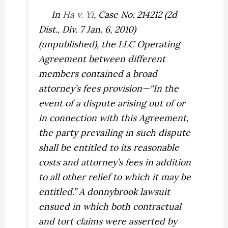
In
Ha v. Yi
,
Case No. 214212 (2d
Dist., Div. 7 Jan. 6, 2010)
(unpublished), the LLC Operating
Agreement between different
members contained a broad
attorney’s fees provision—“In the
event of a dispute arising out of or
in connection with this Agreement,
the party prevailing in such dispute
shall be entitled to its reasonable
costs and attorney’s fees in addition
to all other relief to which it may be
entitled.” A donnybrook lawsuit
ensued in which both contractual
and tort claims were asserted by