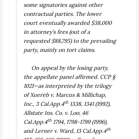
some signatories against other
contractual parties. The lower
court eventually awarded $38,000
in attorney’s fees (out of a
requested $88,795) to the prevailing
party, mainly on tort claims.
On appeal by the losing party,
the appellate panel affirmed. CCP §
1021—as interpreted by the trilogy
of
Xuereb v. Marcus & Millichap,
th
Inc.,
3 Cal.App.4
1338, 1341 (1992),
Allstate Ins. Co. v. Loo,
46
th
Cal.App.4
1794, 1798-1799 (1996),
th
and
Lerner v. Ward,
13 Cal.App.4