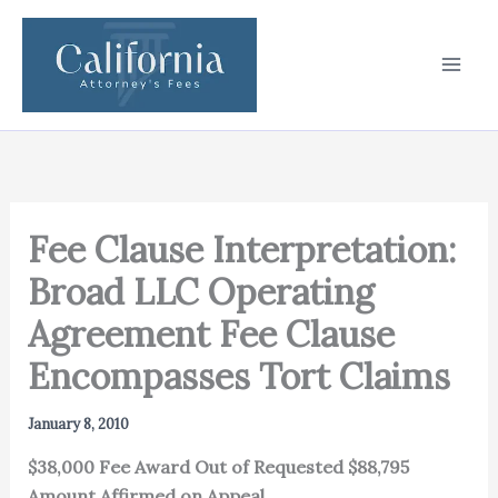
Skip
to
content
Fee Clause Interpretation:
Broad LLC Operating
Agreement Fee Clause
Encompasses Tort Claims
January 8, 2010
$38,000 Fee Award Out of Requested $88,795
Amount Affirmed on Appeal.