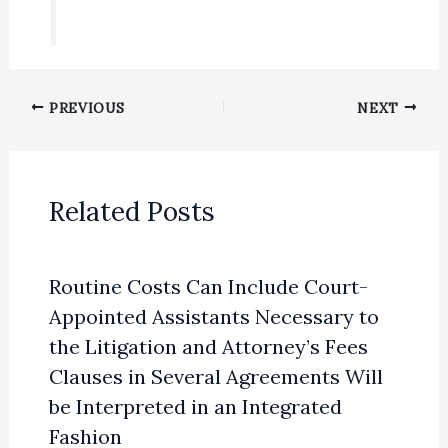
PREVIOUS
NEXT
Related Posts
Routine Costs Can Include Court-
Appointed Assistants Necessary to
the Litigation and Attorney’s Fees
Clauses in Several Agreements Will
be Interpreted in an Integrated
Fashion