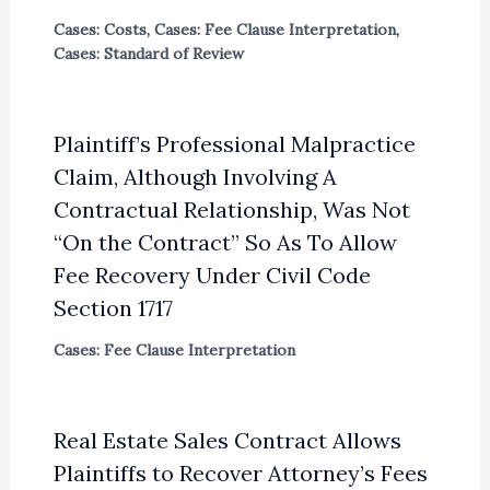
Cases: Costs
,
Cases: Fee Clause Interpretation
,
Cases: Standard of Review
Plaintiff’s Professional Malpractice
Claim, Although Involving A
Contractual Relationship, Was Not
“On the Contract” So As To Allow
Fee Recovery Under Civil Code
Section 1717
Cases: Fee Clause Interpretation
Real Estate Sales Contract Allows
Plaintiffs to Recover Attorney’s Fees