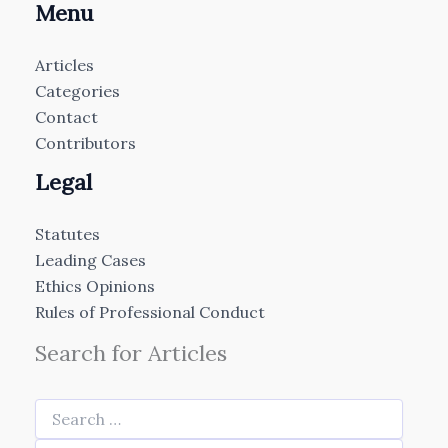
Menu
Articles
Categories
Contact
Contributors
Legal
Statutes
Leading Cases
Ethics Opinions
Rules of Professional Conduct
Search for Articles