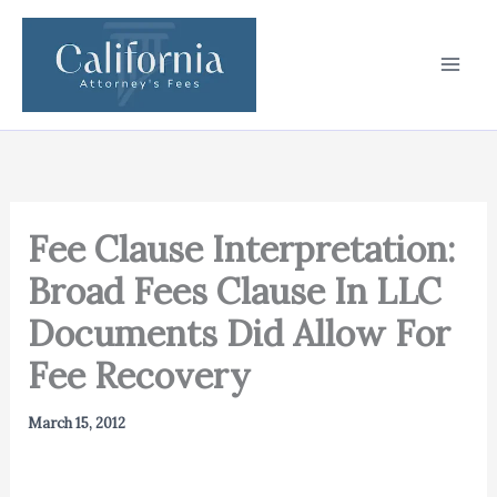
Skip
to
content
Fee Clause Interpretation:
Broad Fees Clause In LLC
Documents Did Allow For
Fee Recovery
March 15, 2012