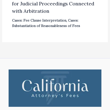
for Judicial Proceedings Connected
with Arbitration
Cases: Fee Clause Interpretation
,
Cases:
Substantiation of Reasonableness of Fees