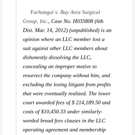
Farhangui v. Bay Area Surgical
Group, Inc.
,
Case No. H035808 (6th
Dist. Mar. 14, 2012) (unpublished) is an
opinion where an LLC member lost a
suit against other LLC members about
dishonestly dissolving the LLC,
concealing an improper motive to
resurrect the company without him, and
excluding the losing litigant from profits
that were eventually realized. The lower
court awarded fees of $ 214,189.50 and
costs of $10,450.33 under similarly-
worded broad fees clauses in the LLC
operating agreement and membership