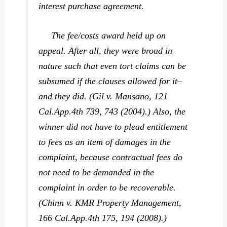
interest purchase agreement.
The fee/costs award held up on
appeal. After all, they were broad in
nature such that even tort claims can be
subsumed if the clauses allowed for it–
and they did. (
Gil v. Mansano,
121
Cal.App.4th 739, 743 (2004).) Also, the
winner did not have to plead entitlement
to fees as an item of damages in the
complaint, because contractual fees do
not need to be demanded in the
complaint in order to be recoverable.
(
Chinn v. KMR Property Management,
166 Cal.App.4th 175, 194 (2008).)