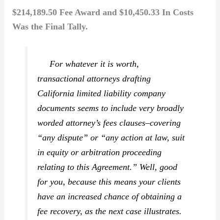
$214,189.50 Fee Award and $10,450.33 In Costs
Was the Final Tally.
For whatever it is worth,
transactional attorneys drafting
California limited liability company
documents seems to include very broadly
worded attorney’s fees clauses–covering
“any dispute” or “any action at law, suit
in equity or arbitration proceeding
relating to this Agreement.” Well, good
for you, because this means your clients
have an increased chance of obtaining a
fee recovery, as the next case illustrates.