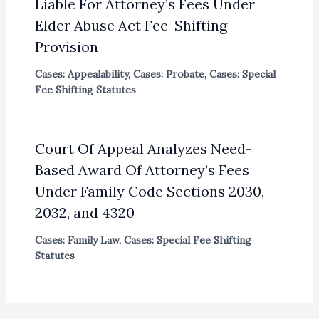
Liable For Attorney’s Fees Under
Elder Abuse Act Fee-Shifting
Provision
Cases: Appealability
,
Cases: Probate
,
Cases: Special
Fee Shifting Statutes
Court Of Appeal Analyzes Need-
Based Award Of Attorney’s Fees
Under Family Code Sections 2030,
2032, and 4320
Cases: Family Law
,
Cases: Special Fee Shifting
Statutes