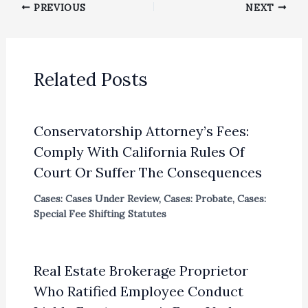
PREVIOUS
NEXT
Related Posts
Conservatorship Attorney’s Fees:
Comply With California Rules Of
Court Or Suffer The Consequences
Cases: Cases Under Review
,
Cases: Probate
,
Cases:
Special Fee Shifting Statutes
Real Estate Brokerage Proprietor
Who Ratified Employee Conduct