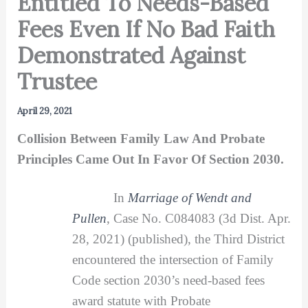
Entitled To Needs-Based
Fees Even If No Bad Faith
Demonstrated Against
Trustee
April 29, 2021
Collision Between Family Law And Probate
Principles Came Out In Favor Of Section 2030.
In
Marriage of Wendt and
Pullen
, Case No. C084083 (3d Dist. Apr.
28, 2021) (published), the Third District
encountered the intersection of Family
Code section 2030’s need-based fees
award statute with Probate