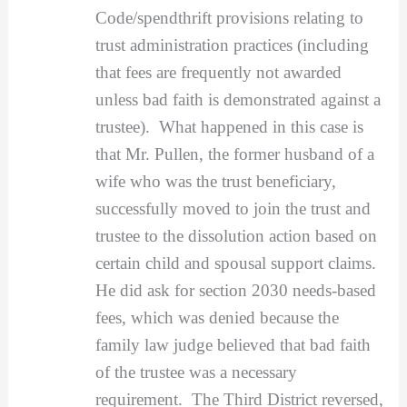
Code/spendthrift provisions relating to
trust administration practices (including
that fees are frequently not awarded
unless bad faith is demonstrated against a
trustee). What happened in this case is
that Mr. Pullen, the former husband of a
wife who was the trust beneficiary,
successfully moved to join the trust and
trustee to the dissolution action based on
certain child and spousal support claims.
He did ask for section 2030 needs-based
fees, which was denied because the
family law judge believed that bad faith
of the trustee was a necessary
requirement. The Third District reversed,