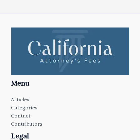
Menu
Articles
Categories
Contact
Contributors
Legal