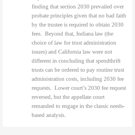
finding that section 2030 prevailed over
probate principles given that no bad faith
by the trustee is required to obtain 2030
fees. Beyond that, Indiana law (the
choice of law for trust administration
issues) and California law were not
different in concluding that spendthrift
trusts can be ordered to pay routine trust
administration costs, including 2030 fee
requests. Lower court’s 2030 fee request
reversed, but the appellate court
remanded to engage in the classic needs-
based analysis.