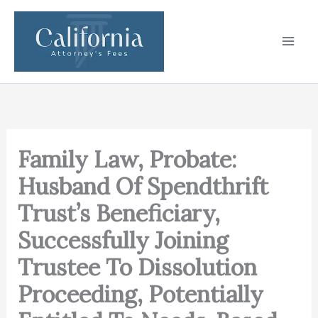
Skip
to
content
Family Law, Probate:
Husband Of Spendthrift
Trust’s Beneficiary,
Successfully Joining
Trustee To Dissolution
Proceeding, Potentially