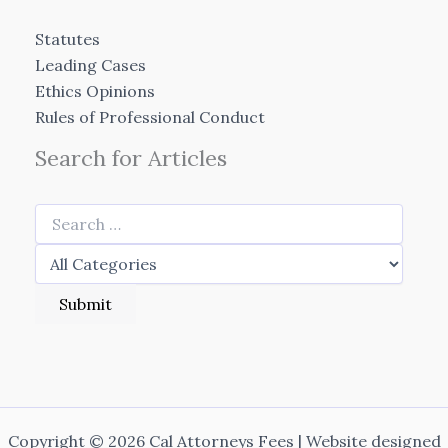
Statutes
Leading Cases
Ethics Opinions
Rules of Professional Conduct
Search for Articles
Copyright © 2026 Cal Attorneys Fees | Website designed