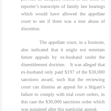
reporter’s transcripts of family law hearings
which would have allowed the appellate
court to see if there was a true abuse of
discretion.
The appellate court, in a footnote,
also indicated that it might not entertain
future appeals by ex-husband under the
disentitlement doctrine. It was alleged that
ex-husband only paid $197 of the $30,000
sanctions award, such that the reviewing
court can dismiss an appeal for a litigant’s
failure to comply with trial court orders, in
this case the $30,000 sanctions order which
was sustained after this particular appeal.