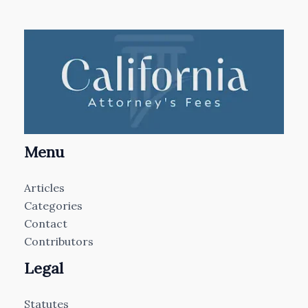
Menu
Articles
Categories
Contact
Contributors
Legal
Statutes