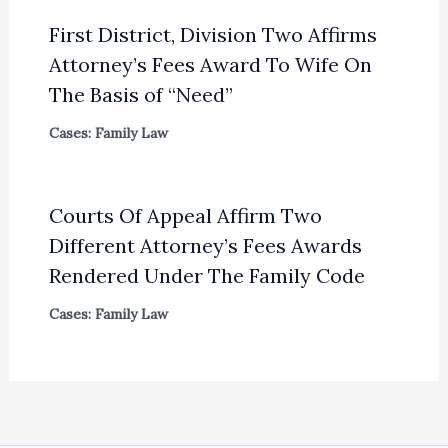
First District, Division Two Affirms
Attorney’s Fees Award To Wife On
The Basis of “Need”
Cases: Family Law
Courts Of Appeal Affirm Two
Different Attorney’s Fees Awards
Rendered Under The Family Code
Cases: Family Law