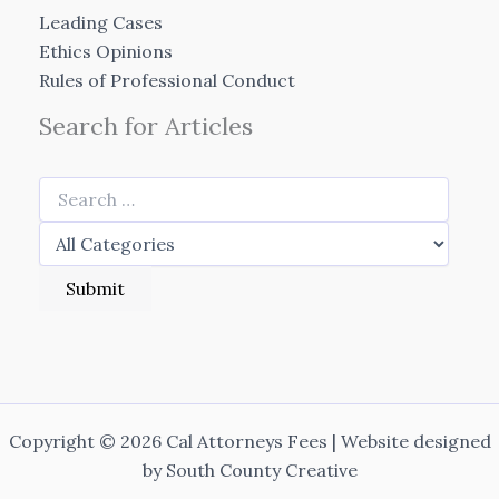
Leading Cases
Ethics Opinions
Rules of Professional Conduct
Search for Articles
Copyright © 2026 Cal Attorneys Fees | Website designed
by
South County Creative