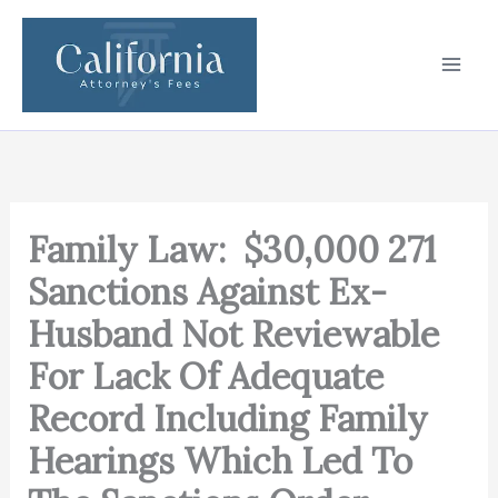
Skip
to
content
Family Law: $30,000 271
Sanctions Against Ex-
Husband Not Reviewable
For Lack Of Adequate
Record Including Family
Hearings Which Led To