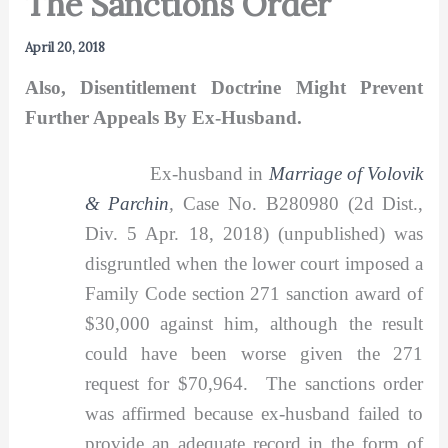
The Sanctions Order
April 20, 2018
Also, Disentitlement Doctrine Might Prevent
Further Appeals By Ex-Husband.
Ex-husband in
Marriage of Volovik
& Parchin
,
Case No. B280980 (2d Dist.,
Div. 5 Apr. 18, 2018) (unpublished) was
disgruntled when the lower court imposed a
Family Code section 271 sanction award of
$30,000 against him, although the result
could have been worse given the 271
request for $70,964. The sanctions order
was affirmed because ex-husband failed to
provide an adequate record in the form of