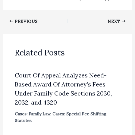
PREVIOUS
NEXT
Related Posts
Court Of Appeal Analyzes Need-
Based Award Of Attorney’s Fees
Under Family Code Sections 2030,
2032, and 4320
Cases: Family Law
,
Cases: Special Fee Shifting
Statutes