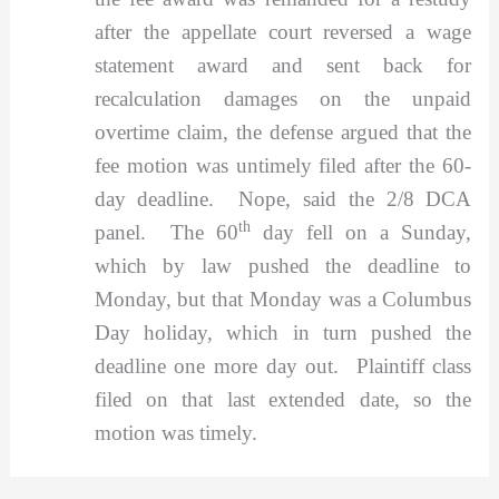
after the appellate court reversed a wage
statement award and sent back for
recalculation damages on the unpaid
overtime claim, the defense argued that the
fee motion was untimely filed after the 60-
day deadline. Nope, said the 2/8 DCA
th
panel. The 60
day fell on a Sunday,
which by law pushed the deadline to
Monday, but that Monday was a Columbus
Day holiday, which in turn pushed the
deadline one more day out. Plaintiff class
filed on that last extended date, so the
motion was timely.