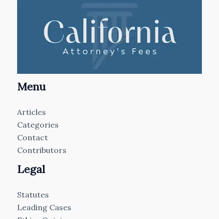
Menu
Articles
Categories
Contact
Contributors
Legal
Statutes
Leading Cases