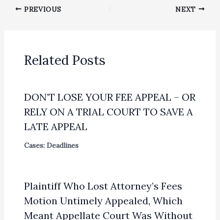
PREVIOUS
NEXT
Related Posts
DON’T LOSE YOUR FEE APPEAL – OR
RELY ON A TRIAL COURT TO SAVE A
LATE APPEAL
Cases: Deadlines
Plaintiff Who Lost Attorney’s Fees
Motion Untimely Appealed, Which
Meant Appellate Court Was Without