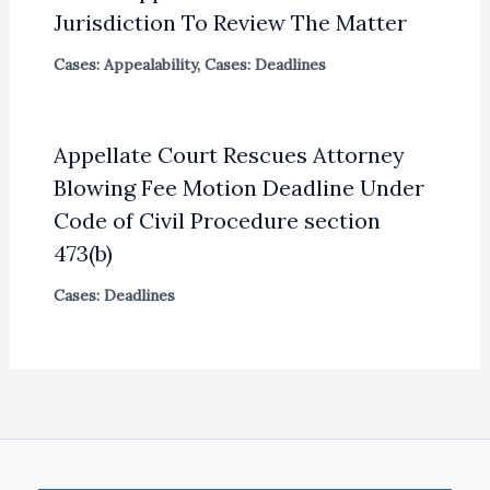
Jurisdiction To Review The Matter
Cases: Appealability
,
Cases: Deadlines
Appellate Court Rescues Attorney
Blowing Fee Motion Deadline Under
Code of Civil Procedure section
473(b)
Cases: Deadlines