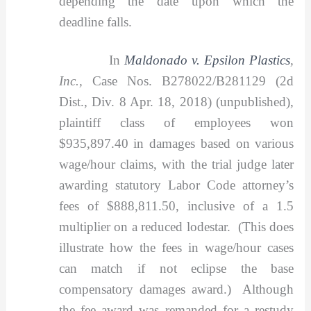
depending the date upon which the
deadline falls.
In
Maldonado v. Epsilon Plastics
,
Inc.,
Case Nos. B278022/B281129 (2d
Dist., Div. 8 Apr. 18, 2018) (unpublished),
plaintiff class of employees won
$935,897.40 in damages based on various
wage/hour claims, with the trial judge later
awarding statutory Labor Code attorney’s
fees of $888,811.50, inclusive of a 1.5
multiplier on a reduced lodestar. (This does
illustrate how the fees in wage/hour cases
can match if not eclipse the base
compensatory damages award.) Although
the fee award was remanded for a restudy