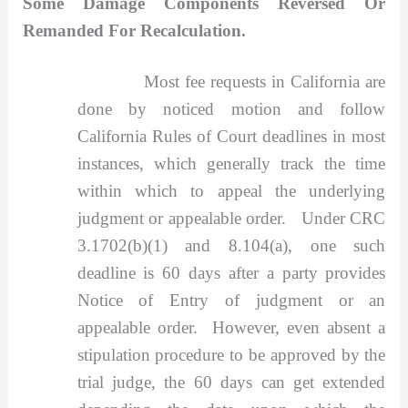
Some Damage Components Reversed Or
Remanded For Recalculation.
Most fee requests in California are
done by noticed motion and follow
California Rules of Court deadlines in most
instances, which generally track the time
within which to appeal the underlying
judgment or appealable order. Under CRC
3.1702(b)(1) and 8.104(a), one such
deadline is 60 days after a party provides
Notice of Entry of judgment or an
appealable order. However, even absent a
stipulation procedure to be approved by the
trial judge, the 60 days can get extended