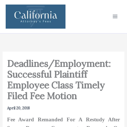
Skip
to
content
Deadlines/Employment:
Successful Plaintiff
Employee Class Timely
Filed Fee Motion
April 20, 2018
Fee Award Remanded For A Restudy After