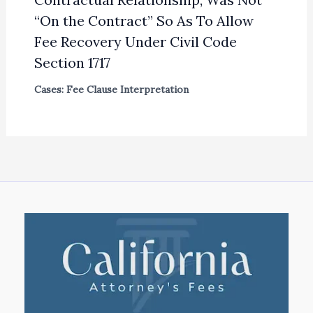
“On the Contract” So As To Allow
Fee Recovery Under Civil Code
Section 1717
Cases: Fee Clause Interpretation