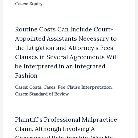
Cases: Equity
Routine Costs Can Include Court-
Appointed Assistants Necessary to
the Litigation and Attorney’s Fees
Clauses in Several Agreements Will
be Interpreted in an Integrated
Fashion
Cases: Costs
,
Cases: Fee Clause Interpretation
,
Cases: Standard of Review
Plaintiff’s Professional Malpractice
Claim, Although Involving A
Contractual Relationship, Was Not