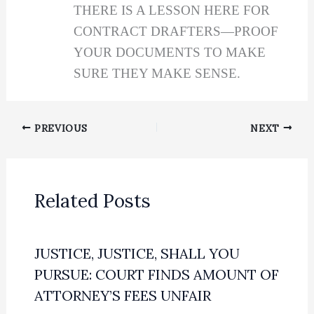
THERE IS A LESSON HERE FOR
CONTRACT DRAFTERS—PROOF
YOUR DOCUMENTS TO MAKE
SURE THEY MAKE SENSE.
PREVIOUS
NEXT
Related Posts
JUSTICE, JUSTICE, SHALL YOU
PURSUE: COURT FINDS AMOUNT OF
ATTORNEY’S FEES UNFAIR