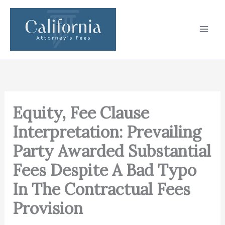
Skip
to
content
Equity, Fee Clause
Interpretation: Prevailing
Party Awarded Substantial
Fees Despite A Bad Typo
In The Contractual Fees
Provision