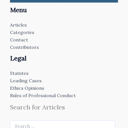
Menu
Articles
Categories
Contact
Contributors
Legal
Statutes
Leading Cases
Ethics Opinions
Rules of Professional Conduct
Search for Articles