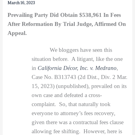
March 16, 2023
Prevailing Party Did Obtain $538,961 In Fees
After Reformation By Trial Judge, Affirmed On
Appeal.
We bloggers have seen this
situation before. A litigant, like the one
in
California Décor, Inc. v. Medrano
,
Case No. B313743 (2d Dist., Div. 2 Mar.
15, 2023) (unpublished), prevailed on its
own case and defeated a cross-
complaint. So, that naturally took
everyone to attorney’s fees recovery,
given there was a contractual fees clause
allowing fee shifting. However, here is