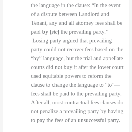
the language in the clause: “In the event
of a dispute between Landlord and
Tenant, any and all attorney fees shall be
paid
by [
sic
]
the prevailing party.”
Losing party argued that prevailing
party could not recover fees based on the
“by” language, but the trial and appellate
courts did not buy it after the lower court
used equitable powers to reform the
clause to change the language to “to”—
fees shall be paid to the prevailing party.
After all, most contractual fees clauses do
not penalize a prevailing party by having
to pay the fees of an unsuccessful party.