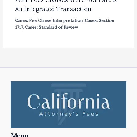
An Integrated Transaction
Cases: Fee Clause Interpretation
,
Cases: Section
1717
,
Cases: Standard of Review
Menu