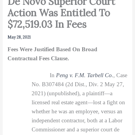
De Novo Superior Court
Action Was Entitled To
$72,519.03 In Fees
May 28, 2021
Fees Were Justified Based On Broad
Contractual Fees Clause.
In
Peng v. F.M. Tarbell Co.
, Case
No. B307484 (2d Dist., Div. 2 May 27,
2021) (unpublished), a plaintiff—a
licensed real estate agent—lost a fight on
whether he was an employee, versus an
independent contractor, both at a Labor
Commissioner and a superior court de