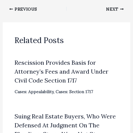
PREVIOUS
NEXT
Related Posts
Rescission Provides Basis for
Attorney’s Fees and Award Under
Civil Code Section 1717
Cases: Appealability
,
Cases: Section 1717
Suing Real Estate Buyers, Who Were
Defensed At Judgment On The