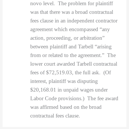
novo level. The problem for plaintiff
was that there was a broad contractual
fees clause in an independent contractor
agreement which encompassed “any
action, proceeding, or arbitration”
between plaintiff and Tarbell “arising
from or related to the agreement.” The
lower court awarded Tarbell contractual
fees of $72,519.03, the full ask. (Of
interest, plaintiff was disputing
$20,168.01 in unpaid wages under
Labor Code provisions.) The fee award
was affirmed based on the broad
contractual fees clause.