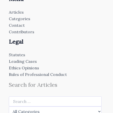
Articles
Categories
Contact
Contributors
Legal
Statutes
Leading Cases
Ethics Opinions
Rules of Professional Conduct
Search for Articles