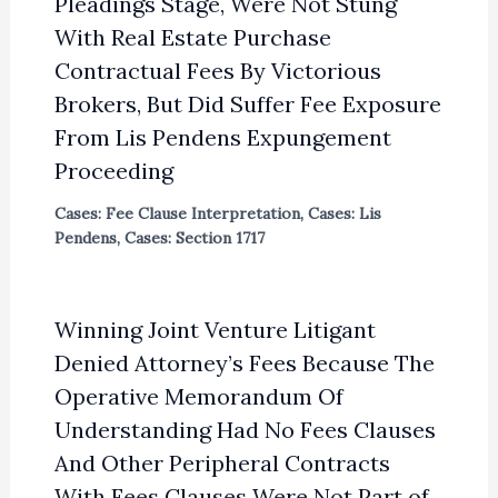
Pleadings Stage, Were Not Stung
With Real Estate Purchase
Contractual Fees By Victorious
Brokers, But Did Suffer Fee Exposure
From Lis Pendens Expungement
Proceeding
Cases: Fee Clause Interpretation
,
Cases: Lis
Pendens
,
Cases: Section 1717
Winning Joint Venture Litigant
Denied Attorney’s Fees Because The
Operative Memorandum Of
Understanding Had No Fees Clauses
And Other Peripheral Contracts
With Fees Clauses Were Not Part of