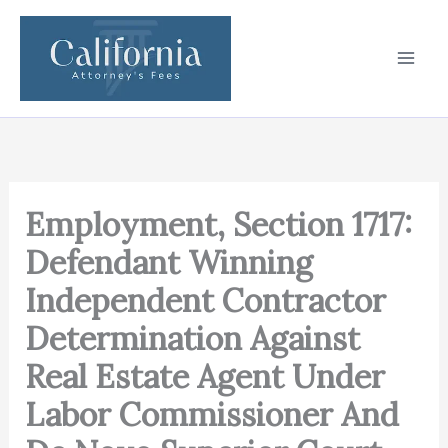
Skip
to
content
Employment, Section 1717:
Defendant Winning
Independent Contractor
Determination Against
Real Estate Agent Under
Labor Commissioner And