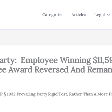
Categories
Articles
Legal
arty: Employee Winning $11,5
 Fee Award Reversed And Rema
 § 1032 Prevailing Party Rigid Test, Rather Than A More