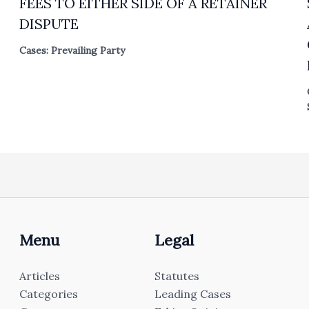
FEES TO EITHER SIDE OF A RETAINER
DISPUTE
Cases: Prevailing Party
Menu
Legal
Articles
Statutes
Categories
Leading Cases