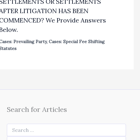
SETTLEMENTS OR SETTLEMENTS
AFTER LITIGATION HAS BEEN
COMMENCED? We Provide Answers
Below.
Cases: Prevailing Party
,
Cases: Special Fee Shifting
Statutes
Search for Articles