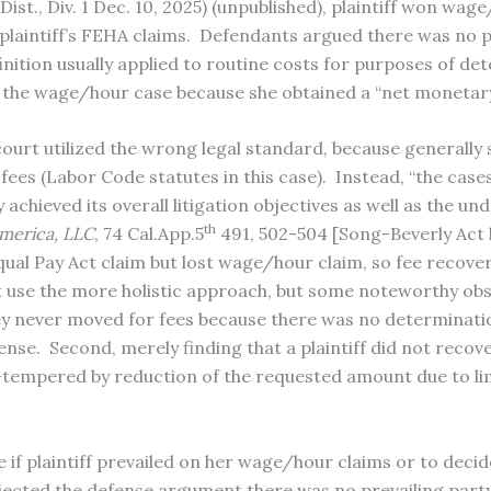
Dist., Div. 1 Dec. 10, 2025) (unpublished), plaintiff won wa
laintiff’s FEHA claims. Defendants argued there was no pr
inition usually applied to routine costs for purposes of de
in the wage/hour case because she obtained a “net monetar
rt utilized the wrong legal standard, because generally s
fees (Labor Code statutes in this case). Instead, “the cas
achieved its overall litigation objectives as well as the un
th
America, LLC
, 74 Cal.App.5
491, 502-504 [Song-Beverly Act 
Equal Pay Act claim but lost wage/hour claim, so fee recove
use the more holistic approach, but some noteworthy obs
ey never moved for fees because there was no determination
ense. Second, merely finding that a plaintiff did not recov
es—tempered by reduction of the requested amount due to lim
f plaintiff prevailed on her wage/hour claims or to decide
jected the defense argument there was no prevailing party