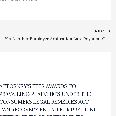
NEXT
Arbitration: Yet Another Employer Arbitration Late Payment Case Remanded To See If There Is A Cognizable Excuse Under Hohenshelt
ATTORNEY’S FEES AWARDS TO
PREVAILING PLAINTIFFS UNDER THE
CONSUMERS LEGAL REMEDIES ACT—
CAN RECOVERY BE HAD FOR PREFILING