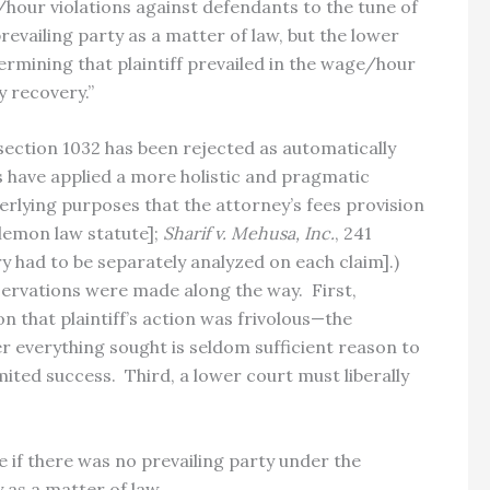
ge/hour violations against defendants to the tune of
evailing party as a matter of law, but the lower
termining that plaintiff prevailed in the wage/hour
y recovery.”
ection 1032 has been rejected as automatically
es have applied a more holistic and pragmatic
derlying purposes that the attorney’s fees provision
lemon law statute];
Sharif v. Mehusa, Inc.
, 241
ry had to be separately analyzed on each claim].)
ervations were made along the way. First,
 that plaintiff’s action was frivolous—the
er everything sought is seldom sufficient reason to
ited success. Third, a lower court must liberally
 if there was no prevailing party under the
 as a matter of law.