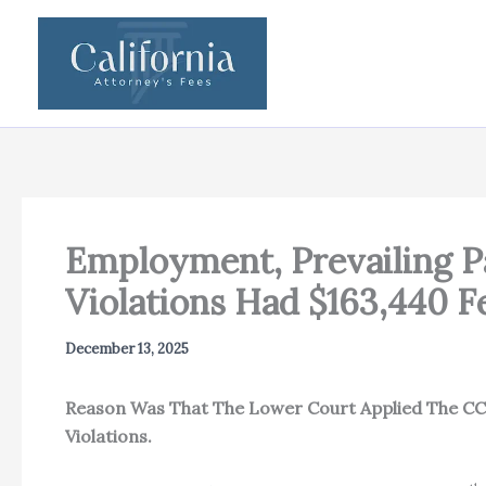
Skip
to
content
Employment, Prevailing P
Violations Had $163,440
December 13, 2025
Reason Was That The Lower Court Applied The CCP
Violations.