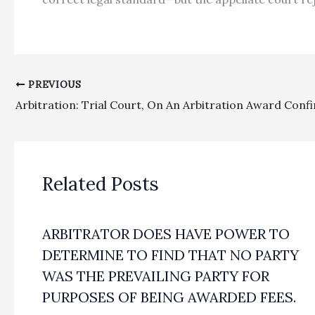
PREVIOUS
Related Posts
ARBITRATOR DOES HAVE POWER TO
DETERMINE TO FIND THAT NO PARTY
WAS THE PREVAILING PARTY FOR
PURPOSES OF BEING AWARDED FEES.