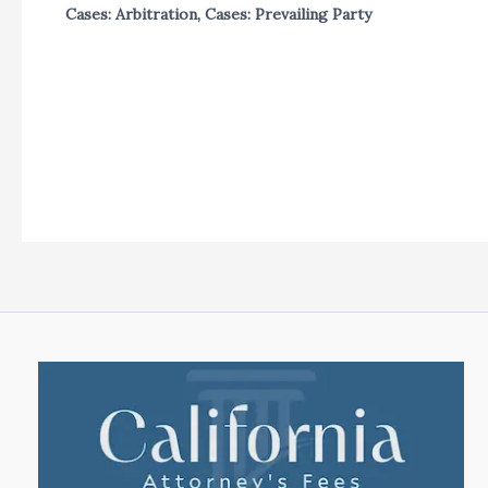
Cases: Arbitration
,
Cases: Prevailing Party