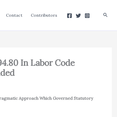
Searc
Contact
Contributors
94.80 In Labor Code
nded
 Pragmatic Approach Which Governed Statutory