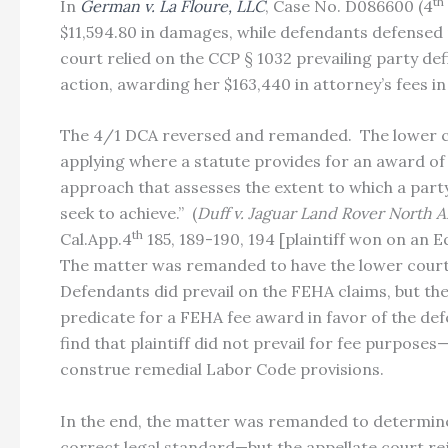
th
In
German v. La Floure, LLC
, Case No. D086600 (4
$11,594.80 in damages, while defendants defensed p
court relied on the CCP § 1032 prevailing party def
action, awarding her $163,440 in attorney’s fees 
The 4/1 DCA reversed and remanded. The lower cou
applying where a statute provides for an award of 
approach that assesses the extent to which a party 
seek to achieve.” (
Duff v. Jaguar Land Rover North 
th
Cal.App.4
185, 189-190, 194 [plaintiff won on an 
The matter was remanded to have the lower court 
Defendants did prevail on the FEHA claims, but th
predicate for a FEHA fee award in favor of the def
find that plaintiff did not prevail for fee purpos
construe remedial Labor Code provisions.
In the end, the matter was remanded to determine i
correct legal standard—but the appellate court re