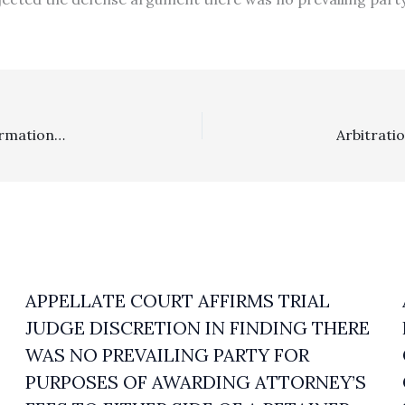
Arbitration: Trial Court, On An Arbitration Award Confirmation Petition, Erroneously Included Arbitration Costs Where Arbitrator Did Not Award Them Before Issuance Of The Arbitration Award
APPELLATE COURT AFFIRMS TRIAL
JUDGE DISCRETION IN FINDING THERE
WAS NO PREVAILING PARTY FOR
PURPOSES OF AWARDING ATTORNEY’S