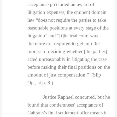
acceptance precluded an award of
litigation expenses; the eminent domain
law “does not require the parties to take
reasonable positions at every stage of the
litigation” and “[t]he trial court was
therefore not required to get into the
morass of deciding whether [the parties]
acted unreasonably in litigating the case
before making their final positions on the
amount of just compensation.” (Slip
Op., at p. 8.)
Justice Raphael concurred, but he
found that condemnees’ acceptance of
Caltrans’s final settlement offer means it