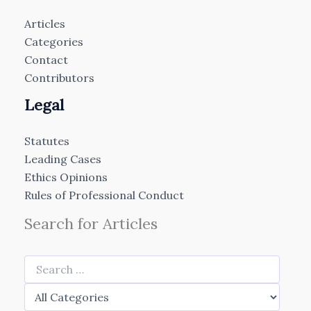
Articles
Categories
Contact
Contributors
Legal
Statutes
Leading Cases
Ethics Opinions
Rules of Professional Conduct
Search for Articles