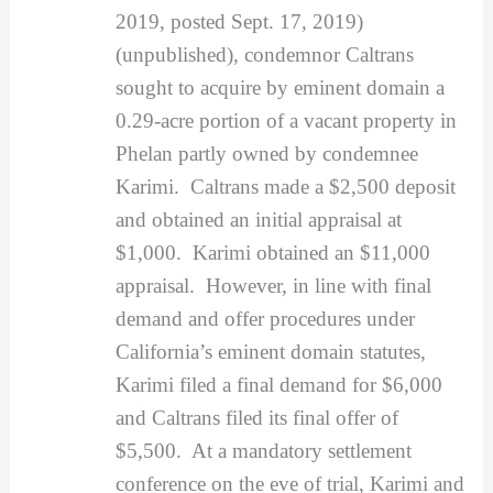
2019, posted Sept. 17, 2019)
(unpublished), condemnor Caltrans
sought to acquire by eminent domain a
0.29-acre portion of a vacant property in
Phelan partly owned by condemnee
Karimi. Caltrans made a $2,500 deposit
and obtained an initial appraisal at
$1,000. Karimi obtained an $11,000
appraisal. However, in line with final
demand and offer procedures under
California’s eminent domain statutes,
Karimi filed a final demand for $6,000
and Caltrans filed its final offer of
$5,500. At a mandatory settlement
conference on the eve of trial, Karimi and