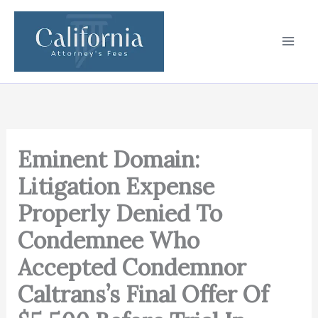
Skip
to
content
Eminent Domain:
Litigation Expense
Properly Denied To
Condemnee Who
Accepted Condemnor
Caltrans’s Final Offer Of