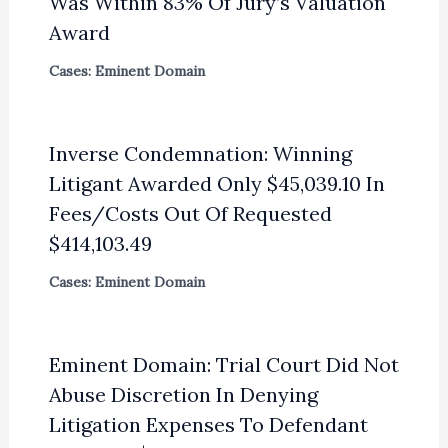
Was Within 83% Of Jury’s Valuation
Award
Cases: Eminent Domain
Inverse Condemnation: Winning
Litigant Awarded Only $45,039.10 In
Fees/Costs Out Of Requested
$414,103.49
Cases: Eminent Domain
Eminent Domain: Trial Court Did Not
Abuse Discretion In Denying
Litigation Expenses To Defendant