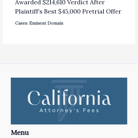
Awarded $214,610 Verdict After
Plaintiff’s Best $45,000 Pretrial Offer
Cases: Eminent Domain
Menu