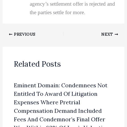
agency’s settlement offer is rejected and
the parties settle for more.
PREVIOUS
NEXT
Related Posts
Eminent Domain: Condemnees Not
Entitled To Award Of Litigation
Expenses Where Pretrial
Compensation Demand Included
Fees And Condemnor’s Final Offer