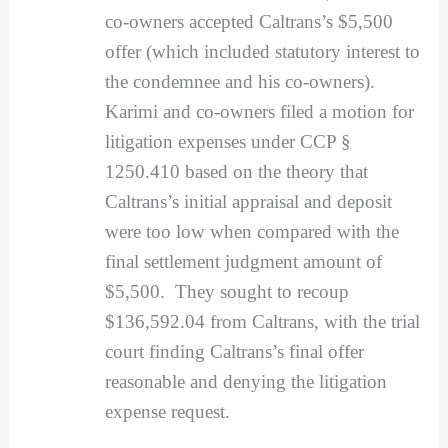
co-owners accepted Caltrans’s $5,500
offer (which included statutory interest to
the condemnee and his co-owners).
Karimi and co-owners filed a motion for
litigation expenses under CCP §
1250.410 based on the theory that
Caltrans’s initial appraisal and deposit
were too low when compared with the
final settlement judgment amount of
$5,500. They sought to recoup
$136,592.04 from Caltrans, with the trial
court finding Caltrans’s final offer
reasonable and denying the litigation
expense request.