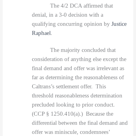
The 4/2 DCA affirmed that
denial, in a 3-0 decision with a
qualifying concurring opinion by
Justice
Raphael
.
The majority concluded that
consideration of anything else except the
final demand and offer was irrelevant as
far as determining the reasonableness of
Caltrans’s settlement offer. This
threshold reasonableness determination
precluded looking to prior conduct.
(CCP § 1250.410(a).) Because the
differential between the final demand and
offer was miniscule, condemnees’