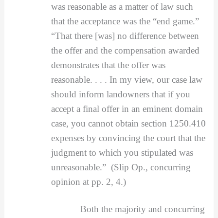
was reasonable as a matter of law such
that the acceptance was the “end game.”
“That there [was] no difference between
the offer and the compensation awarded
demonstrates that the offer was
reasonable. . . . In my view, our case law
should inform landowners that if you
accept a final offer in an eminent domain
case, you cannot obtain section 1250.410
expenses by convincing the court that the
judgment to which you stipulated was
unreasonable.” (Slip Op., concurring
opinion at pp. 2, 4.)
Both the majority and concurring