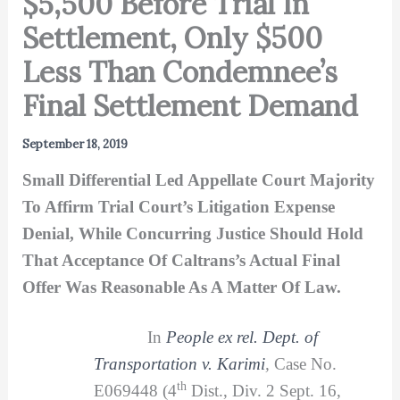
$5,500 Before Trial In
Settlement, Only $500
Less Than Condemnee’s
Final Settlement Demand
September 18, 2019
Small Differential Led Appellate Court Majority
To Affirm Trial Court’s Litigation Expense
Denial, While Concurring Justice Should Hold
That Acceptance Of Caltrans’s Actual Final
Offer Was Reasonable As A Matter Of Law.
In
People ex rel. Dept. of
Transportation v. Karimi
,
Case No.
th
E069448 (4
Dist., Div. 2 Sept. 16,