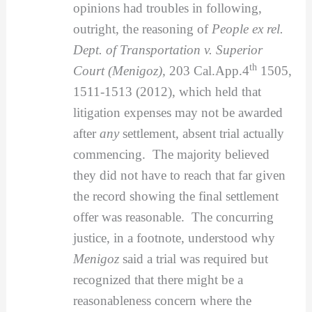
opinions had troubles in following,
outright, the reasoning of
People ex rel.
Dept. of Transportation v. Superior
th
Court (Menigoz),
203 Cal.App.4
1505,
1511-1513 (2012), which held that
litigation expenses may not be awarded
after
any
settlement, absent trial actually
commencing. The majority believed
they did not have to reach that far given
the record showing the final settlement
offer was reasonable. The concurring
justice, in a footnote, understood why
Menigoz
said a trial was required but
recognized that there might be a
reasonableness concern where the