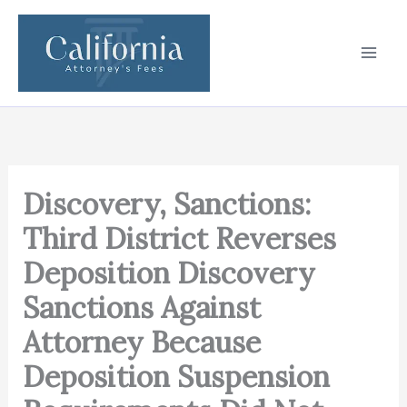
Skip
to
content
Discovery, Sanctions:
Third District Reverses
Deposition Discovery
Sanctions Against
Attorney Because
Deposition Suspension