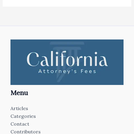
Menu
Articles
Categories
Contact
Contributors