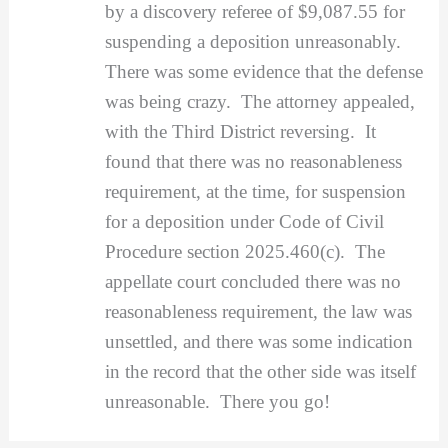
by a discovery referee of $9,087.55 for
suspending a deposition unreasonably.
There was some evidence that the defense
was being crazy. The attorney appealed,
with the Third District reversing. It
found that there was no reasonableness
requirement, at the time, for suspension
for a deposition under Code of Civil
Procedure section 2025.460(c). The
appellate court concluded there was no
reasonableness requirement, the law was
unsettled, and there was some indication
in the record that the other side was itself
unreasonable. There you go!