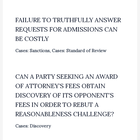
FAILURE TO TRUTHFULLY ANSWER
REQUESTS FOR ADMISSIONS CAN
BE COSTLY
Cases: Sanctions
,
Cases: Standard of Review
CAN A PARTY SEEKING AN AWARD
OF ATTORNEY’S FEES OBTAIN
DISCOVERY OF ITS OPPONENT’S
FEES IN ORDER TO REBUT A
REASONABLENESS CHALLENGE?
Cases: Discovery