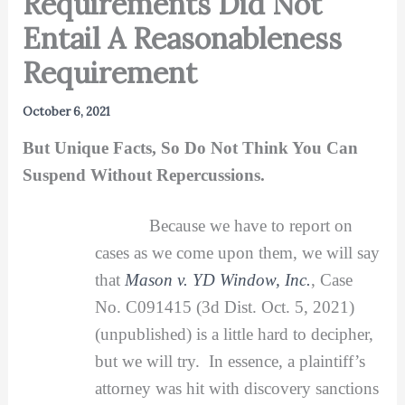
Requirements Did Not
Entail A Reasonableness
Requirement
October 6, 2021
But Unique Facts, So Do Not Think You Can
Suspend Without Repercussions.
Because we have to report on
cases as we come upon them, we will say
that
Mason v. YD Window, Inc.
, Case
No. C091415 (3d Dist. Oct. 5, 2021)
(unpublished) is a little hard to decipher,
but we will try. In essence, a plaintiff’s
attorney was hit with discovery sanctions