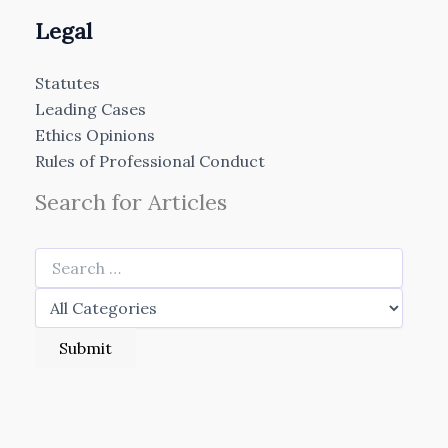
Legal
Statutes
Leading Cases
Ethics Opinions
Rules of Professional Conduct
Search for Articles