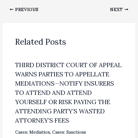
PREVIOUS
NEXT
Related Posts
THIRD DISTRICT COURT OF APPEAL
WARNS PARTIES TO APPELLATE
MEDIATIONS—NOTIFY INSURERS
TO ATTEND AND ATTEND
YOURSELF OR RISK PAYING THE
ATTENDING PARTY’S WASTED
ATTORNEY’S FEES
Cases: Mediation
,
Cases: Sanctions