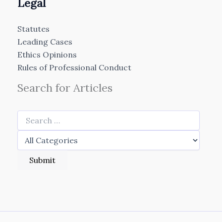
Legal
Statutes
Leading Cases
Ethics Opinions
Rules of Professional Conduct
Search for Articles