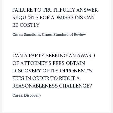
FAILURE TO TRUTHFULLY ANSWER
REQUESTS FOR ADMISSIONS CAN
BE COSTLY
Cases: Sanctions
,
Cases: Standard of Review
CAN A PARTY SEEKING AN AWARD
OF ATTORNEY’S FEES OBTAIN
DISCOVERY OF ITS OPPONENT’S
FEES IN ORDER TO REBUT A
REASONABLENESS CHALLENGE?
Cases: Discovery