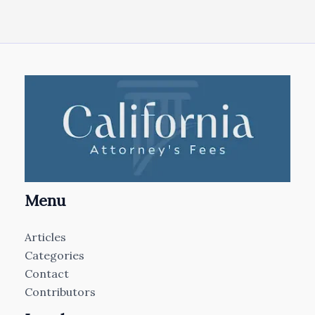
Menu
Articles
Categories
Contact
Contributors