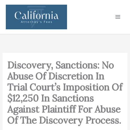
Skip
to
content
Discovery, Sanctions: No
Abuse Of Discretion In
Trial Court’s Imposition Of
$12,250 In Sanctions
Against Plaintiff For Abuse
Of The Discovery Process.