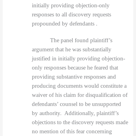
initially providing objection-only
responses to all discovery requests
propounded by defendants .
The panel found plaintiff’s
argument that he was substantially
justified in initially providing objection-
only responses because he feared that
providing substantive responses and
producing documents would constitute a
waiver of his claim for disqualification of
defendants’ counsel to be unsupported
by authority. Additionally, plaintiff’s
objections to the discovery requests made
no mention of this fear concerning