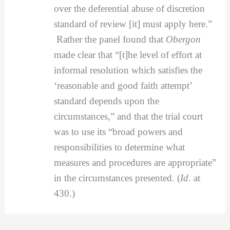
over the deferential abuse of discretion
standard of review [it] must apply here.”
Rather the panel found that
Obergon
made clear that “[t]he level of effort at
informal resolution which satisfies the
‘reasonable and good faith attempt’
standard depends upon the
circumstances,” and that the trial court
was to use its “broad powers and
responsibilities to determine what
measures and procedures are appropriate”
in the circumstances presented. (
Id
. at
430.)