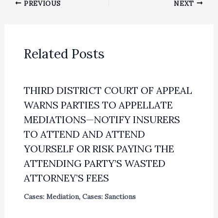
PREVIOUS
NEXT
Related Posts
THIRD DISTRICT COURT OF APPEAL
WARNS PARTIES TO APPELLATE
MEDIATIONS—NOTIFY INSURERS
TO ATTEND AND ATTEND
YOURSELF OR RISK PAYING THE
ATTENDING PARTY’S WASTED
ATTORNEY’S FEES
Cases: Mediation
,
Cases: Sanctions