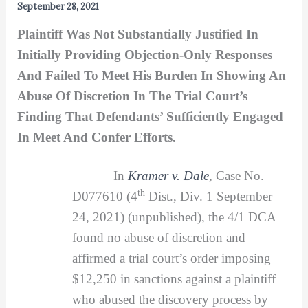
September 28, 2021
Plaintiff Was Not Substantially Justified In
Initially Providing Objection-Only Responses
And Failed To Meet His Burden In Showing An
Abuse Of Discretion In The Trial Court’s
Finding That Defendants’ Sufficiently Engaged
In Meet And Confer Efforts.
In
Kramer v. Dale
, Case No.
th
D077610 (4
Dist., Div. 1 September
24, 2021) (unpublished), the 4/1 DCA
found no abuse of discretion and
affirmed a trial court’s order imposing
$12,250 in sanctions against a plaintiff
who abused the discovery process by