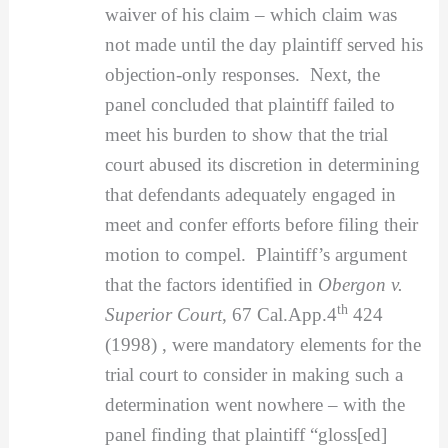
waiver of his claim – which claim was
not made until the day plaintiff served his
objection-only responses. Next, the
panel concluded that plaintiff failed to
meet his burden to show that the trial
court abused its discretion in determining
that defendants adequately engaged in
meet and confer efforts before filing their
motion to compel. Plaintiff’s argument
that the factors identified in
Obergon v.
th
Superior Court
, 67 Cal.App.4
424
(1998) , were mandatory elements for the
trial court to consider in making such a
determination went nowhere – with the
panel finding that plaintiff “gloss[ed]