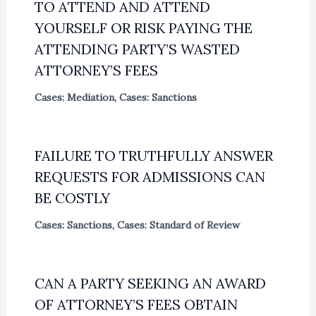
TO ATTEND AND ATTEND
YOURSELF OR RISK PAYING THE
ATTENDING PARTY’S WASTED
ATTORNEY’S FEES
Cases: Mediation
,
Cases: Sanctions
FAILURE TO TRUTHFULLY ANSWER
REQUESTS FOR ADMISSIONS CAN
BE COSTLY
Cases: Sanctions
,
Cases: Standard of Review
CAN A PARTY SEEKING AN AWARD
OF ATTORNEY’S FEES OBTAIN