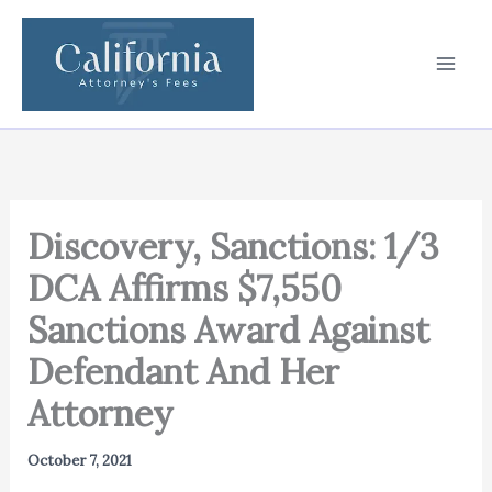
Skip
to
content
Discovery, Sanctions: 1/3
DCA Affirms $7,550
Sanctions Award Against
Defendant And Her
Attorney
October 7, 2021