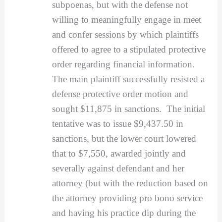
subpoenas, but with the defense not
willing to meaningfully engage in meet
and confer sessions by which plaintiffs
offered to agree to a stipulated protective
order regarding financial information.
The main plaintiff successfully resisted a
defense protective order motion and
sought $11,875 in sanctions. The initial
tentative was to issue $9,437.50 in
sanctions, but the lower court lowered
that to $7,550, awarded jointly and
severally against defendant and her
attorney (but with the reduction based on
the attorney providing pro bono service
and having his practice dip during the