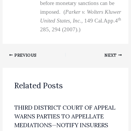
before monetary sanctions can be
imposed. (
Parker v. Wolters Kluwer
th
United States, Inc.
, 149 Cal.App.4
285, 294 (2007).)
PREVIOUS
NEXT
Related Posts
THIRD DISTRICT COURT OF APPEAL
WARNS PARTIES TO APPELLATE
MEDIATIONS—NOTIFY INSURERS