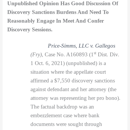
Unpublished Opinion Has Good Discussion Of
Discovery Sanctions Burdens And Need To
Reasonably Engage In Meet And Confer
Discovery Sessions.
Price-Simms, LLC v. Gallegos
st
(Fry)
, Case No. A160893 (1
Dist. Div.
1 Oct. 6, 2021) (unpublished) is a
situation where the appellate court
affirmed a $7,550 discovery sanctions
against defendant and her attorney (the
attorney was representing her pro bono).
The factual backdrop was an
embezzlement case where bank
documents were sought through