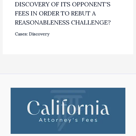
DISCOVERY OF ITS OPPONENT’S
FEES IN ORDER TO REBUT A
REASONABLENESS CHALLENGE?
Cases: Discovery