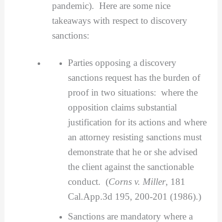
pandemic). Here are some nice
takeaways with respect to discovery
sanctions:
Parties opposing a discovery
sanctions request has the burden of
proof in two situations: where the
opposition claims substantial
justification for its actions and where
an attorney resisting sanctions must
demonstrate that he or she advised
the client against the sanctionable
conduct. (
Corns v. Miller
, 181
Cal.App.3d 195, 200-201 (1986).)
Sanctions are mandatory where a