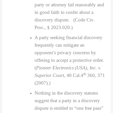
party or attorney fail reasonably and
in good faith to confer about a
discovery dispute. (Code Civ.
Proc., § 2023.020.)
A party seeking financial discovery
frequently can mitigate an
opponent’s privacy concerns by
offering to accept a protective order.
(
Pioneer Electronics (USA), Inc. v.
th
Superior Court
, 40 Cal.4
360, 371
(2007).)
Nothing in the discovery statutes
suggest that a party in a discovery
dispute is entitled to “one free pass”