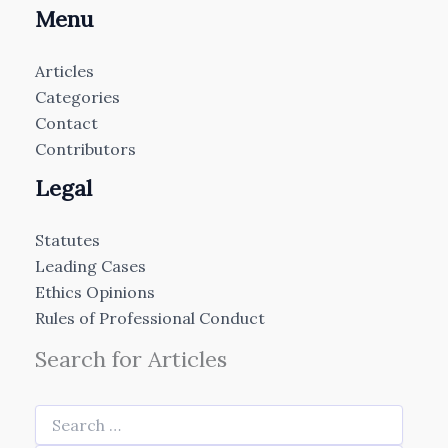
Menu
Articles
Categories
Contact
Contributors
Legal
Statutes
Leading Cases
Ethics Opinions
Rules of Professional Conduct
Search for Articles