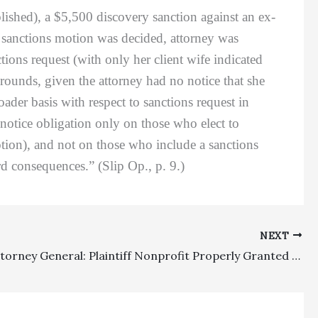
lished), a $5,500 discovery sanction against an ex-
 sanctions motion was decided, attorney was
ctions request (with only her client wife indicated
rounds, given the attorney had no notice that she
oader basis with respect to sanctions request in
otice obligation only on those who elect to
otion), and not on those who include a sanctions
d consequences.” (Slip Op., p. 9.)
NEXT
Private Attorney General: Plaintiff Nonprofit Properly Granted $76,930 In Attorney’s Fees Under CCP § 1021.5 Based Upon Catalyst Theory In Proposition 65 Lawsuit