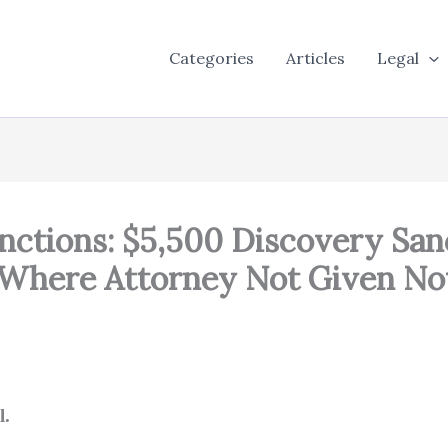
Categories
Articles
Legal
nctions: $5,500 Discovery San
 Where Attorney Not Given No
l.