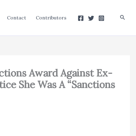
Searc
Contact
Contributors
ctions Award Against Ex-
tice She Was A “Sanctions