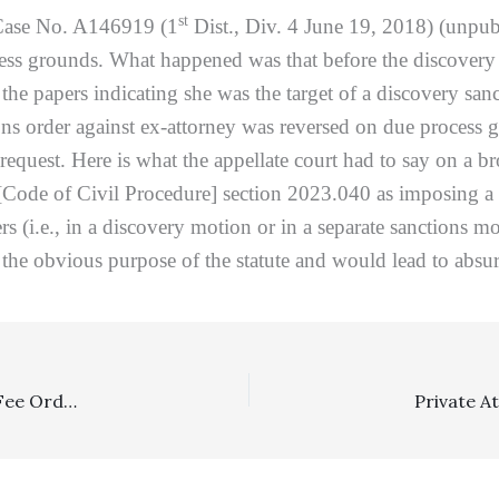
st
ase No. A146919 (1
Dist., Div. 4 June 19, 2018) (unpub
cess grounds. What happened was that before the discovery
 the papers indicating she was the target of a discovery san
ons order against ex-attorney was reversed on due process g
request. Here is what the appellate court had to say on a br
[Code of Civil Procedure] section 2023.040 as imposing a n
s (i.e., in a discovery motion or in a separate sanctions m
the obvious purpose of the statute and would lead to absur
Appealability, Family Law: Litigant’s Failures To Specify Fee Order As Subject Of Notice Of Appeal And As Appeal Subject In Civil Information Statement Were Fatal In Nature