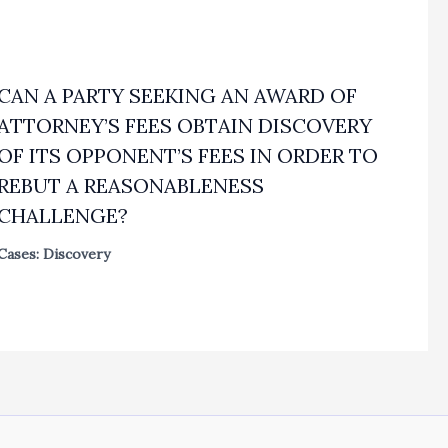
CAN A PARTY SEEKING AN AWARD OF
ATTORNEY’S FEES OBTAIN DISCOVERY
OF ITS OPPONENT’S FEES IN ORDER TO
REBUT A REASONABLENESS
CHALLENGE?
Cases: Discovery