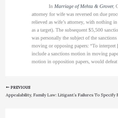
In
Marriage of Mehta & Grover
,
C
attorney for wife was reversed on due pro
relieved as wife’s attorney, with nothing in
as a target). The subsequent $5,500 sancti
was personally the subject of the sanctions 
moving or opposing papers: “To interpret 
include a sanctions motion in moving paper
motion in opposition papers, would defeat 
PREVIOUS