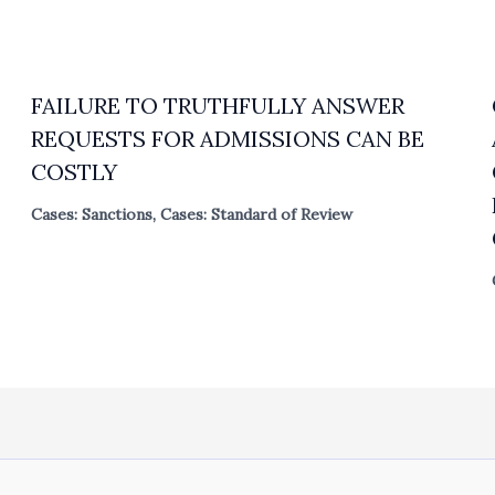
FAILURE TO TRUTHFULLY ANSWER
REQUESTS FOR ADMISSIONS CAN BE
COSTLY
Cases: Sanctions
,
Cases: Standard of Review