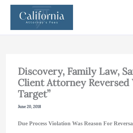
Skip
to
content
Discovery, Family Law, Sa
Client Attorney Reversed
Target”
June 20, 2018
Due Process Violation Was Reason For Reversa