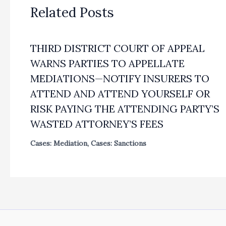
Related Posts
THIRD DISTRICT COURT OF APPEAL
WARNS PARTIES TO APPELLATE
MEDIATIONS—NOTIFY INSURERS TO
ATTEND AND ATTEND YOURSELF OR
RISK PAYING THE ATTENDING PARTY’S
WASTED ATTORNEY’S FEES
Cases: Mediation
,
Cases: Sanctions