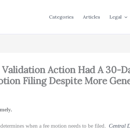
Categories
Articles
Legal
Validation Action Had A 30-D
tion Filing Despite More Gene
mely.
t determines when a fee motion needs to be filed.
Central D