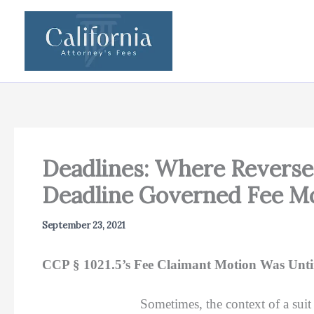
Skip
to
content
Deadlines: Where Reverse 
Deadline Governed Fee Mo
September 23, 2021
CCP § 1021.5’s Fee Claimant Motion Was Unti
Sometimes, the context of a sui