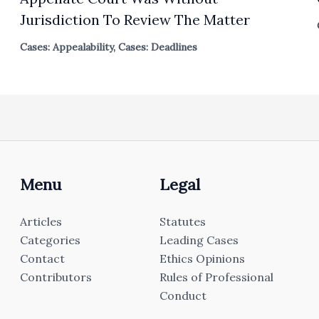
Jurisdiction To Review The Matter
Cases: Appealability
,
Cases: Deadlines
Menu
Legal
Articles
Statutes
Categories
Leading Cases
Contact
Ethics Opinions
Contributors
Rules of Professional
Conduct