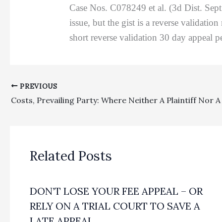
Case Nos. C078249 et al. (3d Dist. Sept
issue, but the gist is a reverse validatio
short reverse validation 30 day appeal p
PREVIOUS
Related Posts
DON’T LOSE YOUR FEE APPEAL – OR
RELY ON A TRIAL COURT TO SAVE A
LATE APPEAL