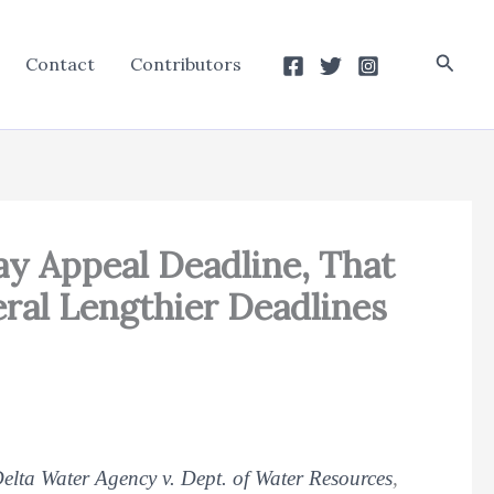
Searc
Contact
Contributors
ay Appeal Deadline, That
ral Lengthier Deadlines
elta Water Agency v. Dept. of Water Resources
,