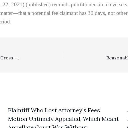
. 22, 2021) (published) reminds practitioners in a reverse
n matter—that a potential fee claimant has 30 days, not other
eriod.
Costs, Prevailing Party: Where Neither A Plaintiff Nor A Cross-Complainant Obtains Any Relief, Defendant Is The Prevailing Party For Costs, Absent A Costs Waiver
Plaintiff Who Lost Attorney’s Fees
Motion Untimely Appealed, Which Meant
Appellate Court Was Without