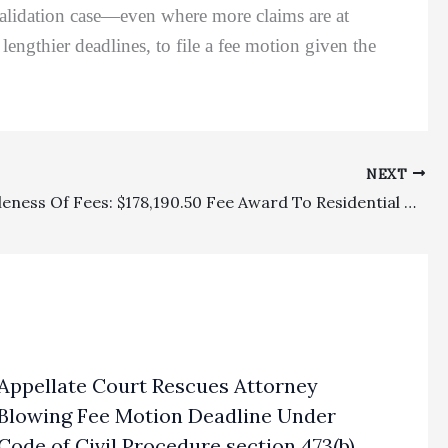
 validation case—even where more claims are at
 lengthier deadlines, to file a fee motion given the
NEXT
Reasonableness Of Fees: $178,190.50 Fee Award To Residential Tenant Under Contractual Lease Clause Affirmed On Appeal
Appellate Court Rescues Attorney
Blowing Fee Motion Deadline Under
Code of Civil Procedure section 473(b)