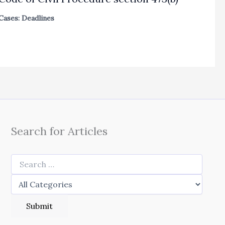
Cases: Deadlines
Search for Articles