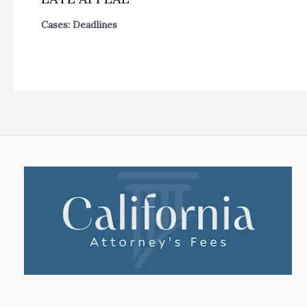
Cases: Deadlines