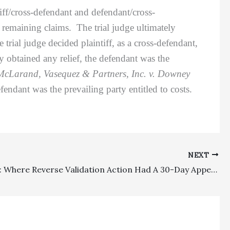
ff/cross-defendant and defendant/cross-
 remaining claims. The trial judge ultimately
trial judge decided plaintiff, as a cross-defendant,
ty obtained any relief, the defendant was the
McLarand, Vasequez & Partners, Inc. v. Downey
ndant was the prevailing party entitled to costs.
NEXT
Deadlines: Where Reverse Validation Action Had A 30-Day Appeal Deadline, That Deadline Governed Fee Motion Filing Despite More General Lengthier Deadlines