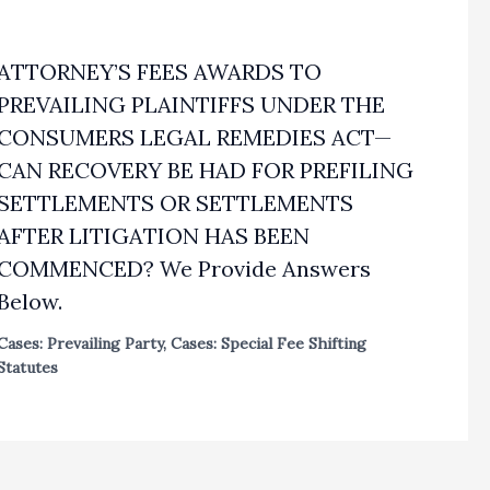
ATTORNEY’S FEES AWARDS TO
PREVAILING PLAINTIFFS UNDER THE
CONSUMERS LEGAL REMEDIES ACT—
CAN RECOVERY BE HAD FOR PREFILING
SETTLEMENTS OR SETTLEMENTS
AFTER LITIGATION HAS BEEN
COMMENCED? We Provide Answers
Below.
Cases: Prevailing Party
,
Cases: Special Fee Shifting
Statutes