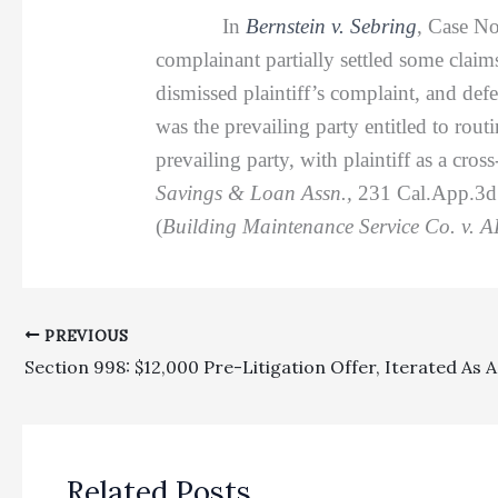
In
Bernstein v. Sebring
, Case No
complainant partially settled some claim
dismissed plaintiff’s complaint, and defe
was the prevailing party entitled to rout
prevailing party, with plaintiff as a cro
Savings & Loan Assn.,
231 Cal.App.3d 1
(
Building Maintenance Service Co. v. AI
PREVIOUS
Related Posts