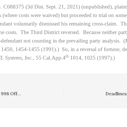
. C088375 (3d Dist. Sept. 21, 2021) (unpublished), plainti
s (where costs were waived) but proceeded to trial on some
ndant voluntarily dismissed his remaining cross-claim. The 
ine costs. The Third District reversed. Because neither par
ss-defendant not counting in the prevailing party analysis. (
450, 1454-1455 (1991).) So, in a reversal of fortune, defe
th
L Systems, Inc.,
55 Cal.App.4
1014, 1025 (1997).)
Section 998: $12,000 Pre-Litigation Offer, Iterated As A 998 Offer Four Months Later After Filing Of A Lawsuit, Was Reasonable And Supported Cost-Shifting In Low-Level Vehicular Personal Injury Case