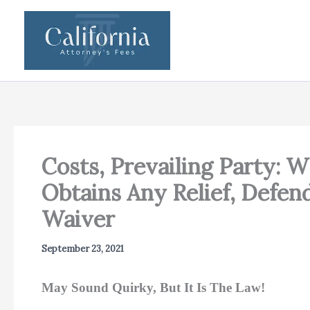
Skip
to
content
Costs, Prevailing Party: 
Obtains Any Relief, Defend
Waiver
September 23, 2021
May Sound Quirky, But It Is The Law!