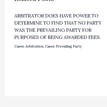
ARBITRATOR DOES HAVE POWER TO
DETERMINE TO FIND THAT NO PARTY
WAS THE PREVAILING PARTY FOR
PURPOSES OF BEING AWARDED FEES.
Cases: Arbitration
,
Cases: Prevailing Party