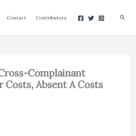
Searc
Contact
Contributors
A Cross-Complainant
r Costs, Absent A Costs