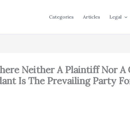
Categories
Articles
Legal
Where Neither A Plaintiff Nor 
ant Is The Prevailing Party Fo