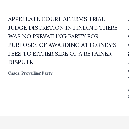
APPELLATE COURT AFFIRMS TRIAL
JUDGE DISCRETION IN FINDING THERE
WAS NO PREVAILING PARTY FOR
PURPOSES OF AWARDING ATTORNEY’S
FEES TO EITHER SIDE OF A RETAINER
DISPUTE
Cases: Prevailing Party