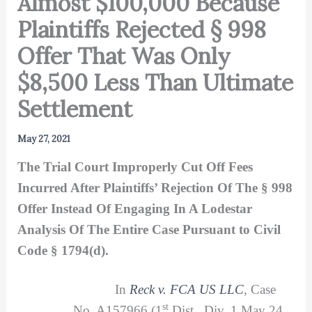
Almost $100,000 Because
Plaintiffs Rejected § 998
Offer That Was Only
$8,500 Less Than Ultimate
Settlement
May 27, 2021
The Trial Court Improperly Cut Off Fees
Incurred After Plaintiffs’ Rejection Of The
§ 998
Offer Instead Of Engaging In A Lodestar
Analysis Of The Entire Case Pursuant to Civil
Code
§ 1794(d).
In
Reck v. FCA US LLC
, Case
st
No. A157966 (1
Dist., Div. 1 May 24,