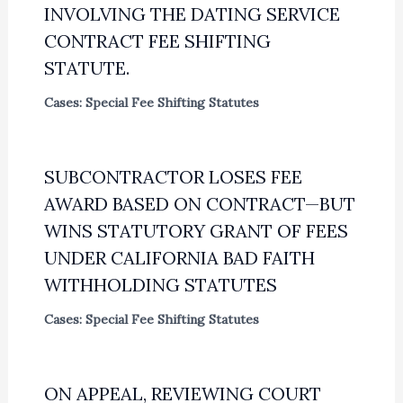
INVOLVING THE DATING SERVICE
CONTRACT FEE SHIFTING
STATUTE.
Cases: Special Fee Shifting Statutes
SUBCONTRACTOR LOSES FEE
AWARD BASED ON CONTRACT—BUT
WINS STATUTORY GRANT OF FEES
UNDER CALIFORNIA BAD FAITH
WITHHOLDING STATUTES
Cases: Special Fee Shifting Statutes
ON APPEAL, REVIEWING COURT