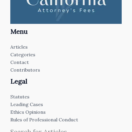
Menu
Articles
Categories
Contact
Contributors
Legal
Statutes
Leading Cases
Ethics Opinions
Rules of Professional Conduct
Search for Articles