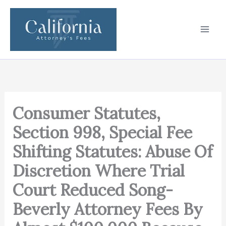
Skip
to
content
Consumer Statutes,
Section 998, Special Fee
Shifting Statutes: Abuse Of
Discretion Where Trial
Court Reduced Song-
Beverly Attorney Fees By