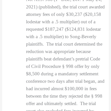
2021) (published), the trial court awarded
attorney fees of only $30,237 ($20,158
lodestar with a .5 multiplier) out of a
requested $187,247 ($124,831 lodestar
with a .5 multiplier) to Song-Beverly
plaintiffs. The trial court determined the
reduction was appropriate because
plaintiffs beat defendant’s pretrial Code
of Civil Procedure § 998 offer by only
$8,500 during a mandatory settlement
conference two days after trial began, and
had incurred almost $100,000 in fees
between the time they rejected the § 998
offer and ultimately settled. The trial
court also excluded fees incurred by