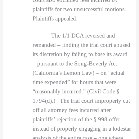
plaintiffs for two unsuccessful motions.
Plaintiffs appealed.
The 1/1 DCA reversed and
remanded – finding the trial court abused
its discretion by failing to base its award
– pursuant to the Song-Beverly Act
(California’s Lemon Law) – on “actual
time expended” for hours that were
“reasonably incurred.” (Civil Code §
1794(d).) The trial court improperly cut
off all attorney fees incurred after
plaintiffs’ rejection of the § 998 offer
instead of properly engaging in a lodestar
analysis of the entire case – one where