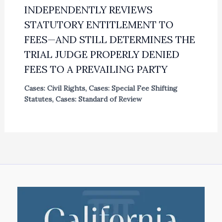
INDEPENDENTLY REVIEWS
STATUTORY ENTITLEMENT TO
FEES—AND STILL DETERMINES THE
TRIAL JUDGE PROPERLY DENIED
FEES TO A PREVAILING PARTY
Cases: Civil Rights
,
Cases: Special Fee Shifting
Statutes
,
Cases: Standard of Review