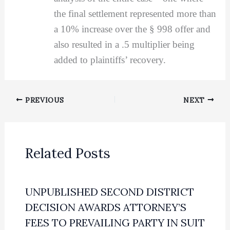
the final settlement represented more than
a 10% increase over the § 998 offer and
also resulted in a .5 multiplier being
added to plaintiffs’ recovery.
PREVIOUS
NEXT
Related Posts
UNPUBLISHED SECOND DISTRICT
DECISION AWARDS ATTORNEY’S
FEES TO PREVAILING PARTY IN SUIT