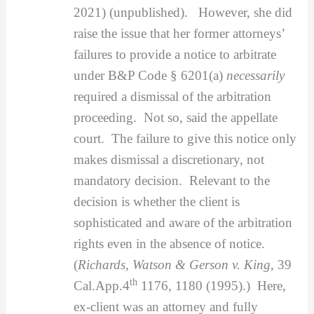
2021) (unpublished). However, she did
raise the issue that her former attorneys’
failures to provide a notice to arbitrate
under B&P Code § 6201(a)
necessarily
required a dismissal of the arbitration
proceeding. Not so, said the appellate
court. The failure to give this notice only
makes dismissal a discretionary, not
mandatory decision. Relevant to the
decision is whether the client is
sophisticated and aware of the arbitration
rights even in the absence of notice.
(
Richards, Watson & Gerson v. King
, 39
th
Cal.App.4
1176, 1180 (1995).) Here,
ex-client was an attorney and fully