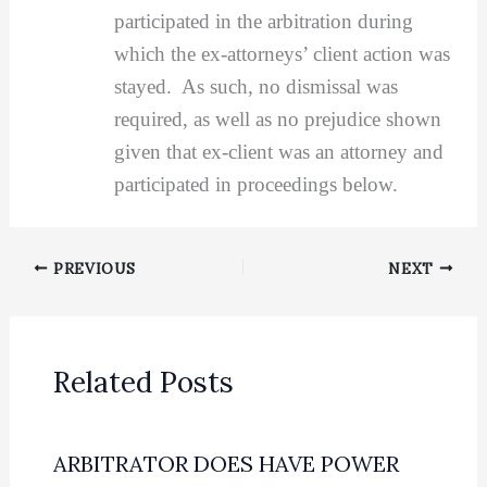
participated in the arbitration during
which the ex-attorneys’ client action was
stayed. As such, no dismissal was
required, as well as no prejudice shown
given that ex-client was an attorney and
participated in proceedings below.
PREVIOUS
NEXT
Related Posts
ARBITRATOR DOES HAVE POWER