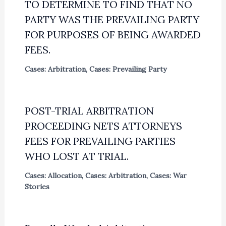
TO DETERMINE TO FIND THAT NO
PARTY WAS THE PREVAILING PARTY
FOR PURPOSES OF BEING AWARDED
FEES.
Cases: Arbitration
,
Cases: Prevailing Party
POST-TRIAL ARBITRATION
PROCEEDING NETS ATTORNEYS
FEES FOR PREVAILING PARTIES
WHO LOST AT TRIAL.
Cases: Allocation
,
Cases: Arbitration
,
Cases: War
Stories