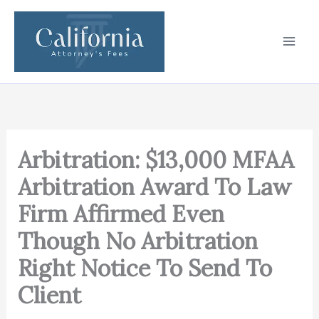
Skip
to
content
Arbitration: $13,000 MFAA
Arbitration Award To Law
Firm Affirmed Even
Though No Arbitration
Right Notice To Send To
Client