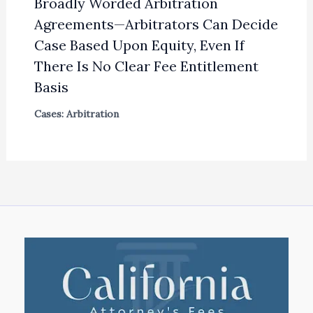
Broadly Worded Arbitration
Agreements—Arbitrators Can Decide
Case Based Upon Equity, Even If
There Is No Clear Fee Entitlement
Basis
Cases: Arbitration