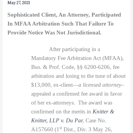
May 27, 2021
Sophisticated Client, An Attorney, Participated
In MFAA Arbitration Such That Failure To
Provide Notice Was Not Jurisdictional.
After participating in a
Mandatory Fee Arbitration Act (MFAA),
Bus. & Prof. Code, §§ 6200-6206, fee
arbitration and losing to the tune of about
$13,000, ex-client—
a licensed attorney
–
appealed a confirmed fee award in favor
of her ex-attorneys. The award was
confirmed on the merits in
Knitter &
Knitter, LLP v. Du Par
,
Case No.
st
A157660 (1
Dist., Div. 3 May 26,