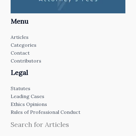
Menu
Articles
Categories
Contact
Contributors
Legal
Statutes
Leading Cases
Ethics Opinions
Rules of Professional Conduct
Search for Articles