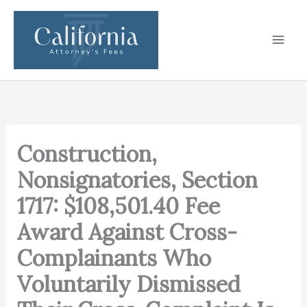
Skip
to
content
Construction,
Nonsignatories, Section
1717: $108,501.40 Fee
Award Against Cross-
Complainants Who
Voluntarily Dismissed