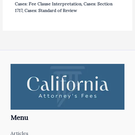
Cases: Fee Clause Interpretation
,
Cases: Section
1717
,
Cases: Standard of Review
Menu
Articles