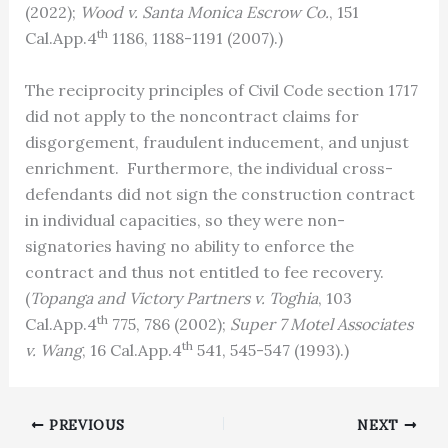
(2022);
Wood v. Santa Monica Escrow Co.
, 151
th
Cal.App.4
1186, 1188-1191 (2007).)
The reciprocity principles of Civil Code section 1717
did not apply to the noncontract claims for
disgorgement, fraudulent inducement, and unjust
enrichment. Furthermore, the individual cross-
defendants did not sign the construction contract
in individual capacities, so they were non-
signatories having no ability to enforce the
contract and thus not entitled to fee recovery.
(
Topanga and Victory Partners v. Toghia
, 103
th
Cal.App.4
775, 786 (2002);
Super 7 Motel Associates
th
v. Wang
, 16 Cal.App.4
541, 545-547 (1993).)
PREVIOUS
NEXT