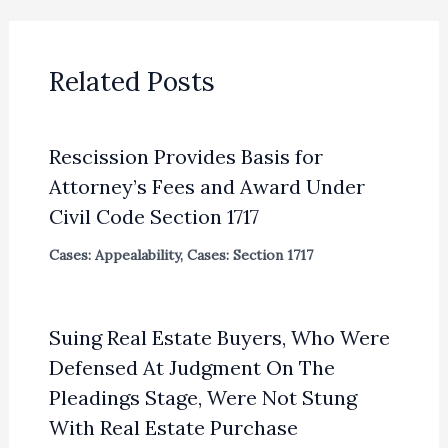
Related Posts
Rescission Provides Basis for
Attorney’s Fees and Award Under
Civil Code Section 1717
Cases: Appealability
,
Cases: Section 1717
Suing Real Estate Buyers, Who Were
Defensed At Judgment On The
Pleadings Stage, Were Not Stung
With Real Estate Purchase