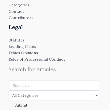
Categories
Contact
Contributors
Legal
Statutes
Leading Cases
Ethics Opinions
Rules of Professional Conduct
Search for Articles