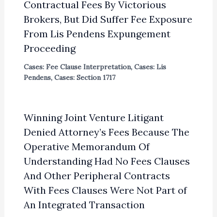
Contractual Fees By Victorious
Brokers, But Did Suffer Fee Exposure
From Lis Pendens Expungement
Proceeding
Cases: Fee Clause Interpretation
,
Cases: Lis
Pendens
,
Cases: Section 1717
Winning Joint Venture Litigant
Denied Attorney’s Fees Because The
Operative Memorandum Of
Understanding Had No Fees Clauses
And Other Peripheral Contracts
With Fees Clauses Were Not Part of
An Integrated Transaction