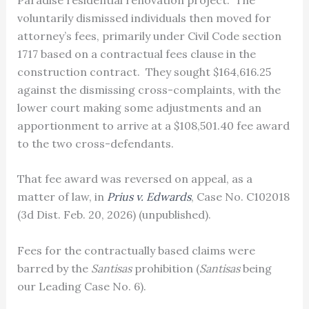
voluntarily dismissed individuals then moved for
attorney’s fees, primarily under Civil Code section
1717 based on a contractual fees clause in the
construction contract. They sought $164,616.25
against the dismissing cross-complaints, with the
lower court making some adjustments and an
apportionment to arrive at a $108,501.40 fee award
to the two cross-defendants.
That fee award was reversed on appeal, as a
matter of law, in
Prius v. Edwards
, Case No. C102018
(3d Dist. Feb. 20, 2026) (unpublished).
Fees for the contractually based claims were
barred by the
Santisas
prohibition (
Santisas
being
our Leading Case No. 6).