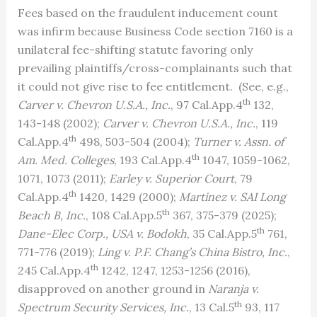
Fees based on the fraudulent inducement count
was infirm because Business Code section 7160 is a
unilateral fee-shifting statute favoring only
prevailing plaintiffs/cross-complainants such that
it could not give rise to fee entitlement. (See, e.g.,
th
Carver v. Chevron U.S.A., Inc.
, 97 Cal.App.4
132,
143-148 (2002);
Carver v. Chevron U.S.A., Inc.
, 119
th
Cal.App.4
498, 503-504 (2004);
Turner v. Assn. of
th
Am. Med. Colleges
, 193 Cal.App.4
1047, 1059-1062,
1071, 1073 (2011);
Earley v. Superior Court
, 79
th
Cal.App.4
1420, 1429 (2000);
Martinez v. SAI Long
th
Beach B, Inc.
, 108 Cal.App.5
367, 375-379 (2025);
th
Dane-Elec Corp., USA v. Bodokh
, 35 Cal.App.5
761,
771-776 (2019);
Ling v. P.F. Chang’s China Bistro, Inc.
,
th
245 Cal.App.4
1242, 1247, 1253-1256 (2016),
disapproved on another ground in
Naranja v.
th
Spectrum Security Services, Inc.
, 13 Cal.5
93, 117