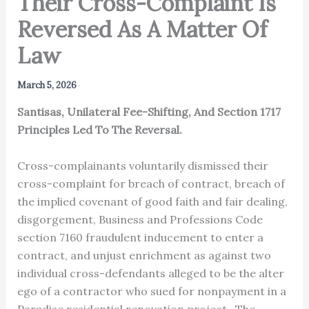
Their Cross-Complaint Is
Reversed As A Matter Of
Law
March 5, 2026
Santisas, Unilateral Fee-Shifting, And Section 1717
Principles Led To The Reversal.
Cross-complainants voluntarily dismissed their
cross-complaint for breach of contract, breach of
the implied covenant of good faith and fair dealing,
disgorgement, Business and Professions Code
section 7160 fraudulent inducement to enter a
contract, and unjust enrichment as against two
individual cross-defendants alleged to be the alter
ego of a contractor who sued for nonpayment in a
Paradise residential renovation project. The