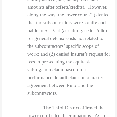
amounts after offsets/credits). However,
along the way, the lower court (1) denied
that the subcontractors were jointly and
liable to St. Paul (as subrogaee to Pulte)
for general defense costs not related to
the subcontractors’ specific scope of
work; and (2) denied insurer’s request for
fees in prosecuting the equitable
subrogation claim based on a
performance default clause in a master
agreement between Pulte and the
subcontractors.
The Third District affirmed the
lower court’s fee determinations. As to