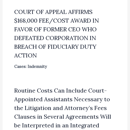
COURT OF APPEAL AFFIRMS
$168,000 FEE/COST AWARD IN
FAVOR OF FORMER CEO WHO
DEFEATED CORPORATION IN
BREACH OF FIDUCIARY DUTY
ACTION
Cases: Indemnity
Routine Costs Can Include Court-
Appointed Assistants Necessary to
the Litigation and Attorney’s Fees
Clauses in Several Agreements Will
be Interpreted in an Integrated