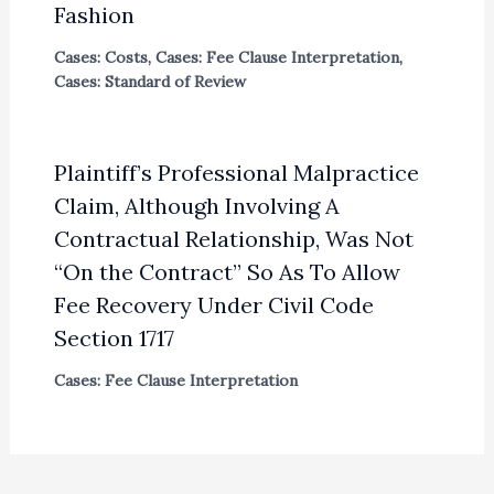
Fashion
Cases: Costs
,
Cases: Fee Clause Interpretation
,
Cases: Standard of Review
Plaintiff’s Professional Malpractice
Claim, Although Involving A
Contractual Relationship, Was Not
“On the Contract” So As To Allow
Fee Recovery Under Civil Code
Section 1717
Cases: Fee Clause Interpretation