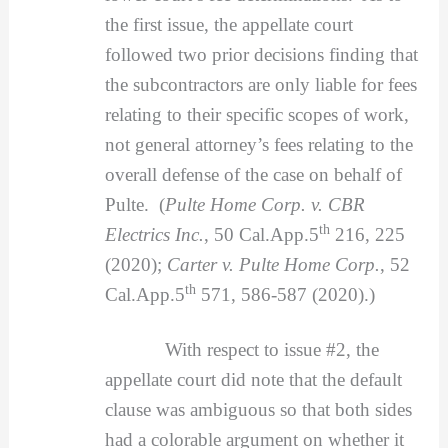
the first issue, the appellate court
followed two prior decisions finding that
the subcontractors are only liable for fees
relating to their specific scopes of work,
not general attorney’s fees relating to the
overall defense of the case on behalf of
Pulte. (
Pulte Home Corp. v. CBR
th
Electrics Inc.
, 50 Cal.App.5
216, 225
(2020);
Carter v. Pulte Home Corp.
, 52
th
Cal.App.5
571, 586-587 (2020).)
With respect to issue #2, the
appellate court did note that the default
clause was ambiguous so that both sides
had a colorable argument on whether it