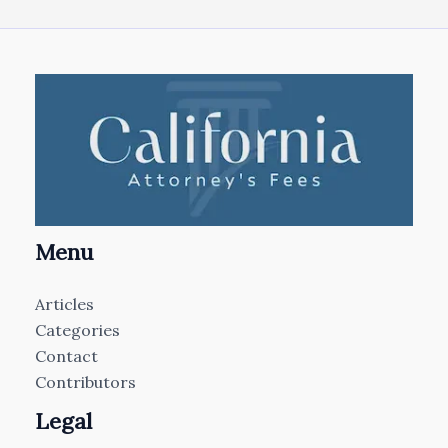
Menu
Articles
Categories
Contact
Contributors
Legal