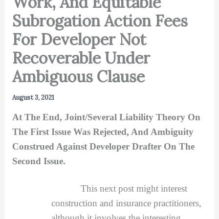
Work, And Equitable
Subrogation Action Fees
For Developer Not
Recoverable Under
Ambiguous Clause
August 3, 2021
At The End, Joint/Several Liability Theory On
The First Issue Was Rejected, And Ambiguity
Construed Against Developer Drafter On The
Second Issue.
This next post might interest
construction and insurance practitioners,
although it involves the interesting