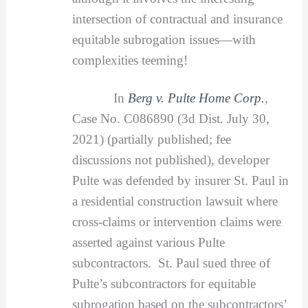
intersection of contractual and insurance
equitable subrogation issues—with
complexities teeming!
In
Berg v. Pulte Home Corp.
,
Case No. C086890 (3d Dist. July 30,
2021) (partially published; fee
discussions not published), developer
Pulte was defended by insurer St. Paul in
a residential construction lawsuit where
cross-claims or intervention claims were
asserted against various Pulte
subcontractors. St. Paul sued three of
Pulte’s subcontractors for equitable
subrogation based on the subcontractors’