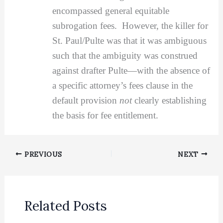
encompassed general equitable
subrogation fees. However, the killer for
St. Paul/Pulte was that it was ambiguous
such that the ambiguity was construed
against drafter Pulte—with the absence of
a specific attorney’s fees clause in the
default provision
not
clearly establishing
the basis for fee entitlement.
PREVIOUS
NEXT
Related Posts