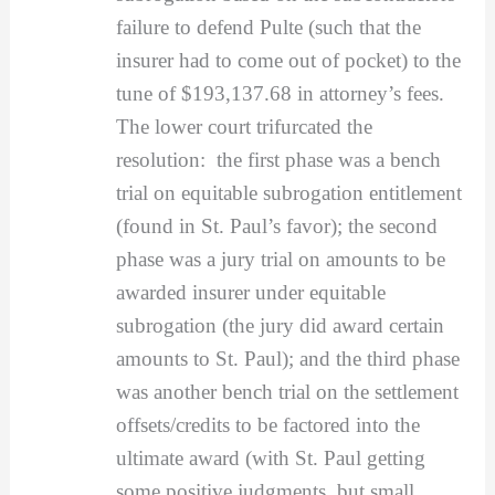
failure to defend Pulte (such that the
insurer had to come out of pocket) to the
tune of $193,137.68 in attorney’s fees.
The lower court trifurcated the
resolution: the first phase was a bench
trial on equitable subrogation entitlement
(found in St. Paul’s favor); the second
phase was a jury trial on amounts to be
awarded insurer under equitable
subrogation (the jury did award certain
amounts to St. Paul); and the third phase
was another bench trial on the settlement
offsets/credits to be factored into the
ultimate award (with St. Paul getting
some positive judgments, but small