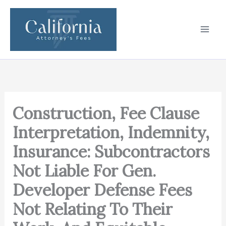
Skip
to
content
Construction, Fee Clause
Interpretation, Indemnity,
Insurance: Subcontractors
Not Liable For Gen.
Developer Defense Fees
Not Relating To Their