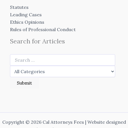
Statutes
Leading Cases
Ethics Opinions
Rules of Professional Conduct
Search for Articles
Copyright © 2026 Cal Attorneys Fees | Website designed